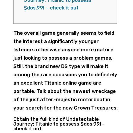
Journey: Titanic to possess
$dos.99! – check it out
The overall game generally seems to field
the interest a significantly younger
listeners otherwise anyone more mature
just looking to possess a problem games.
Still, the brand new DS type will make it
among the rare occasions you to definitely
an excellent Titanic online game are
portable. Talk about the newest wreckage
of the just after-majestic motorboat in
your search for the new Crown Treasures.
Obtain the full kind of Undetectable
Journey: Titanic to possess $dos.99!
–
check it out