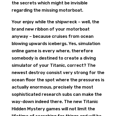
the secrets which might be invisible
regarding the missing motorboat.
Your enjoy while the shipwreck – well, the
brand new ribbon of your motorboat
anyway – because cruises from ocean
blowing upwards icebergs. Yes, simulation
online game is every where, therefore
somebody is destined to create a diving
simulator of your Titanic, correct? The
newest destroy consist very strong for the
ocean floor the spot where the pressures is
actually enormous, precisely the most
sophisticated research subs can make the
way-down indeed there. The new Titanic
Hidden Mystery games will not limit the