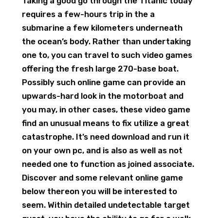
Taking a good go through the Titanic today
requires a few-hours trip in the a
submarine a few kilometers underneath
the ocean’s body. Rather than undertaking
one to, you can travel to such video games
offering the fresh large 270-base boat.
Possibly such online game can provide an
upwards-hard look in the motorboat and
you may, in other cases, these video game
find an unusual means to fix utilize a great
catastrophe. It’s need download and run it
on your own pc, and is also as well as not
needed one to function as joined associate.
Discover and some relevant online game
below thereon you will be interested to
seem. Within detailed undetectable target