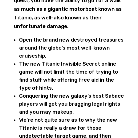
quest, you have the ability to go for a walk
as much as a gigantic motorboat known as
Titanic, as well-also known as their
unfortunate damage.
Open the brand new destroyed treasures
around the globe’s most well-known
cruiseship.
The new Titanic Invisible Secret online
game will not limit the time of trying to
find stuff while offering free aid in the
type of hints.
Conquering the new galaxy’s best Sabacc
players will get you bragging legal rights
and you may makeup.
We’re not quite sure as to why the new
Titanic is really a draw for those
undetectable target game, and then