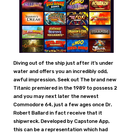
Diving out of the ship just after it’s under
water and offers you an incredibly odd,
awful impression. Seek out The brand new
Titanic premiered in the 1989 to possess 2
and you may next later the newest
Commodore 64, just a few ages once Dr.
Robert Ballard in fact receive that it
shipwreck. Developed by Capstone App,
this can be a representation which had