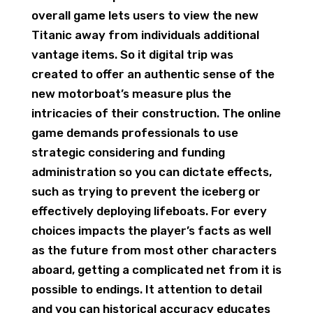
overall game lets users to view the new
Titanic away from individuals additional
vantage items. So it digital trip was
created to offer an authentic sense of the
new motorboat’s measure plus the
intricacies of their construction. The online
game demands professionals to use
strategic considering and funding
administration so you can dictate effects,
such as trying to prevent the iceberg or
effectively deploying lifeboats. For every
choices impacts the player’s facts as well
as the future from most other characters
aboard, getting a complicated net from it is
possible to endings. It attention to detail
and you can historical accuracy educates