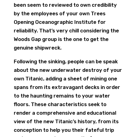
been seem to reviewed to own credibility
by the employees of your own Trees
Opening Oceanographic Institute for
reliability. That’s very chill considering the
Woods Gap group is the one to get the
genuine shipwreck.
Following the sinking, people can be speak
about the new underwater destroy of your
own Titanic, adding a sheet of mining one
spans from its extravagant decks in order
to the haunting remains to your water
floors. These characteristics seek to
render a comprehensive and educational
view of the new Titanic’s history, from its
conception to help you their fateful trip