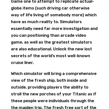
Game one to attempt to replicate actual-
globe items (such driving car otherwise
way of life living of somebody more) which
have as much reality to. Simulators
essentially need far more investigation and
you can positioning than arcade video
game, as well as the greatest simulators
are also educational. Unlock the new lost
secrets of the world’s most well-known
cruise liner.
Which simulator will bring a comprehensive
view of the fresh ship, both inside and
outside, providing players the ability to
stroll the new porches of your Titanic as if
these people were individuals through the
the maiden trip. The fresh free sort of the