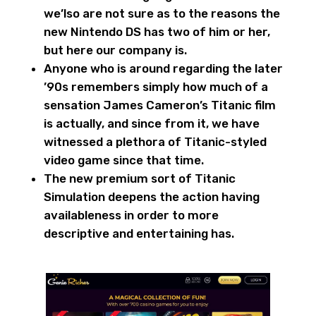
we’lso are not sure as to the reasons the
new Nintendo DS has two of him or her,
but here our company is.
Anyone who is around regarding the later
’90s remembers simply how much of a
sensation James Cameron’s Titanic film
is actually, and since from it, we have
witnessed a plethora of Titanic-styled
video game since that time.
The new premium sort of Titanic
Simulation deepens the action having
availableness in order to more
descriptive and entertaining has.