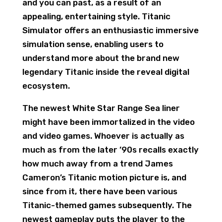
and you can past, as a result of an
appealing, entertaining style. Titanic
Simulator offers an enthusiastic immersive
simulation sense, enabling users to
understand more about the brand new
legendary Titanic inside the reveal digital
ecosystem.
The newest White Star Range Sea liner
might have been immortalized in the video
and video games. Whoever is actually as
much as from the later ’90s recalls exactly
how much away from a trend James
Cameron’s Titanic motion picture is, and
since from it, there have been various
Titanic-themed games subsequently. The
newest gameplay puts the player to the