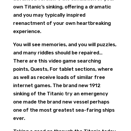
own Titanic’s sinking, offering a dramatic
and you may typically inspired
reenactment of your own heartbreaking
experience.
You will see memories, and you will puzzles,
and many riddles should be repaired…
There are this video game searching
points, Quests, For tablet sections, where
as well as receive loads of similar free
internet games. The brand new 1912
sinking of the Titanic try an emergency
one made the brand new vessel perhaps
one of the most greatest sea-faring ships
ever.