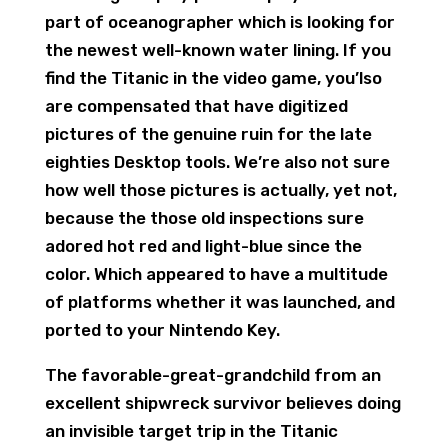
part of oceanographer which is looking for
the newest well-known water lining. If you
find the Titanic in the video game, you’lso
are compensated that have digitized
pictures of the genuine ruin for the late
eighties Desktop tools. We’re also not sure
how well those pictures is actually, yet not,
because the those old inspections sure
adored hot red and light-blue since the
color. Which appeared to have a multitude
of platforms whether it was launched, and
ported to your Nintendo Key.
The favorable-great-grandchild from an
excellent shipwreck survivor believes doing
an invisible target trip in the Titanic