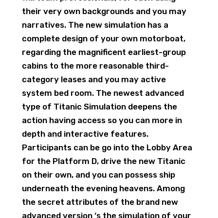
their very own backgrounds and you may
narratives. The new simulation has a
complete design of your own motorboat,
regarding the magnificent earliest-group
cabins to the more reasonable third-
category leases and you may active
system bed room. The newest advanced
type of Titanic Simulation deepens the
action having access so you can more in
depth and interactive features.
Participants can be go into the Lobby Area
for the Platform D, drive the new Titanic
on their own, and you can possess ship
underneath the evening heavens. Among
the secret attributes of the brand new
advanced version ‘s the simulation of your