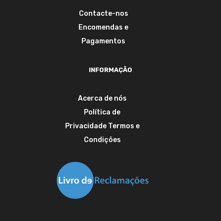
Contacte-nos
Encomendas e
Pagamentos
INFORMAÇÃO
Acerca de nós
Política de
Privacidade
Termos e
Condições