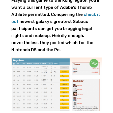
Playing this game to the Kongregate, you’ll
want a current type of Adobe’s Thumb
Athlete permitted. Conquering the
check it
out
newest galaxy’s greatest Sabacc
participants can get you bragging legal
rights and makeup. Weirdly enough,
nevertheless they ported which for the
Nintendo DS and the Pc.