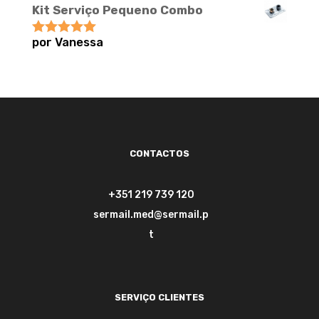
Kit Serviço Pequeno Combo
por Vanessa
Avaliação
5
de 5
CONTACTOS
+351 219 739 120
sermail.med@sermail.p
t
SERVIÇO CLIENTES