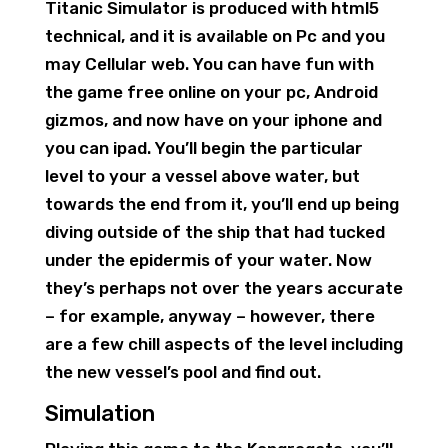
Titanic Simulator is produced with html5
technical, and it is available on Pc and you
may Cellular web. You can have fun with
the game free online on your pc, Android
gizmos, and now have on your iphone and
you can ipad. You’ll begin the particular
level to your a vessel above water, but
towards the end from it, you’ll end up being
diving outside of the ship that had tucked
under the epidermis of your water. Now
they’s perhaps not over the years accurate
– for example, anyway – however, there
are a few chill aspects of the level including
the new vessel’s pool and find out.
Simulation