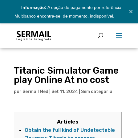
Informação:
A opção de pagamento por referência
×
Multibanco encontra-se, de momento, indisponível.
Titanic Simulator Game
play Online At no cost
por
Sermail Med
|
Set 11, 2024
|
Sem categoria
Articles
Obtain the full kind of Undetectable