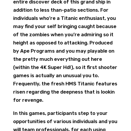
entire discover deck of this grand ship in
addition to less than-patio sections. For
individuals who’re a Titanic enthusiast, you
may find your self bringing caught because
of the zombies when you’re admiring so it
height as opposed to attacking. Produced
by Ape Programs and you may playable on
the pretty much everything out here
(within the 4K Super Hd!), so it first shooter
games is actually an unusual you to.
Frequently, the fresh HMS Titanic features
risen regarding the deepness that is lookin
for revenge.
In this games, participants step to your
opportunities of various individuals and you
will team professionals, for each using