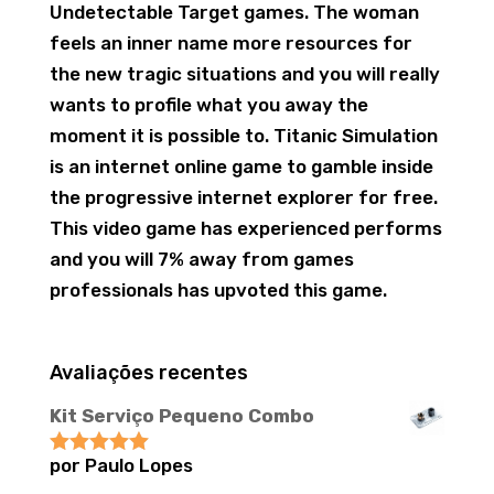
Undetectable Target games. The woman
feels an inner name more resources for
the new tragic situations and you will really
wants to profile what you away the
moment it is possible to. Titanic Simulation
is an internet online game to gamble inside
the progressive internet explorer for free.
This video game has experienced performs
and you will 7% away from games
professionals has upvoted this game.
Avaliações recentes
Kit Serviço Pequeno Combo
por Paulo Lopes
Avaliação
5
de 5