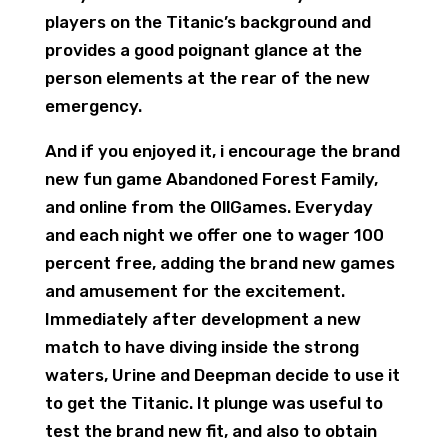
players on the Titanic’s background and
provides a good poignant glance at the
person elements at the rear of the new
emergency.
And if you enjoyed it, i encourage the brand
new fun game Abandoned Forest Family,
and online from the OllGames. Everyday
and each night we offer one to wager 100
percent free, adding the brand new games
and amusement for the excitement.
Immediately after development a new
match to have diving inside the strong
waters, Urine and Deepman decide to use it
to get the Titanic. It plunge was useful to
test the brand new fit, and also to obtain