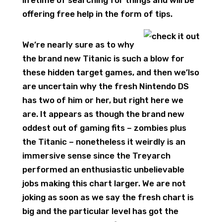
lifetime of searching for things and will be
offering free help in the form of tips.
We’re nearly sure as to why
the brand new Titanic is such a blow for
these hidden target games, and then we’lso
are uncertain why the fresh Nintendo DS
has two of him or her, but right here we
are. It appears as though the brand new
oddest out of gaming fits – zombies plus
the Titanic – nonetheless it weirdly is an
immersive sense since the Treyarch
performed an enthusiastic unbelievable
jobs making this chart larger. We are not
joking as soon as we say the fresh chart is
big and the particular level has got the