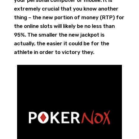
your personal computer or mobile. It is
extremely crucial that you know another
thing – the new portion of money (RTP) for
the online slots will likely be no less than
95%. The smaller the new jackpot is
actually, the easier it could be for the
athlete in order to victory they.