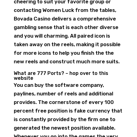
cheering to suit your favorite group or
contacting Women Luck from the tables,
Bovada Casino delivers a comprehensive
gambling sense that is each other diverse
and you will charming. All paired icon is
taken away on the reels, making it possible
for more icons to help you finish the the
new reels and construct much more suits.
What are 777 Ports? – hop over to this
website
You can buy the software company,
paylines, number of reels and additional
provides. The cornerstone of every 100
percent free position is fake currency that
is constantly provided by the firm one to
generated the newest position available.
Whenever you go into the games the very