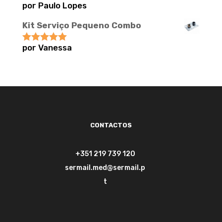
por Paulo Lopes
Avaliação
5
de 5
Kit Serviço Pequeno Combo
por Vanessa
Avaliação
5
de 5
CONTACTOS
+351 219 739 120
sermail.med@sermail.p
t