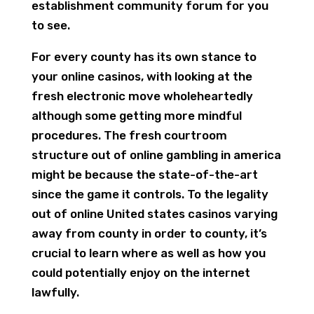
establishment community forum for you
to see.
For every county has its own stance to
your online casinos, with looking at the
fresh electronic move wholeheartedly
although some getting more mindful
procedures. The fresh courtroom
structure out of online gambling in america
might be because the state-of-the-art
since the game it controls. To the legality
out of online United states casinos varying
away from county in order to county, it’s
crucial to learn where as well as how you
could potentially enjoy on the internet
lawfully.