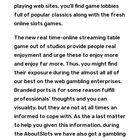
playing web sites, you’ll find game lobbies
full of popular classics along with the fresh
online slots games.
The new real time-online streaming table
game out of studios provide people real
enjoyment and urge these to enjoy more
and enjoy far more. Thus, you might find
their exposure during the almost all all of
our best on the web gambling enterprises.
Branded ports is for some reason fulfill
professionals’ thoughts and you can
visuality, but they are not at all times an
informed to cope with. As the a last matter
to help you given this information, during
the AboutSlots we have also got a gambling