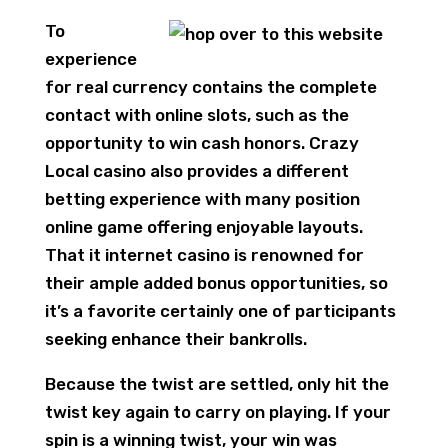
To
experience
for real currency contains the complete
contact with online slots, such as the
opportunity to win cash honors. Crazy
Local casino also provides a different
betting experience with many position
online game offering enjoyable layouts.
That it internet casino is renowned for
their ample added bonus opportunities, so
it’s a favorite certainly one of participants
seeking enhance their bankrolls.
Because the twist are settled, only hit the
twist key again to carry on playing. If your
spin is a winning twist, your win was