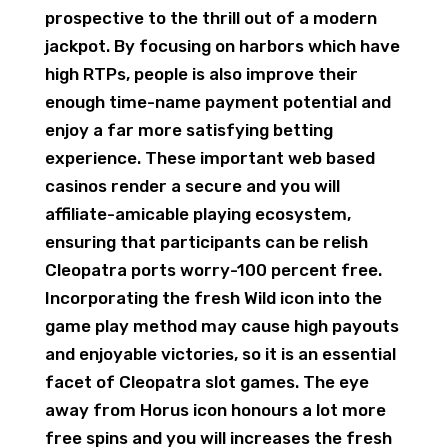
prospective to the thrill out of a modern
jackpot. By focusing on harbors which have
high RTPs, people is also improve their
enough time-name payment potential and
enjoy a far more satisfying betting
experience. These important web based
casinos render a secure and you will
affiliate-amicable playing ecosystem,
ensuring that participants can be relish
Cleopatra ports worry-100 percent free.
Incorporating the fresh Wild icon into the
game play method may cause high payouts
and enjoyable victories, so it is an essential
facet of Cleopatra slot games. The eye
away from Horus icon honours a lot more
free spins and you will increases the fresh