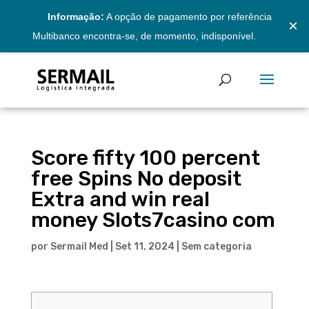
Informação:
A opção de pagamento por referência
×
Multibanco encontra-se, de momento, indisponível.
Score fifty 100 percent
free Spins No deposit
Extra and win real
money Slots7casino com
por
Sermail Med
|
Set 11, 2024
|
Sem categoria