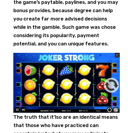
the game’s paytable, paylines, and you may
bonus provides, because degree can help
you create far more advised decisions
while in the gamble. Such game was chose
considering its popularity, payment
potential, and you can unique features.
The truth that it’lso are an identical means
that those who have practiced can