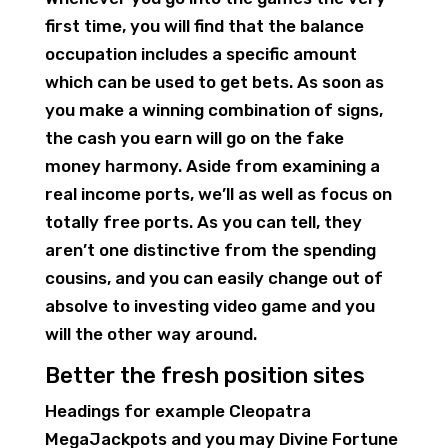
first time, you will find that the balance
occupation includes a specific amount
which can be used to get bets. As soon as
you make a winning combination of signs,
the cash you earn will go on the fake
money harmony. Aside from examining a
real income ports, we’ll as well as focus on
totally free ports. As you can tell, they
aren’t one distinctive from the spending
cousins, and you can easily change out of
absolve to investing video game and you
will the other way around.
Better the fresh position sites
Headings for example Cleopatra
MegaJackpots and you may Divine Fortune