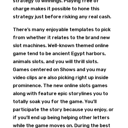
strategy to winnings. Playing free of
charge makes it possible to hone this
strategy just before risking any real cash.
There’s many enjoyable templates to pick
from whether it relates to the brand new
slot machines. Well-known themed online
game tend to be ancient Egypt harbors,
animals slots, and you will thrill slots.
Games centered on Shows and you may
video clips are also picking right up inside
prominence. The new online slots games
along with feature epic storylines you to
totally soak you for the game. You’ll
participate the story because you enjoy, or
if you’ll end up being helping other letters
while the game moves on. During the best