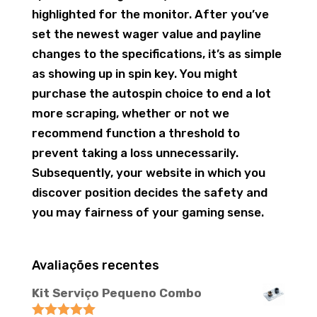
highlighted for the monitor. After you’ve
set the newest wager value and payline
changes to the specifications, it’s as simple
as showing up in spin key. You might
purchase the autospin choice to end a lot
more scraping, whether or not we
recommend function a threshold to
prevent taking a loss unnecessarily.
Subsequently, your website in which you
discover position decides the safety and
you may fairness of your gaming sense.
Avaliações recentes
Kit Serviço Pequeno Combo