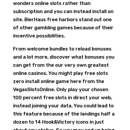
wonders online slots rather than
subscription and you can instead install on
site. BierHaus free harbors stand out one
of other gambling games because of their
incentive possibilities.
From welcome bundles to reload bonuses
and a lot more, discover what bonuses you
can get from the our very own greatest
online casinos. You might play free slots
zero install online game here from the
VegasSlotsOnline. Only play your chosen
100 percent free slots in direct your web,
instead joining your data. You could lead to
this feature because of the landings half a
dozen to 14 Hook&Victory icons in just