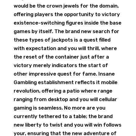
would be the crown jewels for the domain,
offering players the opportunity to victory
existence-switching figures inside the base
games by itself. The brand new search for
these types of jackpots is a quest filled
with expectation and you will thrill, where
the reset of the container just after a
victory merely indicators the start of
other impressive quest for fame. Insane
Gambling establishment reflects it mobile
revolution, offering a patio where range
ranging from desktop and you will cellular
gaming is seamless. No more are you
currently tethered to a table; the brand
new liberty to twist and you will win follows
your, ensuring that the new adventure of