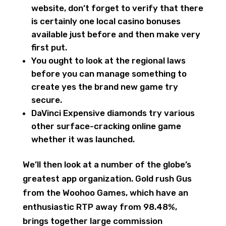
website, don’t forget to verify that there
is certainly one local casino bonuses
available just before and then make very
first put.
You ought to look at the regional laws
before you can manage something to
create yes the brand new game try
secure.
DaVinci Expensive diamonds try various
other surface-cracking online game
whether it was launched.
We’ll then look at a number of the globe’s
greatest app organization. Gold rush Gus
from the Woohoo Games, which have an
enthusiastic RTP away from 98.48%,
brings together large commission