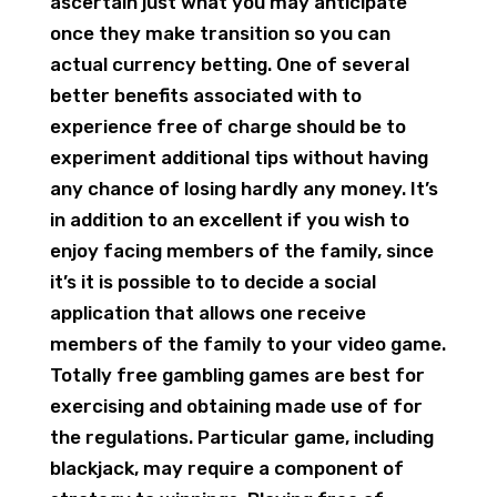
ascertain just what you may anticipate
once they make transition so you can
actual currency betting. One of several
better benefits associated with to
experience free of charge should be to
experiment additional tips without having
any chance of losing hardly any money. It’s
in addition to an excellent if you wish to
enjoy facing members of the family, since
it’s it is possible to to decide a social
application that allows one receive
members of the family to your video game.
Totally free gambling games are best for
exercising and obtaining made use of for
the regulations. Particular game, including
blackjack, may require a component of