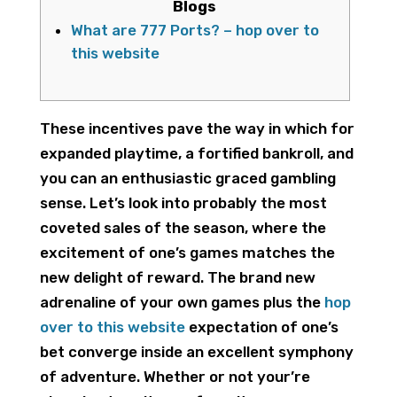
Blogs
What are 777 Ports? – hop over to
this website
These incentives pave the way in which for
expanded playtime, a fortified bankroll, and
you can an enthusiastic graced gambling
sense. Let’s look into probably the most
coveted sales of the season, where the
excitement of one’s games matches the
new delight of reward.
The brand new
adrenaline of your own games plus the
hop
over to this website
expectation of one’s
bet converge inside an excellent symphony
of adventure. Whether or not your’re