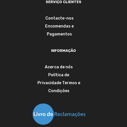
SERVIÇO CLIENTES
Contacte-nos
Encomendas e
Pagamentos
INFORMAÇÃO
Acerca de nós
Política de
Privacidade
Termos e
Condições