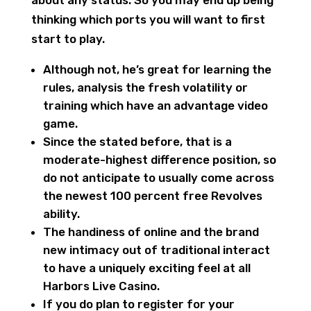
about any status. So you may end up being
thinking which ports you will want to first
start to play.
Although not, he’s great for learning the
rules, analysis the fresh volatility or
training which have an advantage video
game.
Since the stated before, that is a
moderate-highest difference position, so
do not anticipate to usually come across
the newest 100 percent free Revolves
ability.
The handiness of online and the brand
new intimacy out of traditional interact
to have a uniquely exciting feel at all
Harbors Live Casino.
If you do plan to register for your