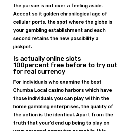
the pursue is not over a feeling aside.
Accept so it golden chronilogical age of
cellular ports, the spot where the globe is
your gambling establishment and each
second retains the new possibility a
jackpot.
Is actually online slots
100percent free before to try out
for real currency
For individuals who examine the best
Chumba Local casino harbors which have
those individuals you can play within the
home gambling enterprises, the quality of
the action is the identical. Apart from the
truth that your’d end up being to play on