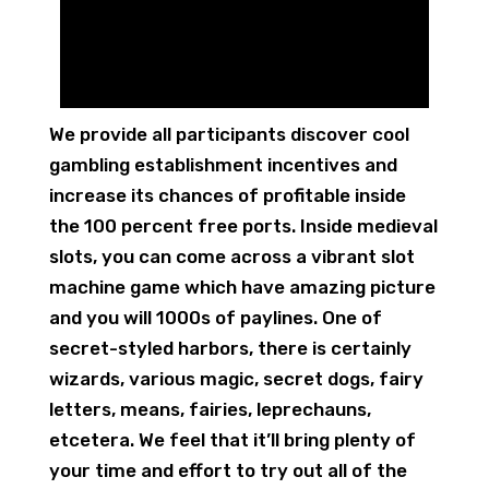
We provide all participants discover cool
gambling establishment incentives and
increase its chances of profitable inside
the 100 percent free ports. Inside medieval
slots, you can come across a vibrant slot
machine game which have amazing picture
and you will 1000s of paylines. One of
secret-styled harbors, there is certainly
wizards, various magic, secret dogs, fairy
letters, means, fairies, leprechauns,
etcetera. We feel that it’ll bring plenty of
your time and effort to try out all of the