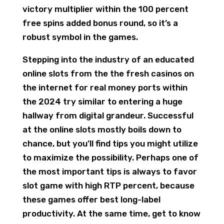
victory multiplier within the 100 percent
free spins added bonus round, so it’s a
robust symbol in the games.
Stepping into the industry of an educated
online slots from the the fresh casinos on
the internet for real money ports within
the 2024 try similar to entering a huge
hallway from digital grandeur. Successful
at the online slots mostly boils down to
chance, but you’ll find tips you might utilize
to maximize the possibility. Perhaps one of
the most important tips is always to favor
slot game with high RTP percent, because
these games offer best long-label
productivity. At the same time, get to know