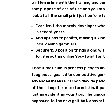
written in line with the training and 
sole purpose of are of use and you ma
look at all the small print just before 
Everi isn’t the merely developer whe
in recent years.
And options to profits, making it ki
local casino gamblers.
Secure 150 position things along w
to interact an online You-Twist for 
That it meticulous process pledges an
toughness, geared to competitive gamb
advanced Intense Carbon dioxide padd
of the a long-term textured skin, it pa
just as evident as your tips. The uniqu
exposure to the new golf ball, conver