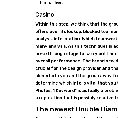
him or her.
Casino
Within this step, we think that the gr
offers over its lookup, blocked too man
analysis information. Which teamwork 
many analysis. As this techniques is 
breakthrough stage to carry out far m
overall performance. The brand new d
crucial for the design provider and th
alone; both you and the group away f
determine which info is vital that you
Photos, 1 Keyword” is actually a pro
a reputation that is possibly relative t
The newest Double Diamo