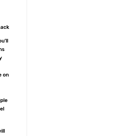
u’ll
ns
y
e on
iple
el
ll