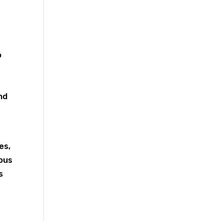
o
nd
es,
mous
s