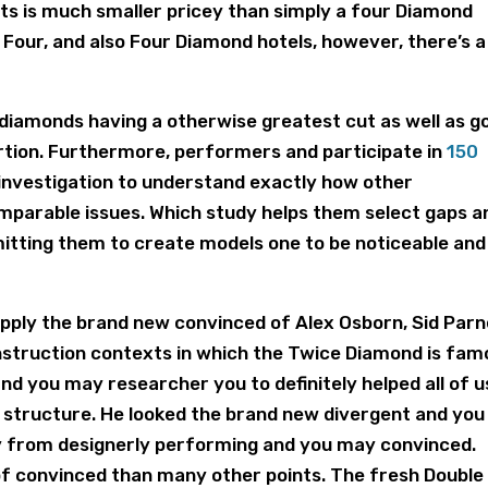
ts is much smaller pricey than simply a four Diamond
Four, and also Four Diamond hotels, however, there’s a
 diamonds having a otherwise greatest cut as well as g
ortion. Furthermore, performers and participate in
150
investigation to understand exactly how other
omparable issues. Which study helps them select gaps a
itting them to create models one to be noticeable and
o apply the brand new convinced of Alex Osborn, Sid Parn
onstruction contexts in which the Twice Diamond is fa
and you may researcher you to definitely helped all of u
n structure. He looked the brand new divergent and you
 from designerly performing and you may convinced.
of convinced than many other points. The fresh Double