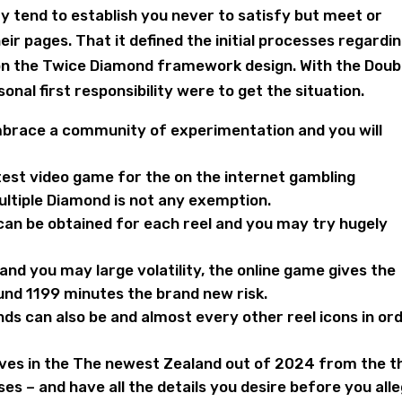
y tend to establish you never to satisfy but meet or
r pages. That it defined the initial processes regardi
 on the Twice Diamond framework design. With the Doub
al first responsibility were to get the situation.
embrace a community of experimentation and you will
test video game for the on the internet gambling
ltiple Diamond is not any exemption.
can be obtained for each reel and you may try hugely
nd you may large volatility, the online game gives the
ound 1199 minutes the brand new risk.
ds can also be and almost every other reel icons in or
ives in the The newest Zealand out of 2024 from the t
s – and have all the details you desire before you all