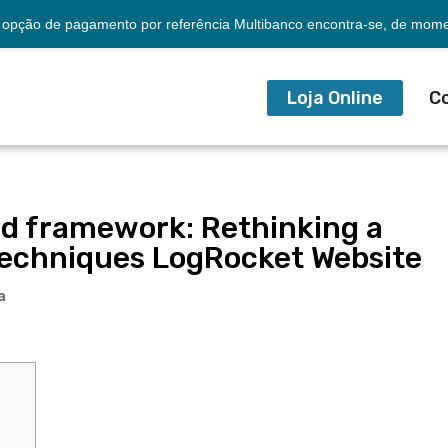
opção de pagamento por referência Multibanco encontra-se, de momen
Loja Online
C
d framework: Rethinking a
 techniques LogRocket Website
a