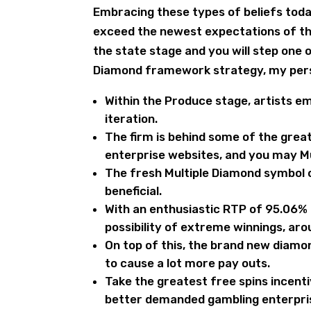
Embracing these types of beliefs toda
exceed the newest expectations of thei
the state stage and you will step one
Diamond framework strategy, my person
Within the Produce stage, artists 
iteration.
The firm is behind some of the grea
enterprise websites, and you may Mu
The fresh Multiple Diamond symbol 
beneficial.
With an enthusiastic RTP of 95.06% a
possibility of extreme winnings, ar
On top of this, the brand new diamon
to cause a lot more pay outs.
Take the greatest free spins incent
better demanded gambling enterprise