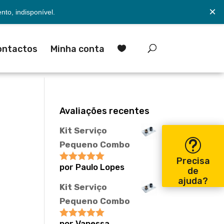
×
to, indisponível.
ontactos
Minha conta

Avaliações recentes
Kit Serviço
Pequeno Combo
Precisa
por Paulo Lopes
Avaliação
5
de
de 5
ajuda?
Kit Serviço
Pequeno Combo
por Vanessa