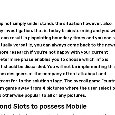
oup not simply understands the situation however, also
y investigation, that is today brainstorming and you wi
can result in pinpointing boundary times and you can 
actually versatile, you can always come back to the new
ore research if you’re not happy with your current
etermine phase enables you to choose which info is
at should be discarded. You will not be implementing thi
rom designers at the company often talk about and
 transfer to the solution stage. The overall game “cuat
blem game away from 4 pictures where the user selecti
o otherwise popular to all or any pictures.
nd Slots to possess Mobile