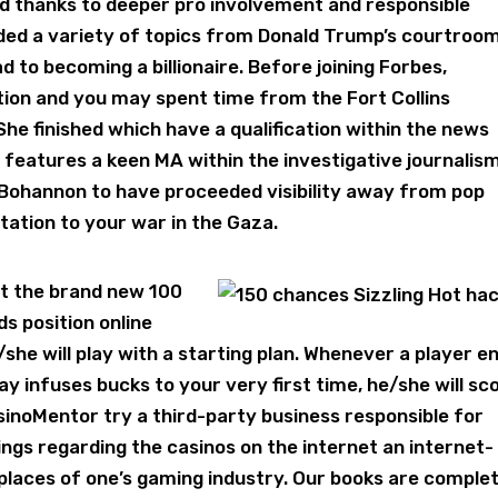
rld thanks to deeper pro involvement and responsible
lded a variety of topics from Donald Trump’s courtroo
d to becoming a billionaire. Before joining Forbes,
ion and you may spent time from the Fort Collins
he finished which have a qualification within the news
 features a keen MA within the investigative journalis
Bohannon to have proceeded visibility away from pop
utation to your war in the Gaza.
t the brand new 100
s position online
he will play with a starting plan. Whenever a player e
 infuses bucks to your very first time, he/she will sc
sinoMentor try a third-party business responsible for
tings regarding the casinos on the internet an internet-
places of one’s gaming industry. Our books are comple