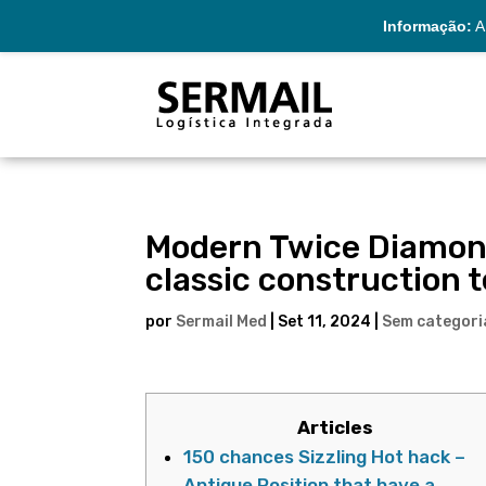
Informação:
A 
Modern Twice Diamon
classic construction
por
Sermail Med
|
Set 11, 2024
|
Sem categori
Articles
150 chances Sizzling Hot hack –
Antique Position that have a