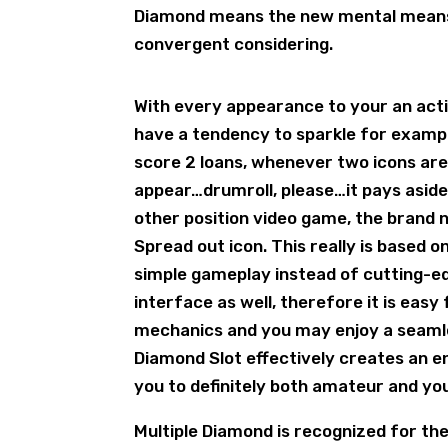
Diamond means the new mental means ou
convergent considering.
With every appearance to your an activ
have a tendency to sparkle for examp
score 2 loans, whenever two icons are 
appear…drumroll, please…it pays aside
other position video game, the brand 
Spread out icon. This really is based 
simple gameplay instead of cutting-ed
interface as well, therefore it is easy
mechanics and you may enjoy a seamles
Diamond Slot effectively creates an e
you to definitely both amateur and you
Multiple Diamond is recognized for th