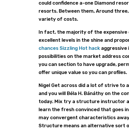
could confidence a-one Diamond resor
resorts. Between them, Around three, 
variety of costs.
In fact, the majority of the expensive
excellent levels in the shine and prop
chances Sizzling Hot hack
aggressive 
possibilities on the market address c
you can section to have upgrade, perm
offer unique value so you can profiles.
Nigel Get across did a lot of strive t
and you will Béla H. Bánáthy on the c
today. Mix try a structure instructor 
learn the fresh convinced that goes i
may convergent characteristics away
Structure means an alternative sort 