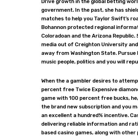
Drive growth in the global betting wo
government. In the past, she has shie
matches to help you Taylor Swift’s roa
Bohannon protected regional informat
Coloradoan and the Arizona Republic. S
media out of Creighton University and
away from Washington State. Pursue 
music people, politics and you will rep
When the a gambler desires to attemp
percent free Twice Expensive diamond
game with 100 percent free bucks, he/s
the brand new subscription and you may
an excellent a hundred% incentive. Ca
delivering reliable information and ra
based casino games, along with other 