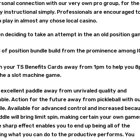
personal connection with our very own pro group, for the
y instructional simply. Professionals are encouraged t
to play in almost any chose local casino.
n deciding to take an attempt in the an old position g
nd of position bundle build from the prominence among 
ith your TS Benefits Cards away from 1pm to help you 
the a slot machine game.
 excellent paddle away from unrivaled quality and
le. Action for the future away from pickleball with o
le. Available for advanced control and increased beca
ddle will bring limit spin, making certain your own games
e sharp effect enables you to end up being all of the
ting what you can do to the productive performs. You