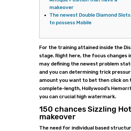
makeover
The newest Double Diamond Slots
to possess Mobile
For the training attained inside the D
stage. Right here, the focus changes i
may defining the newest problem state
and you can determining trick pressur
amount you want to bet then click on t
complete-length, Hollywood’s Hemorrh
you can crucial high watermark.
150 chances Sizzling Hot
makeover
The need for individual based structur