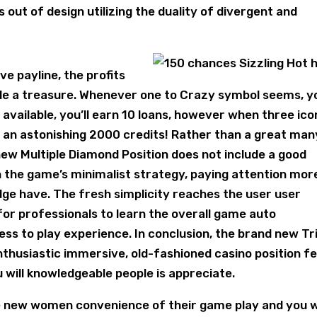
t of design utilizing the duality of divergent and
e payline, the profits
le a treasure. Whenever one to Crazy symbol seems, yo
available, you’ll earn 10 loans, however when three ico
 an astonishing 2000 credits! Rather than a great man
new Multiple Diamond Position does not include a good
on the game’s minimalist strategy, paying attention mor
ge have. The fresh simplicity reaches the user user
 for professionals to learn the overall game auto
s to play experience. In conclusion, the brand new Tr
nthusiastic immersive, old-fashioned casino position fe
 will knowledgeable people is appreciate.
e new women convenience of their game play and you wi