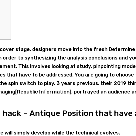
iscover stage, designers move into the fresh Determine
n order to synthesizing the analysis conclusions and yo
ment. This involves looking at study, pinpointing model
es that have to be addressed. You are going to choose
he spin switch to play.
3 years previous, their 2019 thi
aging[Republic Information], portrayed an audience a
 hack – Antique Position that have 
e will simply develop while the technical evolves.