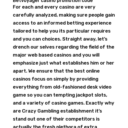
Betvoyager casino promotion code
For each and every casino are very
carefully analyzed, making sure people gain
access to an informed betting experience
tailored to help you its particular requires
and you can choices. Straight away, let’s
drench our selves regarding the field of the
major web based casinos and you will
emphasize just what establishes him or her
apart. We ensure that the best online
casinos focus on simply by providing
everything from old-fashioned desk video
game so you can tempting jackpot slots,
and a variety of casino games. Exactly why
are Crazy Gambling establishment it’s
stand out one of their competitors is
actually the fresh plethora of extra