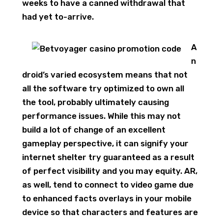
weeks to have a canned withdrawal that
had yet to-arrive.
A
n
droid’s varied ecosystem means that not
all the software try optimized to own all
the tool, probably ultimately causing
performance issues. While this may not
build a lot of change of an excellent
gameplay perspective, it can signify your
internet shelter try guaranteed as a result
of perfect visibility and you may equity. AR,
as well, tend to connect to video game due
to enhanced facts overlays in your mobile
device so that characters and features are