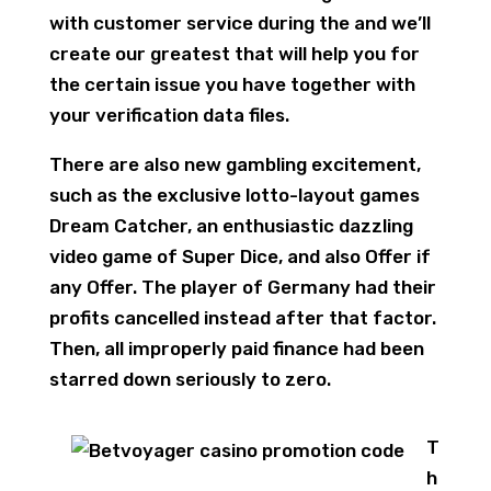
with customer service during the and we’ll
create our greatest that will help you for
the certain issue you have together with
your verification data files.
There are also new gambling excitement,
such as the exclusive lotto-layout games
Dream Catcher, an enthusiastic dazzling
video game of Super Dice, and also Offer if
any Offer. The player of Germany had their
profits cancelled instead after that factor.
Then, all improperly paid finance had been
starred down seriously to zero.
T
h