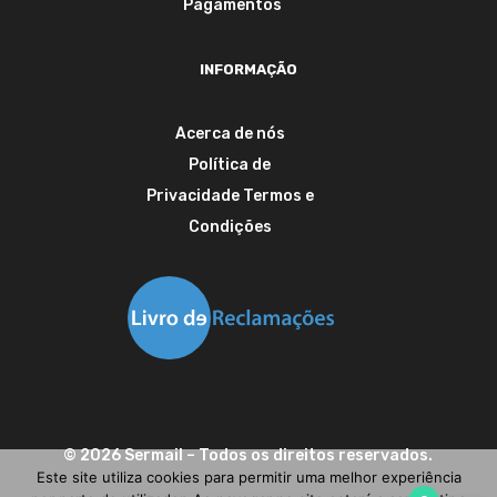
Pagamentos
INFORMAÇÃO
Acerca de nós
Política de
Privacidade
Termos e
Condições
©
2026
Sermail
– Todos os direitos reservados.
Este site utiliza cookies para permitir uma melhor experiência