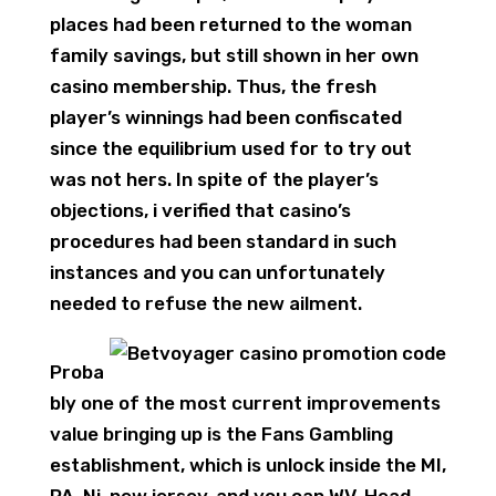
places had been returned to the woman
family savings, but still shown in her own
casino membership. Thus, the fresh
player’s winnings had been confiscated
since the equilibrium used for to try out
was not hers. In spite of the player’s
objections, i verified that casino’s
procedures had been standard in such
instances and you can unfortunately
needed to refuse the new ailment.
Proba
bly one of the most current improvements
value bringing up is the Fans Gambling
establishment, which is unlock inside the MI,