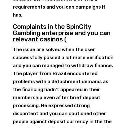
requirements and you can campaigns it
has.
Complaints in the SpinCity
Gambling enterprise and you can
relevant casinos (
The issue are solved when the user
successfully passed a lot more verification
and you can managed to withdraw finance.
The player from Brazil encountered
problems with a detachment demand, as
the financing hadn’t appeared in their
membership even after brief deposit
processing. He expressed strong
discontent and you can cautioned other
people against deposit currency in the the