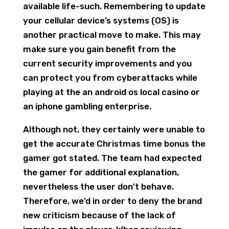
available life-such. Remembering to update
your cellular device’s systems (OS) is
another practical move to make. This may
make sure you gain benefit from the
current security improvements and you
can protect you from cyberattacks while
playing at the an android os local casino or
an iphone gambling enterprise.
Although not, they certainly were unable to
get the accurate Christmas time bonus the
gamer got stated. The team had expected
the gamer for additional explanation,
nevertheless the user don’t behave.
Therefore, we’d in order to deny the brand
new criticism because of the lack of