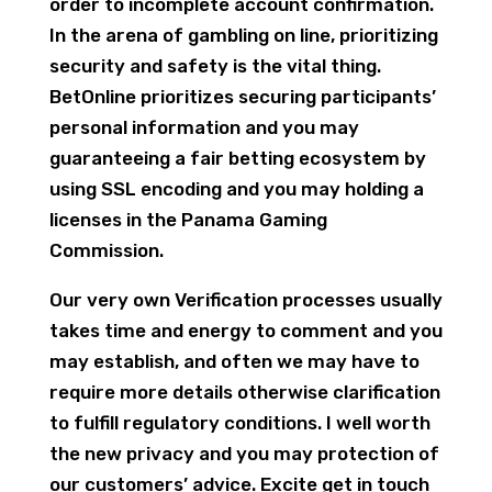
order to incomplete account confirmation.
In the arena of gambling on line, prioritizing
security and safety is the vital thing.
BetOnline prioritizes securing participants’
personal information and you may
guaranteeing a fair betting ecosystem by
using SSL encoding and you may holding a
licenses in the Panama Gaming
Commission.
Our very own Verification processes usually
takes time and energy to comment and you
may establish, and often we may have to
require more details otherwise clarification
to fulfill regulatory conditions. I well worth
the new privacy and you may protection of
our customers’ advice. Excite get in touch