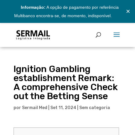
Informação:
A opção de pagamento por referência
×
Multibanco encontra-se, de momento, indisponível.
Ignition Gambling
establishment Remark:
A comprehensive Check
out the Betting Sense
por
Sermail Med
|
Set 11, 2024
|
Sem categoria