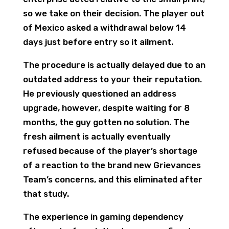
so we take on their decision. The player out
of Mexico asked a withdrawal below 14
days just before entry so it ailment.
The procedure is actually delayed due to an
outdated address to your their reputation.
He previously questioned an address
upgrade, however, despite waiting for 8
months, the guy gotten no solution. The
fresh ailment is actually eventually
refused because of the player’s shortage
of a reaction to the brand new Grievances
Team’s concerns, and this eliminated after
that study.
The experience in gaming dependency