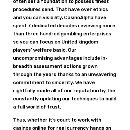
often set a foundation to possess finest
procedures send. That have over ethics
and you can visibility, CasinoAlpha have
spent 7 dedicated decades reviewing more
than three hundred gambling enterprises
so you can focus on United kingdom
players’ welfare basic. Our
uncompromising advantages include in-
breadth assessment actions grown
through the years thanks to an unwavering
commitment to sincerity. We have
rightfully made all of our reputation by the
constantly updating our techniques to build
a full world of trust.
Thus, whether it’s court to work with
casinos online for real currency hangs on