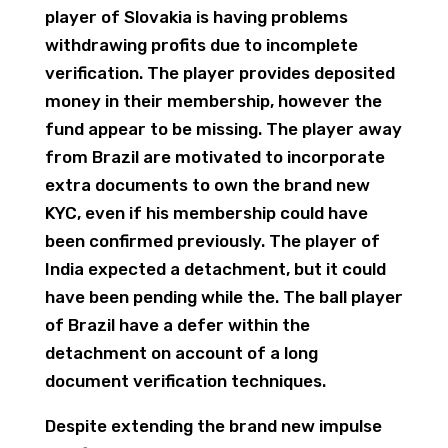
player of Slovakia is having problems
withdrawing profits due to incomplete
verification. The player provides deposited
money in their membership, however the
fund appear to be missing. The player away
from Brazil are motivated to incorporate
extra documents to own the brand new
KYC, even if his membership could have
been confirmed previously. The player of
India expected a detachment, but it could
have been pending while the. The ball player
of Brazil have a defer within the
detachment on account of a long
document verification techniques.
Despite extending the brand new impulse