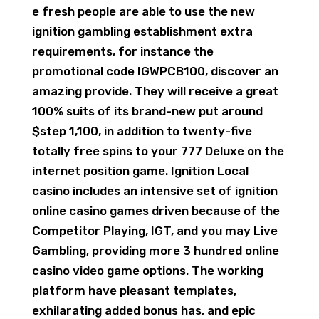
e fresh people are able to use the new
ignition gambling establishment extra
requirements, for instance the
promotional code IGWPCB100, discover an
amazing provide. They will receive a great
100% suits of its brand-new put around
$step 1,100, in addition to twenty-five
totally free spins to your 777 Deluxe on the
internet position game. Ignition Local
casino includes an intensive set of ignition
online casino games driven because of the
Competitor Playing, IGT, and you may Live
Gambling, providing more 3 hundred online
casino video game options. The working
platform have pleasant templates,
exhilarating added bonus has, and epic