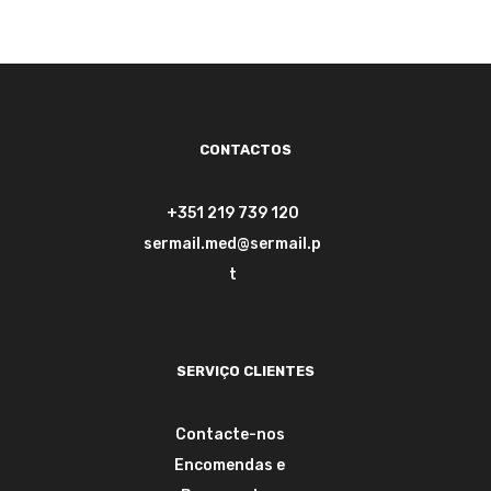
CONTACTOS
+351 219 739 120
sermail.med@sermail.p
t
SERVIÇO CLIENTES
Contacte-nos
Encomendas e