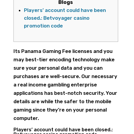
Blogs
Players’ account could have been
closed.: Betvoyager casino
promotion code
Its Panama Gaming Fee licenses and you
may best-tier encoding technology make
sure your personal data and you can
purchases are well-secure. Our necessary
a real income gambling enterprise
applications has best-notch security.
Your
details are while the safer to the mobile
gaming since they’re on your personal
computer.
Players’ account could have been closed.: