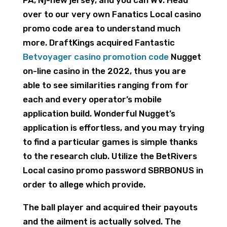
PA, Nj-new jersey, and you can WV. Head
over to our very own Fanatics Local casino
promo code area to understand much
more. DraftKings acquired Fantastic
Betvoyager casino promotion code
Nugget
on-line casino in the 2022, thus you are
able to see similarities ranging from for
each and every operator’s mobile
application build. Wonderful Nugget’s
application is effortless, and you may trying
to find a particular games is simple thanks
to the research club. Utilize the BetRivers
Local casino promo password SBRBONUS in
order to allege which provide.
The ball player and acquired their payouts
and the ailment is actually solved. The