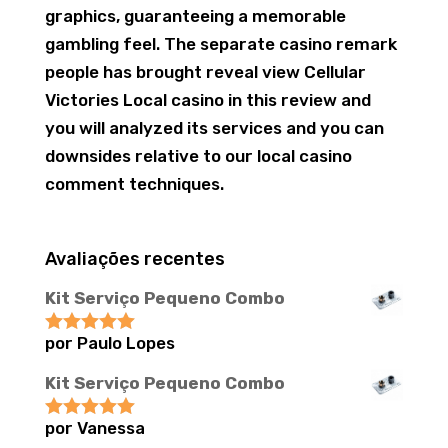
graphics, guaranteeing a memorable
gambling feel. The separate casino remark
people has brought reveal view Cellular
Victories Local casino in this review and
you will analyzed its services and you can
downsides relative to our local casino
comment techniques.
Avaliações recentes
Kit Serviço Pequeno Combo
por Paulo Lopes
Avaliação
5
de 5
Kit Serviço Pequeno Combo
por Vanessa
Avaliação
5
de 5