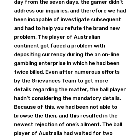
day from the seven days, the gamer didn’t
address our inquiries, and therefore we had
been incapable of investigate subsequent
and had to help you refute the brand new
problem. The player of Australian
continent got faced a problem with
depositing currency during the an on-line
gambling enterprise in which he had been
twice billed. Even after numerous efforts
by the Grievances Team to get more
details regarding the matter, the ball player
hadn’t considering the mandatory details.
Because of this, we had been not able to
browse the then, and this resulted in the
newest rejection of one’s ailment. The ball
player of Australia had waited for two