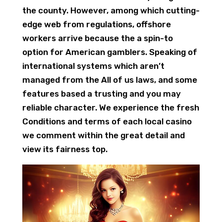
the county. However, among which cutting-
edge web from regulations, offshore
workers arrive because the a spin-to
option for American gamblers. Speaking of
international systems which aren’t
managed from the All of us laws, and some
features based a trusting and you may
reliable character. We experience the fresh
Conditions and terms of each local casino
we comment within the great detail and
view its fairness top.