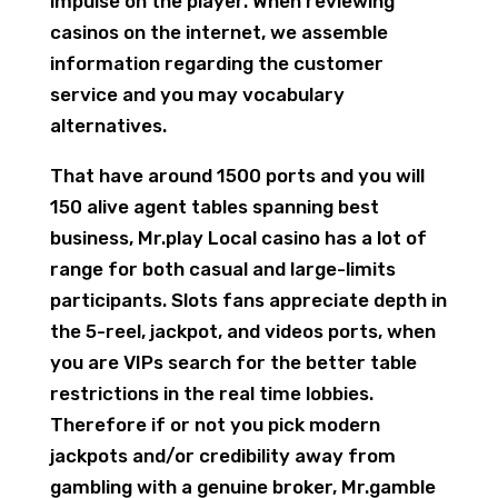
impulse on the player. When reviewing
casinos on the internet, we assemble
information regarding the customer
service and you may vocabulary
alternatives.
That have around 1500 ports and you will
150 alive agent tables spanning best
business, Mr.play Local casino has a lot of
range for both casual and large-limits
participants. Slots fans appreciate depth in
the 5-reel, jackpot, and videos ports, when
you are VIPs search for the better table
restrictions in the real time lobbies.
Therefore if or not you pick modern
jackpots and/or credibility away from
gambling with a genuine broker, Mr.gamble