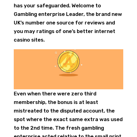
has your safeguarded. Welcome to
Gambling enterprise Leader, the brand new
UK’s number one source for reviews and
you may ratings of one’s better internet
casino sites.
Even when there were zero third
membership, the bonus is at least
mistreated to the disputed account, the
spot where the exact same extra was used
to the 2nd time. The fresh gambling
enterprise acted relative to the small print,