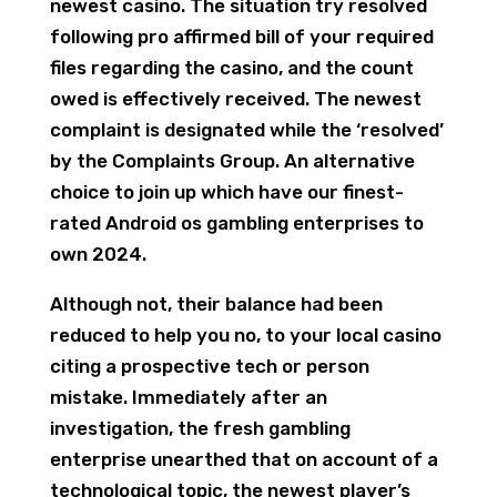
newest casino. The situation try resolved
following pro affirmed bill of your required
files regarding the casino, and the count
owed is effectively received. The newest
complaint is designated while the ‘resolved’
by the Complaints Group. An alternative
choice to join up which have our finest-
rated Android os gambling enterprises to
own 2024.
Although not, their balance had been
reduced to help you no, to your local casino
citing a prospective tech or person
mistake. Immediately after an
investigation, the fresh gambling
enterprise unearthed that on account of a
technological topic, the newest player’s