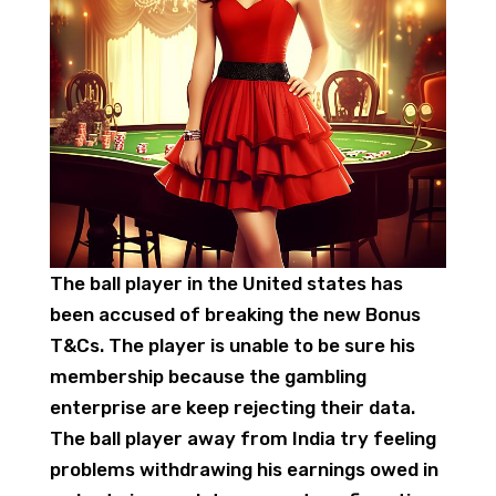
The ball player in the United states has
been accused of breaking the new Bonus
T&Cs. The player is unable to be sure his
membership because the gambling
enterprise are keep rejecting their data.
The ball player away from India try feeling
problems withdrawing his earnings owed in