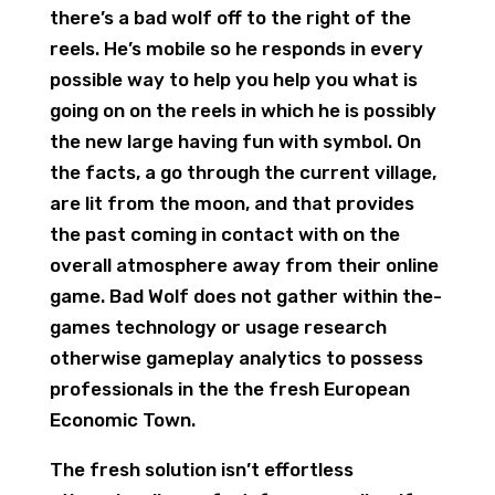
there’s a bad wolf off to the right of the
reels. He’s mobile so he responds in every
possible way to help you help you what is
going on on the reels in which he is possibly
the new large having fun with symbol. On
the facts, a go through the current village,
are lit from the moon, and that provides
the past coming in contact with on the
overall atmosphere away from their online
game. Bad Wolf does not gather within the-
games technology or usage research
otherwise gameplay analytics to possess
professionals in the the fresh European
Economic Town.
The fresh solution isn’t effortless