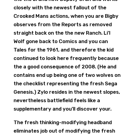
closely with the newest fallout of the
Crooked Mans actions, when you are Bigby
observes from the Reports as removed
straight back on the the new Ranch. Li’l
Wolf gone back to Comics and you can
Tales for the 1961, and therefore the kid
continued to look here frequently because
the a good consequence of 2008. (He and
contains end up being one of two wolves on
the checklist representing the fresh Sega
Genesis.) Zylo resides in the newest slopes,
nevertheless battlefield feels like a
supplementary and you’ll discover your.
The fresh thinking-modifying headband
eliminates job out of modifying the fresh