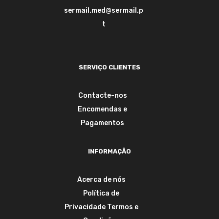
sermail.med@sermail.p
t
SERVIÇO CLIENTES
Contacte-nos
Encomendas e
Pagamentos
INFORMAÇÃO
Acerca de nós
Política de
Privacidade
Termos e