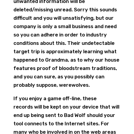
unwanted information will be
deleted/missing unread. Sorry this sounds
difficult and you will unsatisfying, but our
company is only a small business and need
so you can adhere in order to industry
conditions about this. Their undetectable
target trip is approximately learning what
happened to Grandma, as to why our house
features proof of bloodstream traditions,
and you can sure, as you possibly can
probably suppose, werewolves.
If you enjoy a game off-line, these
records will be kept on your device that will
end up being sent to Bad Wolf should your
tool connects to the Internet sites. For
many who be involved in on the web areas