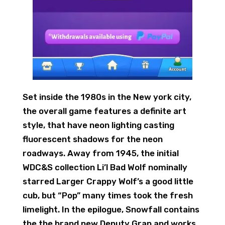
Set inside the 1980s in the New york city,
the overall game features a definite art
style, that have neon lighting casting
fluorescent shadows for the neon
roadways. Away from 1945, the initial
WDC&S collection Li’l Bad Wolf nominally
starred Larger Crappy Wolf’s a good little
cub, but “Pop” many times took the fresh
limelight. In the epilogue, Snowfall contains
the the brand new Deputy Gran and works