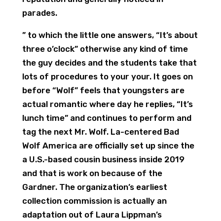
parades.
” to which the little one answers, “It’s about
three o’clock” otherwise any kind of time
the guy decides and the students take that
lots of procedures to your your. It goes on
before “Wolf” feels that youngsters are
actual romantic where day he replies, “It’s
lunch time” and continues to perform and
tag the next Mr. Wolf. La-centered Bad
Wolf America are officially set up since the
a U.S.-based cousin business inside 2019
and that is work on because of the
Gardner. The organization’s earliest
collection commission is actually an
adaptation out of Laura Lippman’s