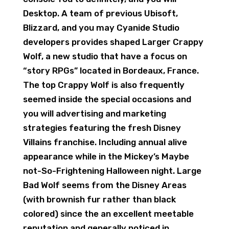
Desktop. A team of previous Ubisoft,
Blizzard, and you may Cyanide Studio
developers provides shaped Larger Crappy
Wolf, a new studio that have a focus on
“story RPGs” located in Bordeaux, France.
The top Crappy Wolf is also frequently
seemed inside the special occasions and
you will advertising and marketing
strategies featuring the fresh Disney
Villains franchise. Including annual alive
appearance while in the Mickey’s Maybe
not-So-Frightening Halloween night. Large
Bad Wolf seems from the Disney Areas
(with brownish fur rather than black
colored) since the an excellent meetable
reputation and generally noticed in