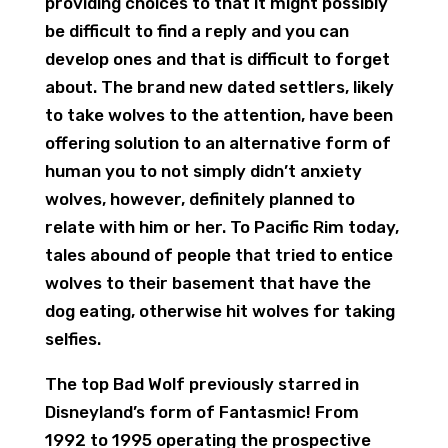
providing choices to that it might possibly
be difficult to find a reply and you can
develop ones and that is difficult to forget
about. The brand new dated settlers, likely
to take wolves to the attention, have been
offering solution to an alternative form of
human you to not simply didn’t anxiety
wolves, however, definitely planned to
relate with him or her. To Pacific Rim today,
tales abound of people that tried to entice
wolves to their basement that have the
dog eating, otherwise hit wolves for taking
selfies.
The top Bad Wolf previously starred in
Disneyland’s form of Fantasmic! From
1992 to 1995 operating the prospective