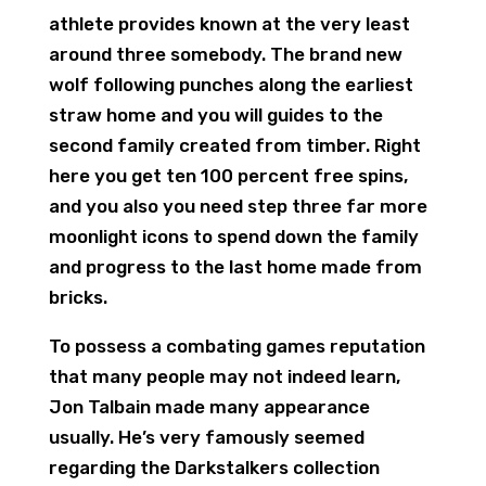
athlete provides known at the very least
around three somebody. The brand new
wolf following punches along the earliest
straw home and you will guides to the
second family created from timber. Right
here you get ten 100 percent free spins,
and you also you need step three far more
moonlight icons to spend down the family
and progress to the last home made from
bricks.
To possess a combating games reputation
that many people may not indeed learn,
Jon Talbain made many appearance
usually. He’s very famously seemed
regarding the Darkstalkers collection