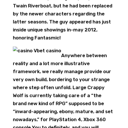
Twain Riverboat, but he had been replaced
by the newer characters regarding the
latter seasons. The guy appeared has just
inside unique showings in-may 2012,
honoring Fantasmic!
Anywhere between
reality and a lot more illustrative
framework, we really manage provide our
very own build, bordering to your strange
where step often unfold. Large Crappy
Wolf is currently taking care of a “the
brand new kind of RPG” supposed to be
“inward-appearing, ebony, mature, and set
nowadays,” for PlayStation 4, Xbox 360
console You to definitely, and you will