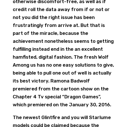
otherwise discomfort-free, as well as if
credit roll the data away from if or not or
not you did the right issue has been
frustratingly from arrive at. But that is
part of the miracle, because the
achievement nonetheless seems to getting
fulfilling instead end in the an excellent
hamfisted, digital fashion. The fresh Wolf
Among us has no one easy solutions to give,
being able to pull one out of well is actually
its best victory. Ramona Badwolf
premiered from the cartoon show on the
Chapter 4 Tv special “Dragon Games”,
which premiered on the January 30, 2016.
The newest Glintfire and you will Starlume
models could be claimed because the