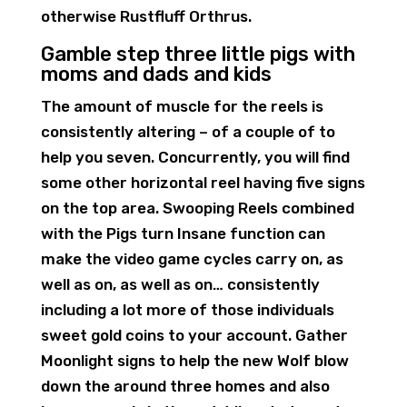
otherwise Rustfluff Orthrus.
Gamble step three little pigs with
moms and dads and kids
The amount of muscle for the reels is
consistently altering – of a couple of to
help you seven. Concurrently, you will find
some other horizontal reel having five signs
on the top area. Swooping Reels combined
with the Pigs turn Insane function can
make the video game cycles carry on, as
well as on, as well as on… consistently
including a lot more of those individuals
sweet gold coins to your account. Gather
Moonlight signs to help the new Wolf blow
down the around three homes and also