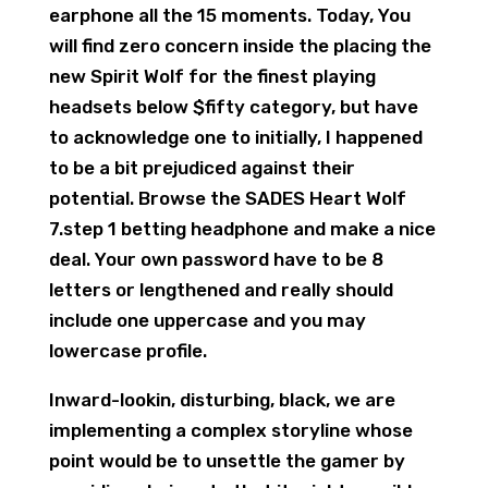
earphone all the 15 moments. Today, You
will find zero concern inside the placing the
new Spirit Wolf for the finest playing
headsets below $fifty category, but have
to acknowledge one to initially, I happened
to be a bit prejudiced against their
potential. Browse the SADES Heart Wolf
7.step 1 betting headphone and make a nice
deal. Your own password have to be 8
letters or lengthened and really should
include one uppercase and you may
lowercase profile.
Inward-lookin, disturbing, black, we are
implementing a complex storyline whose
point would be to unsettle the gamer by