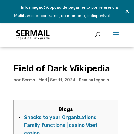
Informação:
A opção de pagamento por referência
×
Multibanco encontra-se, de momento, indisponível.
Field of Dark Wikipedia
por
Sermail Med
|
Set 11, 2024
|
Sem categoria
Blogs
Snacks to your Organizations
Family functions | casino Vbet
casino