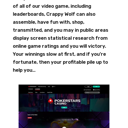
of all of our video game, including
leaderboards, Crappy Wolf can also
assemble, have fun with, shop,
transmitted, and you may in public areas
display screen statistical research from
online game ratings and you will victory.
Your winnings slow at first, and if you’re
fortunate, then your profitable pile up to
help you…