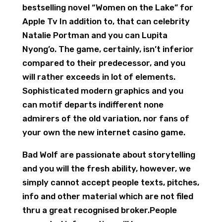
bestselling novel “Women on the Lake” for
Apple Tv In addition to, that can celebrity
Natalie Portman and you can Lupita
Nyong’o. The game, certainly, isn’t inferior
compared to their predecessor, and you
will rather exceeds in lot of elements.
Sophisticated modern graphics and you
can motif departs indifferent none
admirers of the old variation, nor fans of
your own the new internet casino game.
Bad Wolf are passionate about storytelling
and you will the fresh ability, however, we
simply cannot accept people texts, pitches,
info and other material which are not filed
thru a great recognised broker.People