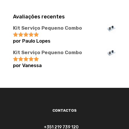
Avaliações recentes
Kit Serviço Pequeno Combo
por Paulo Lopes
Avaliação
5
de 5
Kit Serviço Pequeno Combo
por Vanessa
Avaliação
5
de 5
CONTACTOS
+351 219 739 120