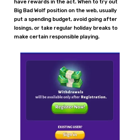
have rewards in the act. When to try out
Big Bad Wolf position on the web, usually
put a spending budget, avoid going after
losings, or take regular holiday breaks to
make certain responsible playing.