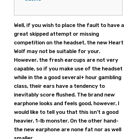
Well, if you wish to place the fault to have a
great skipped attempt or missing
competition on the headset, the new Heart
Wolf may not be suitable for your.
However, the fresh earcups are not very
capable, so if you make use of the headset
while in the a good several+ hour gambling
class, their ears have a tendency to
inevitably score flushed. The brand new
earphone looks and feels good, however, I
would like to tell you that this isn’t a good
heavier, 1-lb monster.
On the other hand-
the new earphone are none fat nor as well
smaller.