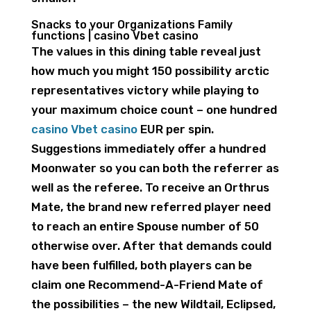
Snacks to your Organizations Family
functions | casino Vbet casino
The values in this dining table reveal just
how much you might 150 possibility arctic
representatives victory while playing to
your maximum choice count – one hundred
casino Vbet casino
EUR per spin.
Suggestions immediately offer a hundred
Moonwater so you can both the referrer as
well as the referee. To receive an Orthrus
Mate, the brand new referred player need
to reach an entire Spouse number of 50
otherwise over. After that demands could
have been fulfilled, both players can be
claim one Recommend-A-Friend Mate of
the possibilities – the new Wildtail, Eclipsed,