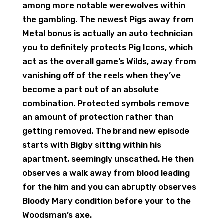
among more notable werewolves within
the gambling. The newest Pigs away from
Metal bonus is actually an auto technician
you to definitely protects Pig Icons, which
act as the overall game’s Wilds, away from
vanishing off of the reels when they’ve
become a part out of an absolute
combination. Protected symbols remove
an amount of protection rather than
getting removed. The brand new episode
starts with Bigby sitting within his
apartment, seemingly unscathed. He then
observes a walk away from blood leading
for the him and you can abruptly observes
Bloody Mary condition before your to the
Woodsman’s axe.