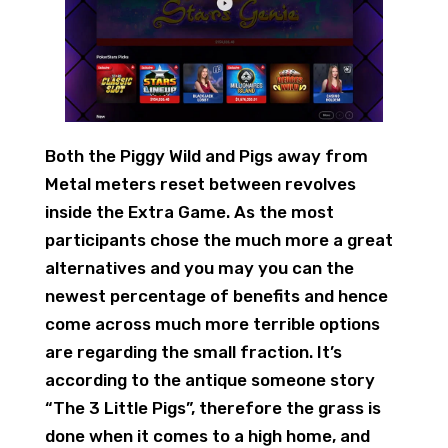
Both the Piggy Wild and Pigs away from
Metal meters reset between revolves
inside the Extra Game. As the most
participants chose the much more a great
alternatives and you may you can the
newest percentage of benefits and hence
come across much more terrible options
are regarding the small fraction. It’s
according to the antique someone story
“The 3 Little Pigs”, therefore the grass is
done when it comes to a high home, and