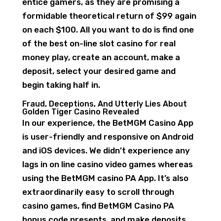
entice gamers, as they are promising a
formidable theoretical return of $99 again
on each $100. All you want to do is find one
of the best on-line slot casino for real
money play, create an account, make a
deposit, select your desired game and
begin taking half in.
Fraud, Deceptions, And Utterly Lies About
Golden Tiger Casino Revealed
In our experience, the BetMGM Casino App
is user-friendly and responsive on Android
and iOS devices. We didn’t experience any
lags in on line casino video games whereas
using the BetMGM casino PA App. It’s also
extraordinarily easy to scroll through
casino games, find BetMGM Casino PA
bonus code presents, and make deposits