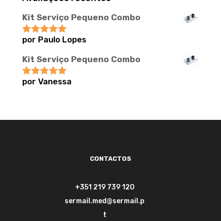
Kit Serviço Pequeno Combo
por Paulo Lopes
Avaliação
5
de 5
Kit Serviço Pequeno Combo
por Vanessa
Avaliação
5
de 5
CONTACTOS
+351 219 739 120
sermail.med@sermail.p
t