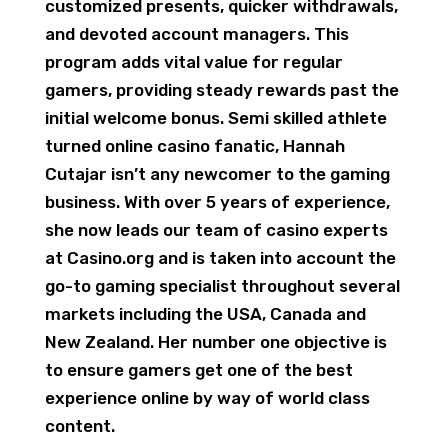
customized presents, quicker withdrawals,
and devoted account managers. This
program adds vital value for regular
gamers, providing steady rewards past the
initial welcome bonus. Semi skilled athlete
turned online casino fanatic, Hannah
Cutajar isn’t any newcomer to the gaming
business. With over 5 years of experience,
she now leads our team of casino experts
at Casino.org and is taken into account the
go-to gaming specialist throughout several
markets including the USA, Canada and
New Zealand. Her number one objective is
to ensure gamers get one of the best
experience online by way of world class
content.