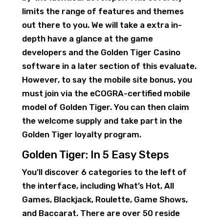
limits the range of features and themes
out there to you. We will take a extra in-
depth have a glance at the game
developers and the Golden Tiger Casino
software in a later section of this evaluate.
However, to say the mobile site bonus, you
must join via the eCOGRA-certified mobile
model of Golden Tiger. You can then claim
the welcome supply and take part in the
Golden Tiger loyalty program.
Golden Tiger: In 5 Easy Steps
You’ll discover 6 categories to the left of
the interface, including What’s Hot, All
Games, Blackjack, Roulette, Game Shows,
and Baccarat. There are over 50 reside