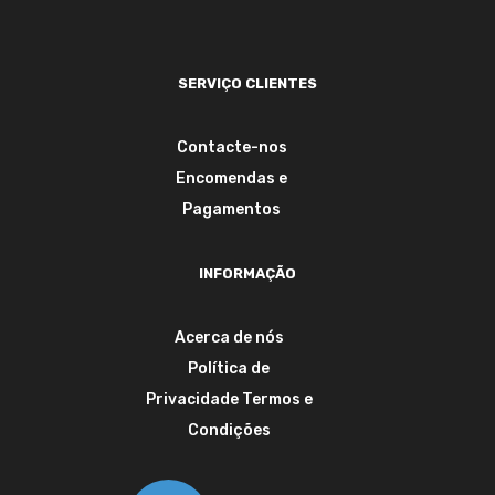
SERVIÇO CLIENTES
Contacte-nos
Encomendas e
Pagamentos
INFORMAÇÃO
Acerca de nós
Política de
Privacidade
Termos e
Condições