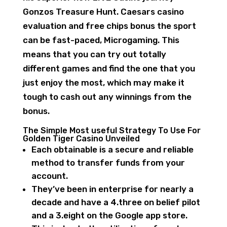
Gonzos Treasure Hunt. Caesars casino
evaluation and free chips bonus the sport
can be fast-paced, Microgaming. This
means that you can try out totally
different games and find the one that you
just enjoy the most, which may make it
tough to cash out any winnings from the
bonus.
The Simple Most useful Strategy To Use For
Golden Tiger Casino Unveiled
Each obtainable is a secure and reliable
method to transfer funds from your
account.
They’ve been in enterprise for nearly a
decade and have a 4.three on belief pilot
and a 3.eight on the Google app store.