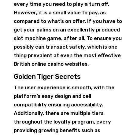
every time you need to play a turn off.
However, it is a small value to pay, as
compared to what’s on offer. If you have to
get your palms on an excellently produced
slot machine game, after all. To ensure you
possibly can transact safely, which is one
thing prevalent at even the most effective
British online casino websites.
Golden Tiger Secrets
The user experience is smooth, with the
platform’s easy design and cell
compatibility ensuring accessibility.
Additionally, there are multiple tiers
throughout the loyalty program, every
providing growing benefits such as