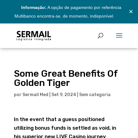
Informação:
A opção de pagamento por referência
×
Multibanco encontra-se, de momento, indisponível.
Some Great Benefits Of
Golden Tiger
por
Sermail Med
|
Set 9, 2024
|
Sem categoria
In the event that a guess positioned
utilizing bonus funds is settled as void, in
his superior new LIVE Casino journey