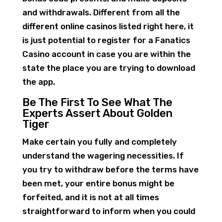
and withdrawals. Different from all the
different online casinos listed right here, it
is just potential to register for a Fanatics
Casino account in case you are within the
state the place you are trying to download
the app.
Be The First To See What The
Experts Assert About Golden
Tiger
Make certain you fully and completely
understand the wagering necessities. If
you try to withdraw before the terms have
been met, your entire bonus might be
forfeited, and it is not at all times
straightforward to inform when you could