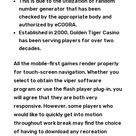
This is due to the utilization of random
number generator that has been
checked by the appropriate body and
authorized by eCOGRA.
Established in 2000, Golden Tiger Casino
has been serving players for over two
decades.
All the mobile-first games render properly
for touch-screen navigation. Whether you
select to obtain the viper software
program or use the flash player plug-in, you
will agree that they are both very
responsive. However, some players who
would like to quickly get into motion
throughout work break may find the choice
of having to download any recreation