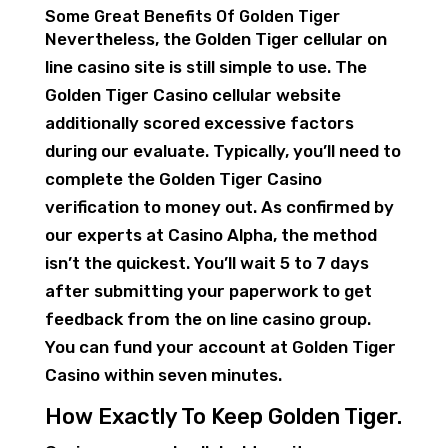
Some Great Benefits Of Golden Tiger
Nevertheless, the Golden Tiger cellular on
line casino site is still simple to use. The
Golden Tiger Casino cellular website
additionally scored excessive factors
during our evaluate. Typically, you’ll need to
complete the Golden Tiger Casino
verification to money out. As confirmed by
our experts at Casino Alpha, the method
isn’t the quickest. You’ll wait 5 to 7 days
after submitting your paperwork to get
feedback from the on line casino group.
You can fund your account at Golden Tiger
Casino within seven minutes.
How Exactly To Keep Golden Tiger.