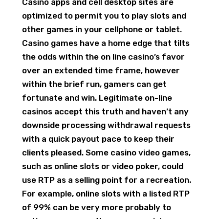
Casino apps and cell desktop sites are
optimized to permit you to play slots and
other games in your cellphone or tablet.
Casino games have a home edge that tilts
the odds within the on line casino’s favor
over an extended time frame, however
within the brief run, gamers can get
fortunate and win. Legitimate on-line
casinos accept this truth and haven’t any
downside processing withdrawal requests
with a quick payout pace to keep their
clients pleased. Some casino video games,
such as online slots or video poker, could
use RTP as a selling point for a recreation.
For example, online slots with a listed RTP
of 99% can be very more probably to