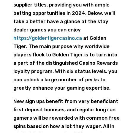
supplier titles, providing you with ample
betting opportunities in 2024. Below, we’ll
take a better have a glance at the stay
dealer games you can enjoy
https://goldertigercasino.ca
at Golden
Tiger. The main purpose why worldwide
players flock to Golden Tiger is to turn into
a part of the distinguished Casino Rewards
loyalty program. With six status levels, you
can unlock a large number of perks to
greatly enhance your gaming expertise.
New sign ups benefit from very beneficiant
first deposit bonuses, and regular long run
gamers will be rewarded with common free
spins based on how a lot they wager. All in