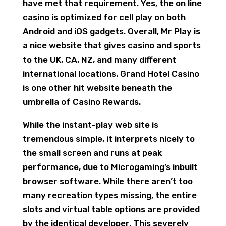
have met that requirement. Yes, the on line
casino is optimized for cell play on both
Android and iOS gadgets. Overall, Mr Play is
a nice website that gives casino and sports
to the UK, CA, NZ, and many different
international locations. Grand Hotel Casino
is one other hit website beneath the
umbrella of Casino Rewards.
While the instant-play web site is
tremendous simple, it interprets nicely to
the small screen and runs at peak
performance, due to Microgaming’s inbuilt
browser software. While there aren’t too
many recreation types missing, the entire
slots and virtual table options are provided
by the identical developer. This severely