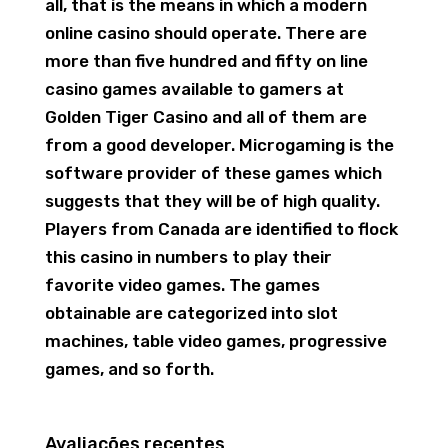
all, that is the means in which a modern
online casino should operate. There are
more than five hundred and fifty on line
casino games available to gamers at
Golden Tiger Casino and all of them are
from a good developer. Microgaming is the
software provider of these games which
suggests that they will be of high quality.
Players from Canada are identified to flock
this casino in numbers to play their
favorite video games. The games
obtainable are categorized into slot
machines, table video games, progressive
games, and so forth.
Avaliações recentes