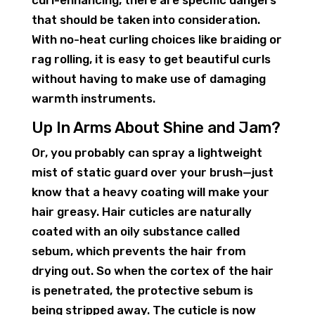
curl-enhancing, there are specific dangers
that should be taken into consideration.
With no-heat curling choices like braiding or
rag rolling, it is easy to get beautiful curls
without having to make use of damaging
warmth instruments.
Up In Arms About Shine and Jam?
Or, you probably can spray a lightweight
mist of static guard over your brush—just
know that a heavy coating will make your
hair greasy. Hair cuticles are naturally
coated with an oily substance called
sebum, which prevents the hair from
drying out. So when the cortex of the hair
is penetrated, the protective sebum is
being stripped away. The cuticle is now