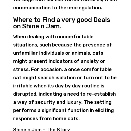
communication to thermoregulation.
Where to Find a very good Deals
on Shine n Jam.
When dealing with uncomfortable
situations, such because the presence of
unfamiliar individuals or animals, cats
might present indicators of anxiety or
stress. For occasion, a once comfortable
cat might search isolation or turn out to be
irritable when its day by day routine is
disrupted, indicating a need to re-establish
a way of security and luxury. The setting
performs a significant function in eliciting
responses from home cats.
Shine n Jam – The Story