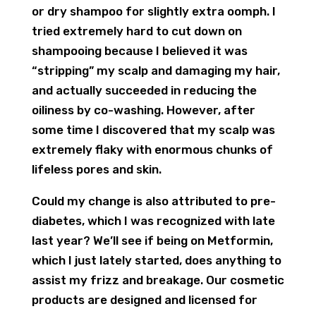
or dry shampoo for slightly extra oomph. I
tried extremely hard to cut down on
shampooing because I believed it was
“stripping” my scalp and damaging my hair,
and actually succeeded in reducing the
oiliness by co-washing. However, after
some time I discovered that my scalp was
extremely flaky with enormous chunks of
lifeless pores and skin.
Could my change is also attributed to pre-
diabetes, which I was recognized with late
last year? We’ll see if being on Metformin,
which I just lately started, does anything to
assist my frizz and breakage. Our cosmetic
products are designed and licensed for