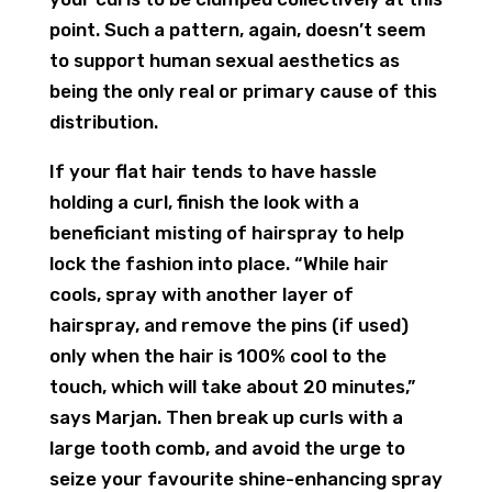
point. Such a pattern, again, doesn’t seem
to support human sexual aesthetics as
being the only real or primary cause of this
distribution.
If your flat hair tends to have hassle
holding a curl, finish the look with a
beneficiant misting of hairspray to help
lock the fashion into place. “While hair
cools, spray with another layer of
hairspray, and remove the pins (if used)
only when the hair is 100% cool to the
touch, which will take about 20 minutes,”
says Marjan. Then break up curls with a
large tooth comb, and avoid the urge to
seize your favourite shine-enhancing spray