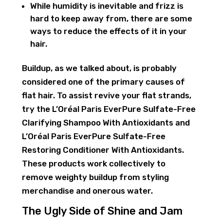
While humidity is inevitable and frizz is
hard to keep away from, there are some
ways to reduce the effects of it in your
hair.
Buildup, as we talked about, is probably
considered one of the primary causes of
flat hair. To assist revive your flat strands,
try the L’Oréal Paris EverPure Sulfate-Free
Clarifying Shampoo With Antioxidants and
L’Oréal Paris EverPure Sulfate-Free
Restoring Conditioner With Antioxidants.
These products work collectively to
remove weighty buildup from styling
merchandise and onerous water.
The Ugly Side of Shine and Jam