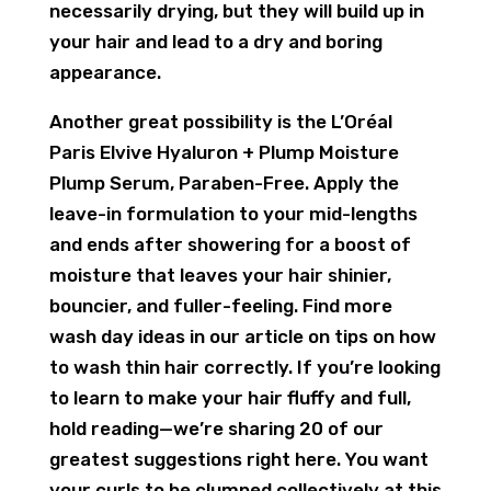
necessarily drying, but they will build up in
your hair and lead to a dry and boring
appearance.
Another great possibility is the L’Oréal
Paris Elvive Hyaluron + Plump Moisture
Plump Serum, Paraben-Free. Apply the
leave-in formulation to your mid-lengths
and ends after showering for a boost of
moisture that leaves your hair shinier,
bouncier, and fuller-feeling. Find more
wash day ideas in our article on tips on how
to wash thin hair correctly. If you’re looking
to learn to make your hair fluffy and full,
hold reading—we’re sharing 20 of our
greatest suggestions right here. You want
your curls to be clumped collectively at this