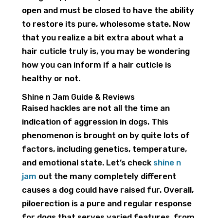
open and must be closed to have the ability
to restore its pure, wholesome state. Now
that you realize a bit extra about what a
hair cuticle truly is, you may be wondering
how you can inform if a hair cuticle is
healthy or not.
Shine n Jam Guide & Reviews
Raised hackles are not all the time an
indication of aggression in dogs. This
phenomenon is brought on by quite lots of
factors, including genetics, temperature,
and emotional state. Let’s check
shine n
jam
out the many completely different
causes a dog could have raised fur. Overall,
piloerection is a pure and regular response
for dogs that serves varied features, from