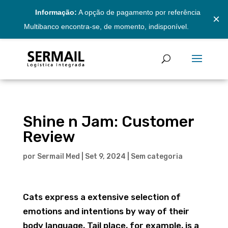
Informação:
A opção de pagamento por referência
×
Multibanco encontra-se, de momento, indisponível.
Shine n Jam: Customer
Review
por
Sermail Med
|
Set 9, 2024
|
Sem categoria
Cats express a extensive selection of
emotions and intentions by way of their
body language. Tail place, for example, is a