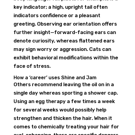
key indicator; a high, upright tail often
indicators confidence or a pleasant
greeting. Observing ear orientation offers
further insight—forward-facing ears can
denote curiosity, whereas flattened ears
may sign worry or aggression. Cats can
exhibit behavioral modifications within the
face of stress.
How a ‘career’ uses Shine and Jam
Others recommend leaving the oil on in a
single day whereas sporting a shower cap.
Using an egg therapy a few times a week
for several weeks would possibly help
strengthen and thicken the hair. When it
comes to chemically treating your hair for