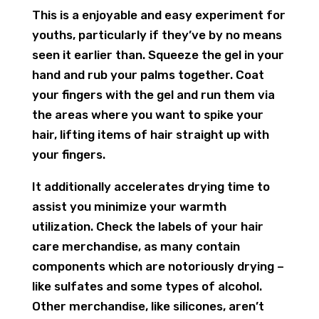
This is a enjoyable and easy experiment for
youths, particularly if they’ve by no means
seen it earlier than. Squeeze the gel in your
hand and rub your palms together. Coat
your fingers with the gel and run them via
the areas where you want to spike your
hair, lifting items of hair straight up with
your fingers.
It additionally accelerates drying time to
assist you minimize your warmth
utilization. Check the labels of your hair
care merchandise, as many contain
components which are notoriously drying –
like sulfates and some types of alcohol.
Other merchandise, like silicones, aren’t