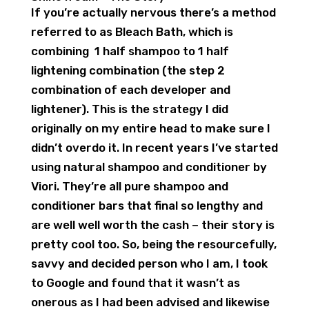
If you’re actually nervous there’s a method
referred to as Bleach Bath, which is
combining 1 half shampoo to 1 half
lightening combination (the step 2
combination of each developer and
lightener). This is the strategy I did
originally on my entire head to make sure I
didn’t overdo it. In recent years I’ve started
using natural shampoo and conditioner by
Viori. They’re all pure shampoo and
conditioner bars that final so lengthy and
are well well worth the cash – their story is
pretty cool too. So, being the resourcefully,
savvy and decided person who I am, I took
to Google and found that it wasn’t as
onerous as I had been advised and likewise