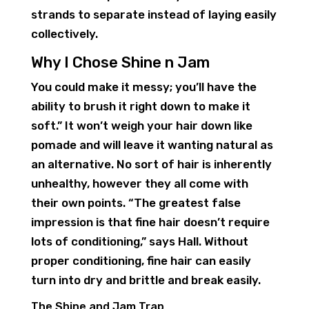
strands to separate instead of laying easily
collectively.
Why I Chose Shine n Jam
You could make it messy; you’ll have the
ability to brush it right down to make it
soft.” It won’t weigh your hair down like
pomade and will leave it wanting natural as
an alternative. No sort of hair is inherently
unhealthy, however they all come with
their own points. “The greatest false
impression is that fine hair doesn’t require
lots of conditioning,” says Hall. Without
proper conditioning, fine hair can easily
turn into dry and brittle and break easily.
The Shine and Jam Trap