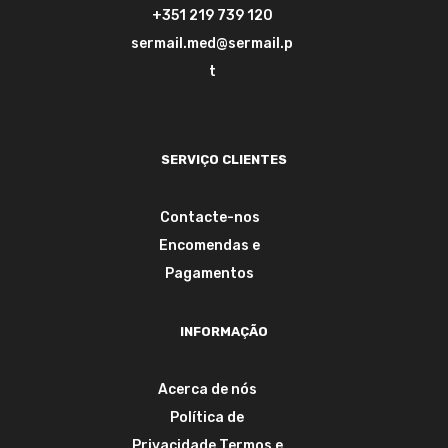
+351 219 739 120
sermail.med@sermail.p
t
SERVIÇO CLIENTES
Contacte-nos
Encomendas e
Pagamentos
INFORMAÇÃO
Acerca de nós
Política de
Privacidade
Termos e