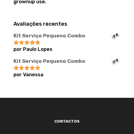
grownup use.
Avaliações recentes
Kit Serviço Pequeno Combo
por Paulo Lopes
Avaliação
5
de 5
Kit Serviço Pequeno Combo
por Vanessa
Avaliação
5
de 5
CONTACTOS