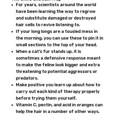
For years, scientists around the world
have been learning the way to regrow
and substitute damaged or destroyed
hair cells to revive listening to.
If your long longs are a tousled mess in
the morning, you can use these to pin it in
small sections to the top of your head.
When a cat’s fur stands up, it is
sometimes a defensive response meant
to make the feline look bigger and extra
threatening to potential aggressors or
predators.
Make positive you learn up about how to
carry out each kind of therapy properly
before trying them yourself.
Vitamin C, pectin, and acid in oranges can
help the hair in a number of other ways.