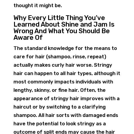
thought it might be.
Why Every Little Thing You’ve
Learned About Shine and Jam Is
Wrong And What You Should Be
Aware Of
The standard knowledge for the means to
care for hair (shampoo, rinse, repeat)
actually makes curly hair worse. Stringy
hair can happen to all hair types, although it
most commonly impacts individuals with
lengthy, skinny, or fine hair. Often, the
appearance of stringy hair improves with a
haircut or by switching to a clarifying
shampoo. All hair sorts with damaged ends
have the potential to look stringy as a
outcome of split ends may cause the hair