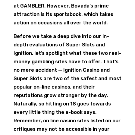
at GAMBLER. However, Bovada’s prime
attraction is its sportsbook, which takes
action on occasions all over the world.
Before we take a deep dive into our in-
depth evaluations of Super Slots and
Ignition, let’s spotlight what these two real-
money gambling sites have to offer. That’s
no mere accident — Ignition Casino and
Super Slots are two of the safest and most
popular on-line casinos, and their
reputations grow stronger by the day.
Naturally, so hitting on 18 goes towards
every little thing the e-book says.
Remember, on line casino sites listed on our
critiques may not be accessible in your