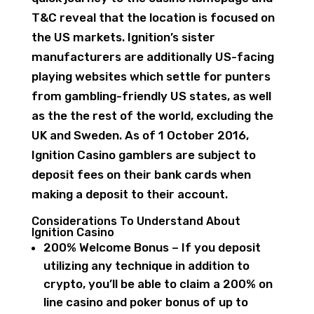
T&C reveal that the location is focused on
the US markets. Ignition’s sister
manufacturers are additionally US-facing
playing websites which settle for punters
from gambling-friendly US states, as well
as the the rest of the world, excluding the
UK and Sweden. As of 1 October 2016,
Ignition Casino gamblers are subject to
deposit fees on their bank cards when
making a deposit to their account.
Considerations To Understand About
Ignition Casino
200% Welcome Bonus – If you deposit
utilizing any technique in addition to
crypto, you’ll be able to claim a 200% on
line casino and poker bonus of up to