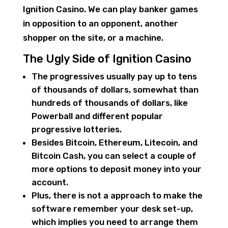
Ignition Casino. We can play banker games
in opposition to an opponent, another
shopper on the site, or a machine.
The Ugly Side of Ignition Casino
The progressives usually pay up to tens
of thousands of dollars, somewhat than
hundreds of thousands of dollars, like
Powerball and different popular
progressive lotteries.
Besides Bitcoin, Ethereum, Litecoin, and
Bitcoin Cash, you can select a couple of
more options to deposit money into your
account.
Plus, there is not a approach to make the
software remember your desk set-up,
which implies you need to arrange them