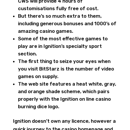
CWS will provide 4 hours of
customisations fully free of cost.
But there’s so much extra to them,
including generous bonuses and 1000’s of
amazing casino games.
Some of the most effective games to
play are in Ignition’s specialty sport
section.
The first thing to seize your eyes when
you visit BitStarz is the number of video
games on supply.
The web site features a heat white, gray,
and orange shade scheme, which pairs
properly with the Ignition on line casino
burning dice logo.
Ignition doesn’t own any licence, however a
quick journey to the casino homepage and