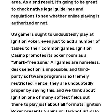
area. As a end result, it’s going to be great
to check native legal guidelines and
regulations to see whether online playing is
authorized or not.
US gamers ought to undoubtedly play at
Ignition Poker, even just to add a number of
tables to their common games. Ignition
Casino promotes its poker room as a
“Shark-free zone.” All games are nameless,
desk selection is impossible, and third-
party software program is extremely
restricted. Hence, they are undoubtedly
proper by saying this, and we think about
Ignition one of many softest fields out
there to play just about all formats. Ignition
Poker presents 5 spins or Jackpot Sit & Go