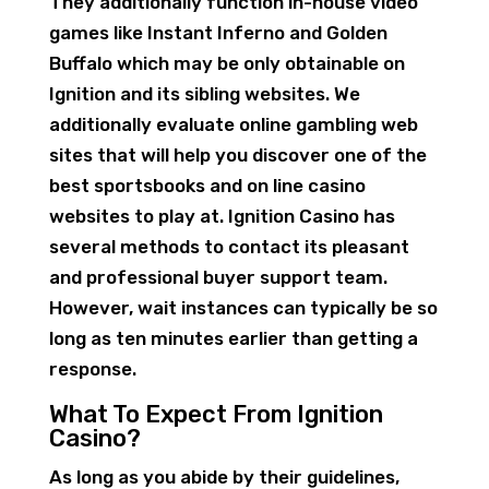
They additionally function in-house video
games like Instant Inferno and Golden
Buffalo which may be only obtainable on
Ignition and its sibling websites. We
additionally evaluate online gambling web
sites that will help you discover one of the
best sportsbooks and on line casino
websites to play at. Ignition Casino has
several methods to contact its pleasant
and professional buyer support team.
However, wait instances can typically be so
long as ten minutes earlier than getting a
response.
What To Expect From Ignition
Casino?
As long as you abide by their guidelines,