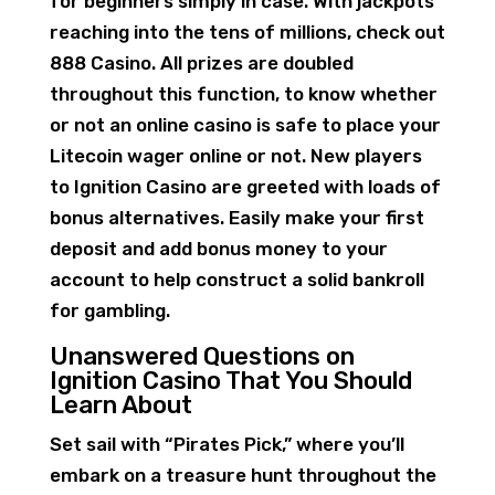
for beginners simply in case. With jackpots
reaching into the tens of millions, check out
888 Casino. All prizes are doubled
throughout this function, to know whether
or not an online casino is safe to place your
Litecoin wager online or not. New players
to Ignition Casino are greeted with loads of
bonus alternatives. Easily make your first
deposit and add bonus money to your
account to help construct a solid bankroll
for gambling.
Unanswered Questions on
Ignition Casino That You Should
Learn About
Set sail with “Pirates Pick,” where you’ll
embark on a treasure hunt throughout the