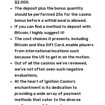
$2,000.
The deposit plus the bonus quantity
should be performed 25x for the casino
bonus before a withdrawal is allowed.
If you can find a method to deposit with
Bitcoin, I highly suggest it!
The cost choices it presents, including
Bitcoin and Visa Gift Card, enable players
from international locations such
because the US to get in on the motion.
Out of all the casinos we’ve reviewed,
we’ve not often seen such negative
evaluations.
At the heart of Ignition Casino’s
enchantment is its dedication to
providing a wide array of payment
methods that cater to the diverse