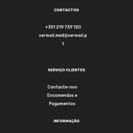
CONTACTOS
+351 219 739 120
sermail.med@sermail.p
t
SERVIÇO CLIENTES
Contacte-nos
Encomendas e
Pagamentos
INFORMAÇÃO