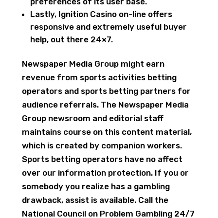
preferences of its user base.
Lastly, Ignition Casino on-line offers
responsive and extremely useful buyer
help, out there 24×7.
Newspaper Media Group might earn
revenue from sports activities betting
operators and sports betting partners for
audience referrals. The Newspaper Media
Group newsroom and editorial staff
maintains course on this content material,
which is created by companion workers.
Sports betting operators have no affect
over our information protection. If you or
somebody you realize has a gambling
drawback, assist is available. Call the
National Council on Problem Gambling 24/7