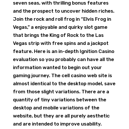
seven seas, with thrilling bonus features
and the prospect to uncover hidden riches.
Join the rock and roll frog in “Elvis Frog in
Vegas,” a enjoyable and quirky slot game
that brings the King of Rock to the Las
Vegas strip with free spins and a jackpot
feature. Here is an in-depth Ignition Casino
evaluation so you probably can have all the
information wanted to begin out your
gaming journey. The cell casino web site is
almost identical to the desktop model, save
from those slight variations. There are a
quantity of tiny variations between the
desktop and mobile variations of the
website, but they are all purely aesthetic
and are intended to improve usability.