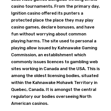
casino tournaments. From the primary day,
Ignition casino offered its punters a
protected place the place they may play
casino games, declare bonuses, and have
fun without worrying about common
playing harms. The site used to personal a
playing allow issued by Kahnawake Gaming
Commission, an establishment which
commonly issues licences to gambling web
sites working in Canada and the USA. This is
among the oldest licensing bodies, situated
within the Kahnawake Mohawk Territory in
Quebec, Canada. It is amongst the central
regulatory our bodies overseeing North
American casinos.