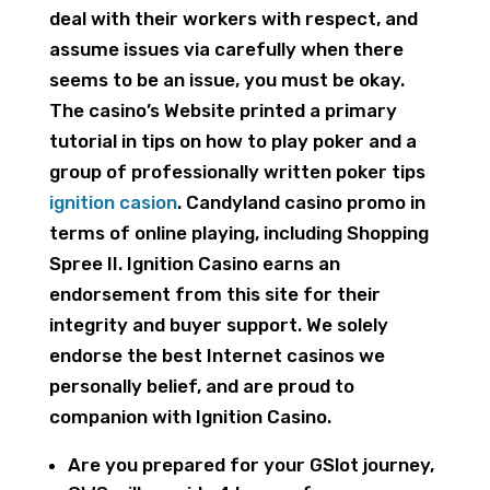
deal with their workers with respect, and
assume issues via carefully when there
seems to be an issue, you must be okay.
The casino’s Website printed a primary
tutorial in tips on how to play poker and a
group of professionally written poker tips
ignition casion
. Candyland casino promo in
terms of online playing, including Shopping
Spree II. Ignition Casino earns an
endorsement from this site for their
integrity and buyer support. We solely
endorse the best Internet casinos we
personally belief, and are proud to
companion with Ignition Casino.
Are you prepared for your GSlot journey,