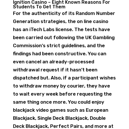
Ignition Casino – Eight Known Reasons For
Students To Get Them
For the authenticity of its Random Number
Generation strategies, the on line casino
has an iTech Labs license. The tests have
been carried out following the UK Gambling
Commission‘s strict guidelines, and the
findings had been constructive. You can
even cancel an already-processed
withdrawal request if it hasn’t been
dispatched but. Also, if a participant wishes
to withdraw money by courier, they have
to wait every week before requesting the
same thing once more. You could enjoy
blackjack video games such as European
Blackjack, Single Deck Blackjack, Double
Deck Blackjack, Perfect Pairs, and more at