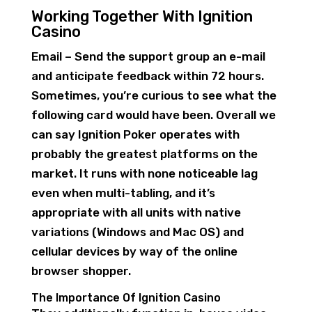
Working Together With Ignition
Casino
Email – Send the support group an e-mail
and anticipate feedback within 72 hours.
Sometimes, you’re curious to see what the
following card would have been. Overall we
can say Ignition Poker operates with
probably the greatest platforms on the
market. It runs with none noticeable lag
even when multi-tabling, and it’s
appropriate with all units with native
variations (Windows and Mac OS) and
cellular devices by way of the online
browser shopper.
The Importance Of Ignition Casino