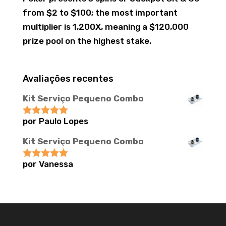
from $2 to $100; the most important
multiplier is 1,200X, meaning a $120,000
prize pool on the highest stake.
Avaliações recentes
Kit Serviço Pequeno Combo
por Paulo Lopes
Avaliação
5
de 5
Kit Serviço Pequeno Combo
por Vanessa
Avaliação
5
de 5