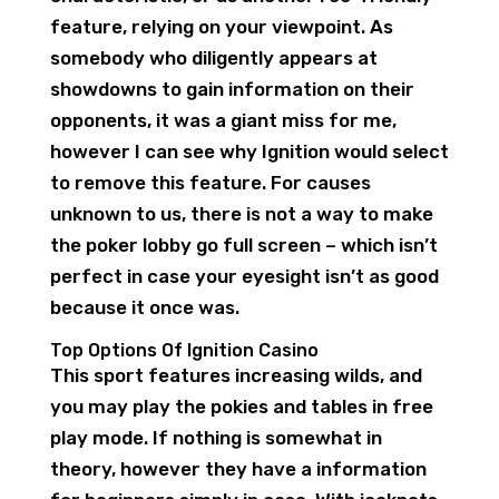
feature, relying on your viewpoint. As
somebody who diligently appears at
showdowns to gain information on their
opponents, it was a giant miss for me,
however I can see why Ignition would select
to remove this feature. For causes
unknown to us, there is not a way to make
the poker lobby go full screen – which isn’t
perfect in case your eyesight isn’t as good
because it once was.
Top Options Of Ignition Casino
This sport features increasing wilds, and
you may play the pokies and tables in free
play mode. If nothing is somewhat in
theory, however they have a information