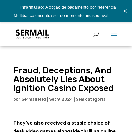
Informação:
A opção de pagamento por referência
×
Multibanco encontra-se, de momento, indisponível.
Fraud, Deceptions, And
Absolutely Lies About
Ignition Casino Exposed
por
Sermail Med
|
Set 9, 2024
|
Sem categoria
They’ve also received a stable choice of
desk video games alongside thrilling on line