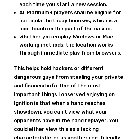
each time you start a new session.
All Platinum+ players shall be eligible for
particular birthday bonuses, which is a
nice touch on the part of the casino.
Whether you employ Windows or Mac
working methods, the location works
through immediate play from browsers.
This helps hold hackers or different
dangerous guys from stealing your private
and financial info. One of the most
important things I observed enjoying on
Ignition is that when a hand reaches
showdown, you can’t view what your
opponents have in the hand replayer. You
could either view this as a lacking
characteristic, or as another rec-friendly