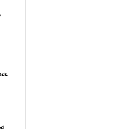
e
ads,
ed