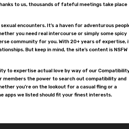
anks to us, thousands of fateful meetings take place
r sexual encounters. It’s a haven for adventurous peopl
hether you need real intercourse or simply some spicy
verse community for you. With 20+ years of expertise, i
ationships. But keep in mind, the site’s content is NSFW
y to expertise actual love by way of our Compatibilit
r members the power to search out compatibility and
ether you’re on the lookout for a casual fling or a
 apps we listed should fit your finest interests.