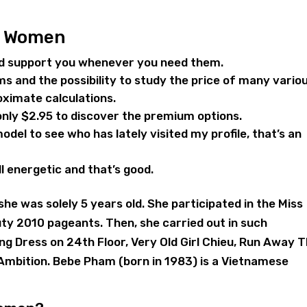
n Women
nd support you whenever you need them.
ms and the possibility to study the price of many vario
oximate calculations.
 only $2.95 to discover the premium options.
 model to see who has lately visited my profile, that’s an
ll energetic and that’s good.
he was solely 5 years old. She participated in the Miss
ty 2010 pageants. Then, she carried out in such
Hong Dress on 24th Floor, Very Old Girl Chieu, Run Away 
Ambition. Bebe Pham (born in 1983) is a Vietnamese