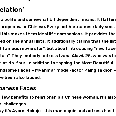
ciation’
 a polite and somewhat bit dependent means. It flatter
Europeans, or Chinese. Every hot Vietnamese lady sees
this makes them ideal life companions. It provides tha
on the annual lists. It additionally claims that the lis
t famous movie star”, but about introducing “new face
attain”. They embody actress Ivana Alawi, 25, who was b
 at No. four. In addition to topping the Most Beautiful
 Handsome Faces – Myanmar model-actor Paing Takhon 
ve been also lauded.
apanese Faces
a few benefits to relationship a Chinese woman, it’s als
l challenges.
ay it’s Ayami Nakajo—this mannequin and actress has t