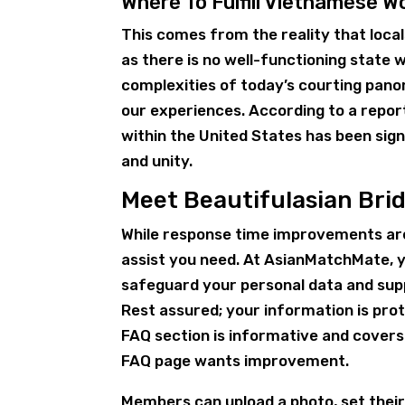
Where To Fulfill Vietnamese 
This comes from the reality that locals
as there is no well-functioning state 
complexities of today’s courting panor
our experiences. According to a report
within the United States has been signi
and unity.
Meet Beautifulasian Bri
While response time improvements are
assist you need. At AsianMatchMate, y
safeguard your personal data and suppl
Rest assured; your information is pro
FAQ section is informative and covers
FAQ page wants improvement.
Members can upload a photo, set thei