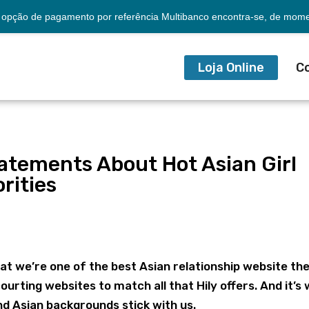
opção de pagamento por referência Multibanco encontra-se, de momen
Loja Online
C
atements About Hot Asian Girl
rities
a
that we’re one of the best Asian relationship website th
courting websites to match all that Hily offers. And it’s
d Asian backgrounds stick with us.