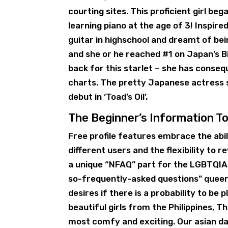
courting sites. This proficient girl beg
learning piano at the age of 3! Inspired
guitar in highschool and dreamt of bein
and she or he reached #1 on Japan’s Bi
back for this starlet – she has conse
charts. The pretty Japanese actress 
debut in ‘Toad’s Oil’.
The Beginner’s Information To
Free profile features embrace the abi
different users and the flexibility to r
a unique “NFAQ” part for the LGBTQIA+
so-frequently-asked questions” queer 
desires if there is a probability to be
beautiful girls from the Philippines,
most comfy and exciting. Our asian dat