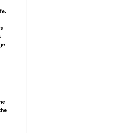
fe,
es
s
nge
.
The
the
e