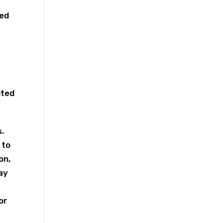
red
ited
.
 to
on,
ay
or