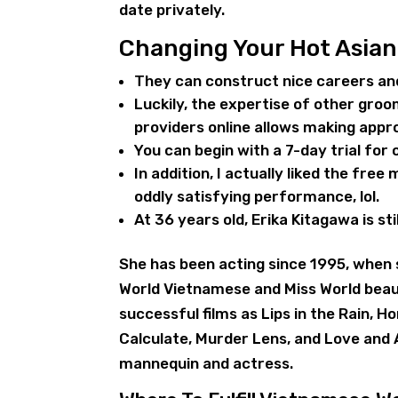
date privately.
Changing Your Hot Asia
They can construct nice careers a
Luckily, the expertise of other groo
providers online allows making appr
You can begin with a 7-day trial for
In addition, I actually liked the free
oddly satisfying performance, lol.
At 36 years old, Erika Kitagawa is sti
She has been acting since 1995, when s
World Vietnamese and Miss World beau
successful films as Lips in the Rain, 
Calculate, Murder Lens, and Love and 
mannequin and actress.