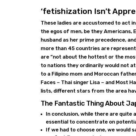
‘fetishization Isn’t Appre
These ladies are accustomed to act in
the egos of men, be they Americans, 
husband as her prime precedence, and 
more than 45 countries are represented 
are “not about the hottest or the mos
to nations they ordinarily would not 
to a Filipino mom and Moroccan father,
Faces – Thai singer Lisa – and Most
lists, different stars from the area ha
The Fantastic Thing About J
In conclusion, while there are quite 
essential to concentrate on potentia
If we had to choose one, we would s