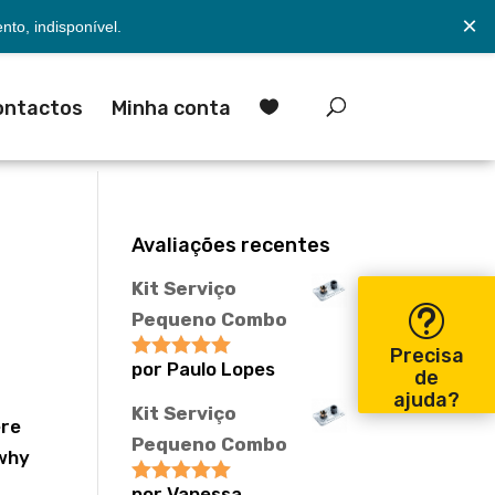
×
to, indisponível.
ontactos
Minha conta

Avaliações recentes
Kit Serviço
Pequeno Combo
Precisa
por Paulo Lopes
Avaliação
5
de
de 5
ajuda?
Kit Serviço
ere
Pequeno Combo
 why
por Vanessa