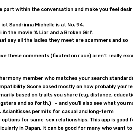
ke part within the conversation and make you feel desi
iot Sandrinna Michelle is at No. 94.
n the movie ‘A Liar and a Broken Girl’.
at say all the ladies they meet are scammers and so
ive these comments (fixated on race) aren’t really exc
ery eharmony member who matches your search standards
mpatibility Score based mostly on how probably you’re
rimarily based on traits you share (e.g. distance, educati
gsters and so forth.) – and you’ll also see what you m
 AsianKisses permits for casual and long-term
e options for same-sex relationships. This app is good f
icularly in Japan. It can be good for many who want to