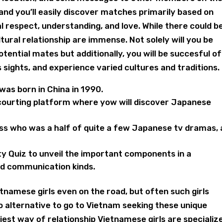
 and you’ll easily discover matches primarily based on
ual respect, understanding, and love. While there could b
tural relationship are immense. Not solely will you be
tential mates but additionally, you will be succesful of
s sights, and experience varied cultures and traditions.
was born in China in 1990.
 courting platform where yow will discover Japanese
ss who was a half of quite a few Japanese tv dramas, 
y Quiz to unveil the important components in a
and communication kinds.
tnamese girls even on the road, but often such girls
no alternative to go to Vietnam seeking these unique
iest way of relationship Vietnamese girls are specializ