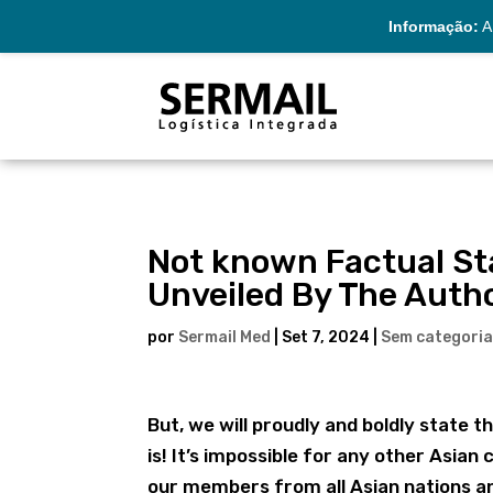
Informação:
A 
Not known Factual St
Unveiled By The Autho
por
Sermail Med
|
Set 7, 2024
|
Sem categori
But, we will proudly and boldly state 
is! It’s impossible for any other Asian 
our members from all Asian nations an