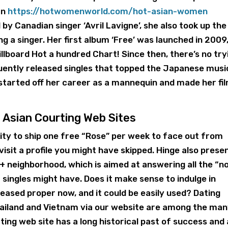
an
https://hotwomenworld.com/hot-asian-women
 by Canadian singer ‘Avril Lavigne’, she also took up the
g a singer. Her first album ‘Free’ was launched in 2009
llboard Hot a hundred Chart! Since then, there’s no try
quently released singles that topped the Japanese musi
started off her career as a mannequin and made her fi
 Asian Courting Web Sites
lity to ship one free “Rose” per week to face out from
evisit a profile you might have skipped. Hinge also prese
 neighborhood, which is aimed at answering all the “n
singles might have. Does it make sense to indulge in
 pleased proper now, and it could be easily used? Dating
 Thailand and Vietnam via our website are among the ma
ing web site has a long historical past of success and 