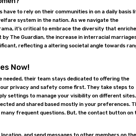
Women?
 have to rely on their communities in on a daily basis li
welfare system in the nation. As we navigate the
ama, it’s critical to embrace the diversity that enrich
 by The Guardian, the increase in interracial marriage
ficant, reflecting a altering societal angle towards ra
des Now!
 needed, their team stays dedicated to offering the
our privacy and safety come first. They take steps to
y settings to manage your visibility on different sites
tected and shared based mostly in your preferences. 
 many frequent questions. But, the contact button on 
r location, and send messages to other members on th