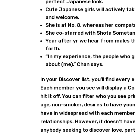
perfect Japanese look.
Cute Japanese girls will actively ta
and welcome.
She is at No. 8, whereas her compatr
She co-starred with Shota Sometani i
Year after yr we hear from males th
forth.
“In my experience, the people who g
about (me),” Chan says.
In your Discover list, you’ll find ev
Each member you see will display a Co
hit it off. You can filter who you see p
age, non-smoker, desires to have youn
have in widespread with each member.
relationships. However, it doesn’t hav
anybody seeking to discover love, part