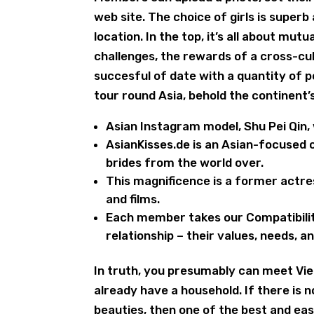
web site. The choice of girls is superb
location. In the top, it’s all about mut
challenges, the rewards of a cross-cul
succesful of date with a quantity of po
tour round Asia, behold the continent’
Asian Instagram model, Shu Pei Qin, 
AsianKisses.de is an Asian-focused
brides from the world over.
This magnificence is a former actre
and films.
Each member takes our Compatibilit
relationship – their values, needs, 
In truth, you presumably can meet Vie
already have a household. If there is 
beauties, then one of the best and eas