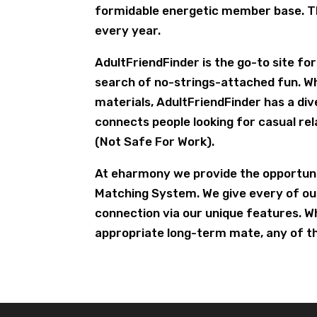
formidable energetic member base. Th
every year.
AdultFriendFinder is the go-to site fo
search of no-strings-attached fun. W
materials, AdultFriendFinder has a di
connects people looking for casual rel
(Not Safe For Work).
At eharmony we provide the opportunit
Matching System. We give every of ou
connection via our unique features. Wh
appropriate long-term mate, any of the