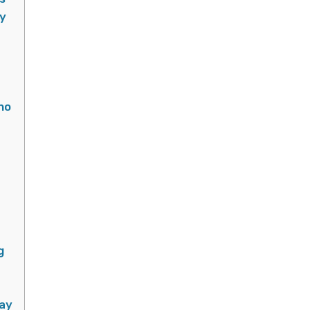
ly
no
g
lay