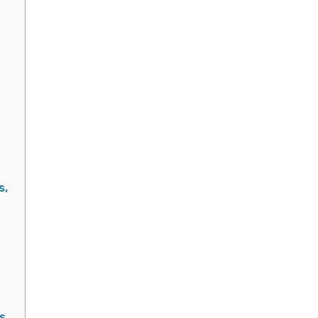
s,
ts