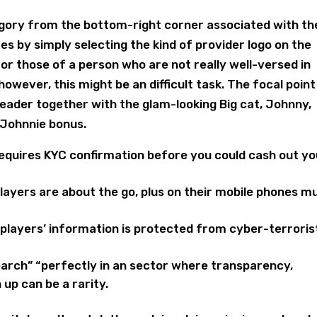
gory from the bottom-right corner associated with th
mes by simply selecting the kind of provider logo on the
or those of a person who are not really well-versed in
owever, this might be an difficult task. The focal point
header together with the glam-looking Big cat, Johnny,
 Johnnie bonus.
equires KYC confirmation before you could cash out yo
players are about the go, plus on their mobile phones m
players’ information is protected from cyber-terroris
search” “perfectly in an sector where transparency,
 up can be a rarity.