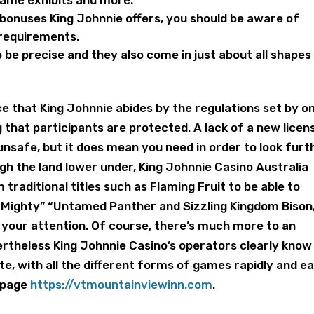
 game exhibits and more.
bonuses King Johnnie offers, you should be aware of
 requirements.
 be precise and they also come in just about all shapes
e that King Johnnie abides by the regulations set by o
g that participants are protected. A lack of a new licen
 unsafe, but it does mean you need in order to look furt
gh the land lower under, King Johnnie Casino Australia
traditional titles such as Flaming Fruit to be able to
 Mighty” “Untamed Panther and Sizzling Kingdom Bison
es your attention. Of course, there’s much more to an
vertheless King Johnnie Casino’s operators clearly know
ate, with all the different forms of games rapidly and ea
e page
https://vtmountainviewinn.com
.