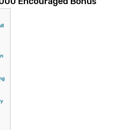
, 000 Encouraged Bonus
ll
un
ong
ly