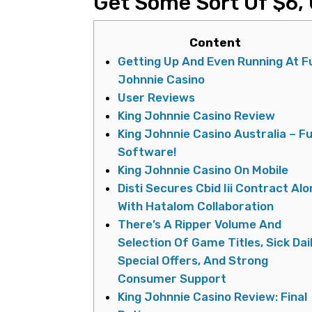
Get Some Sort Of $6
Content
Getting Up And Even Running At Fu
Johnnie Casino
User Reviews
King Johnnie Casino Review
King Johnnie Casino Australia – F
Software!
King Johnnie Casino On Mobile
Disti Secures Cbid Iii Contract Al
With Hatalom Collaboration
There’s A Ripper Volume And
Selection Of Game Titles, Sick Dai
Special Offers, And Strong
Consumer Support
King Johnnie Casino Review: Final