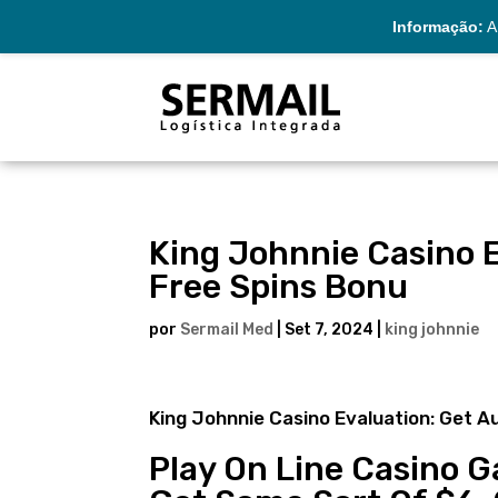
Informação:
A 
King Johnnie Casino 
Free Spins Bonu
por
Sermail Med
|
Set 7, 2024
|
king johnnie
King Johnnie Casino Evaluation: Get 
Play On Line Casino G