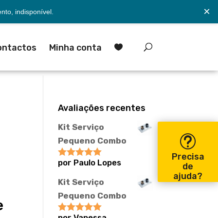
×
to, indisponível.
ontactos
Minha conta

Avaliações recentes
Kit Serviço
Pequeno Combo
Precisa
por Paulo Lopes
Avaliação
5
de
de 5
ajuda?
Kit Serviço
Pequeno Combo
e
por Vanessa