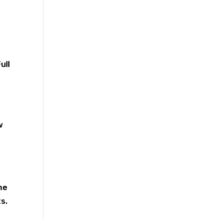
ull
w
me
s.