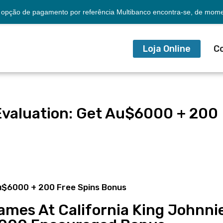
opção de pagamento por referência Multibanco encontra-se, de momen
Loja Online
C
Evaluation: Get Au$6000 + 200
Au$6000 + 200 Free Spins Bonus
ames At California King Johnni