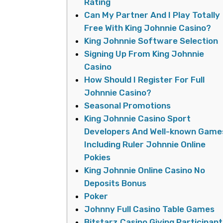
Rating
Can My Partner And I Play Totally
Free With King Johnnie Casino?
King Johnnie Software Selection
Signing Up From King Johnnie
Casino
How Should I Register For Full
Johnnie Casino?
Seasonal Promotions
King Johnnie Casino Sport
Developers And Well-known Game
Including Ruler Johnnie Online
Pokies
King Johnnie Online Casino No
Deposits Bonus
Poker
Johnny Full Casino Table Games
Bitstarz Casino Giving Participan