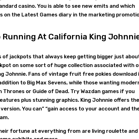
tandard casino. You is able to see new emits and which
es on the Latest Games diary in the marketing promoti
o Running At California King Johnni
 of jackpots that always keep getting bigger just about
ackpot on some sort of huge collection associated with 
ing Johnnie. Fans of vintage fruit free pokies download 
 addition to Big Max Sevens, while those wanting moder
h Thrones or Guide of Dead. Try Wazdan games if you
eatures plus stunning graphics. King Johnnie offers th
 version. You can” “gain access to your account and th
ram.
their fortune at everything from are living roulette and