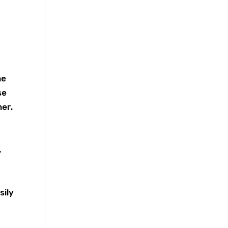
ne
se
her.
,
sily