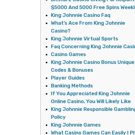
$5000 And 5000 Free Spins Week
King Johnnie Casino Faq
What’s Ace From King Johnnie
Casino?
King Johnnie Virtual Sports
Faq Concerning King Johnnie Casi
Casino Games
King Johnnie Casino Bonus Unique
Codes & Bonuses
Player Guides
Banking Methods
If You Appreciated King Johnnie
Online Casino, You Will Likely Like
King Johnnie Responsible Gamblin
Policy
King Johnnie Games
What Casino Games Can Easily I P