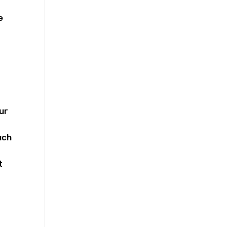
e
ur
uch
t