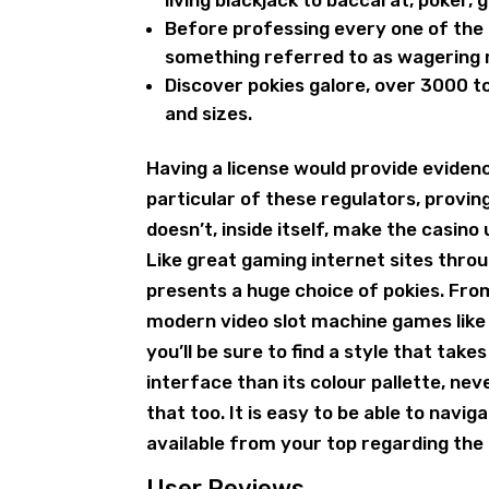
living blackjack to baccarat, poker,
Before professing every one of the 
something referred to as wagering
Discover pokies galore, over 3000 to
and sizes.
Having a license would provide evidenc
particular of these regulators, provin
doesn’t, inside itself, make the casino
Like great gaming internet sites throu
presents a huge choice of pokies. From 
modern video slot machine games like
you’ll be sure to find a style that tak
interface than its colour pallette, ne
that too. It is easy to be able to navig
available from your top regarding th
User Reviews