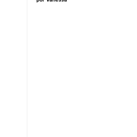
Avaliação
5
de 5