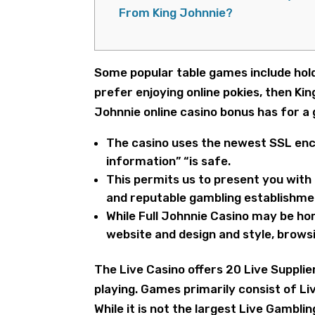
From King Johnnie?
Some popular table games include holde
prefer enjoying online pokies, then Ki
Johnnie online casino bonus has for a
The casino uses the newest SSL encr
information” “is safe.
This permits us to present you wit
and reputable gambling establishme
While Full Johnnie Casino may be ho
website and design and style, browsi
The Live Casino offers 20 Live Suppli
playing. Games primarily consist of Li
While it is not the largest Live Gambli