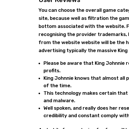
You can choose the overall game cate
site, because well as filtration the ga
bottom associated with the website. F
recognising the provider trademarks, h
from the website website will be the 
advertising typically the massive King
Please be aware that King Johnnie r
profits.
King Johnnie knows that almost all 
of the time.
This technology makes certain that 
and malware.
Well spoken, and really does her re
credibility and constant comply with