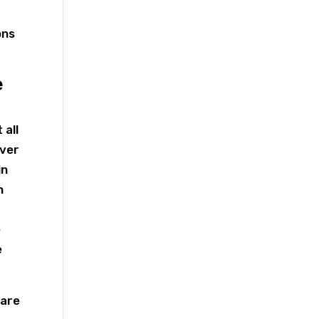
ons
e
 all
over
in
n
e
e
 are