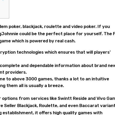
m poker, blackjack, roulette and video poker. If you
ngJohnnie could be the perfect place for yourself. The F
 game which is powered by real cash.
yption technologies which ensures that will players’
h complete and dependable information about brand ne
nt providers.
me to above 3000 games, thanks a lot to an intuitive
ng them all is usually a breeze.
er options from services like Swintt Reside and Vivo Ga
ve Seller Blackjack, Roulette, and even Baccarat variant
ng establishment, it offers high quality games with