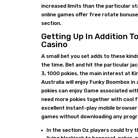
increased limits than the particular s
online games offer free rotate bonus
section.
Getting Up In Addition T
Casino
A small bet you set adds to these kinds
the time. Bet and hit the particular j
3, 1000 pokies, the main interest at K
Australia will enjoy Funky Boombox in
pokies can enjoy Game associated wit
need more pokies together with cool f
excellent instant-play mobile browser
games without downloading any prog
In the section Oz players could try 