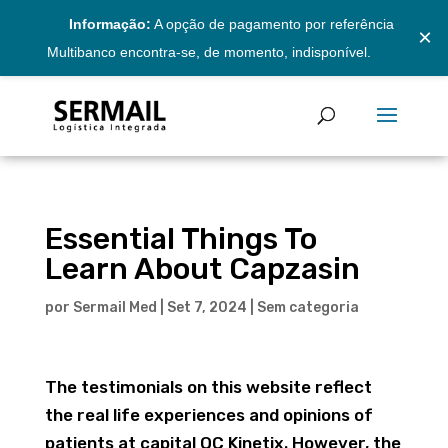
Informação:
A opção de pagamento por referência
×
Multibanco encontra-se, de momento, indisponível.
Essential Things To
Learn About Capzasin
por
Sermail Med
|
Set 7, 2024
|
Sem categoria
The testimonials on this website reflect
the real life experiences and opinions of
patients at capital QC Kinetix. However, the