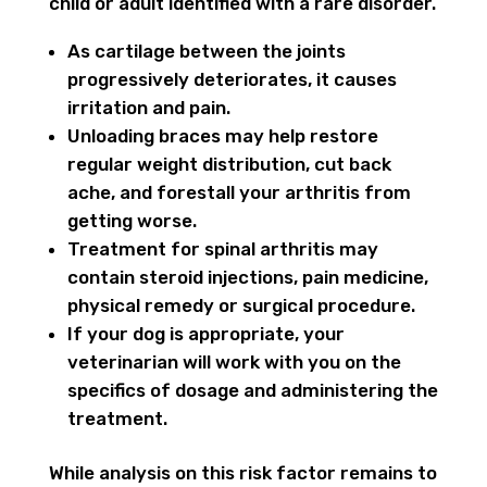
child or adult identified with a rare disorder.
As cartilage between the joints
progressively deteriorates, it causes
irritation and pain.
Unloading braces may help restore
regular weight distribution, cut back
ache, and forestall your arthritis from
getting worse.
Treatment for spinal arthritis may
contain steroid injections, pain medicine,
physical remedy or surgical procedure.
If your dog is appropriate, your
veterinarian will work with you on the
specifics of dosage and administering the
treatment.
While analysis on this risk factor remains to