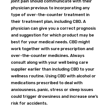
joint pain should communicate with their
physician previous to incorporating any
type of over-the-counter treatment in
their treatment plan, including CBD. A
physician can give you a correct prognosis
and suggestion for which product may be
best for your medical needs. CBD might
work together with sure prescription and
over-the-counter medicines. Always
consult along with your well being care
supplier earlier than including CBD to your
wellness routine. Using CBD with alcohol or
medications prescribed to deal with
anxiousness, panic, stress or sleep issues
could trigger drowsiness and increase one’s
risk for accidents.