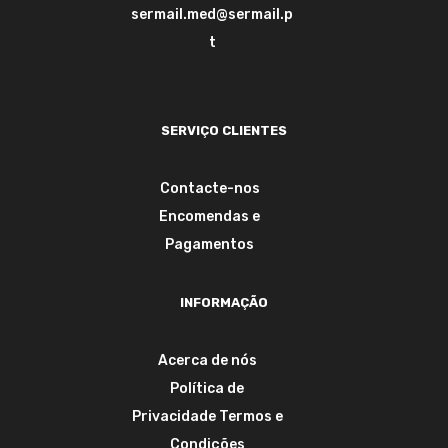
sermail.med@sermail.p
t
SERVIÇO CLIENTES
Contacte-nos
Encomendas e
Pagamentos
INFORMAÇÃO
Acerca de nós
Política de
Privacidade
Termos e
Condições