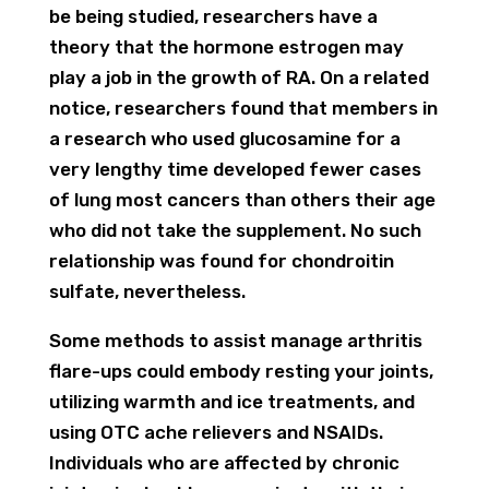
be being studied, researchers have a
theory that the hormone estrogen may
play a job in the growth of RA. On a related
notice, researchers found that members in
a research who used glucosamine for a
very lengthy time developed fewer cases
of lung most cancers than others their age
who did not take the supplement. No such
relationship was found for chondroitin
sulfate, nevertheless.
Some methods to assist manage arthritis
flare-ups could embody resting your joints,
utilizing warmth and ice treatments, and
using OTC ache relievers and NSAIDs.
Individuals who are affected by chronic