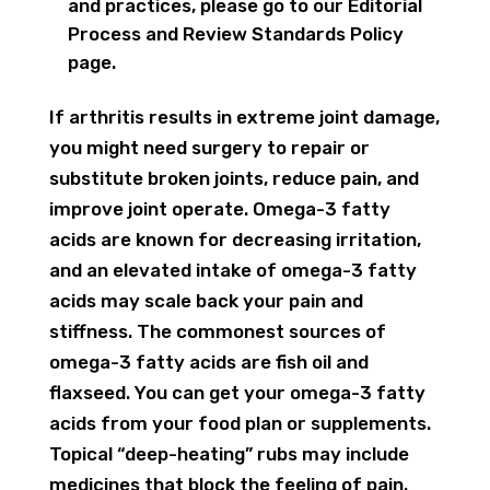
and practices, please go to our Editorial
Process and Review Standards Policy
page.
If arthritis results in extreme joint damage,
you might need surgery to repair or
substitute broken joints, reduce pain, and
improve joint operate. Omega-3 fatty
acids are known for decreasing irritation,
and an elevated intake of omega-3 fatty
acids may scale back your pain and
stiffness. The commonest sources of
omega-3 fatty acids are fish oil and
flaxseed. You can get your omega-3 fatty
acids from your food plan or supplements.
Topical “deep-heating” rubs may include
medicines that block the feeling of pain.