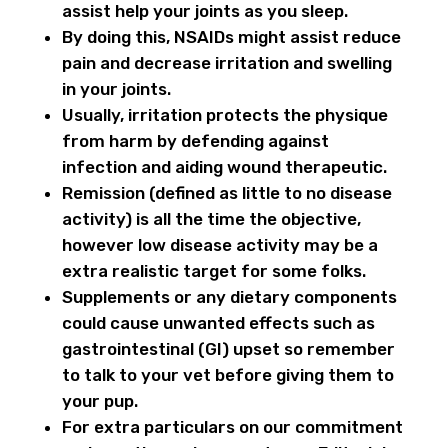
assist help your joints as you sleep.
By doing this, NSAIDs might assist reduce
pain and decrease irritation and swelling
in your joints.
Usually, irritation protects the physique
from harm by defending against
infection and aiding wound therapeutic.
Remission (defined as little to no disease
activity) is all the time the objective,
however low disease activity may be a
extra realistic target for some folks.
Supplements or any dietary components
could cause unwanted effects such as
gastrointestinal (GI) upset so remember
to talk to your vet before giving them to
your pup.
For extra particulars on our commitment