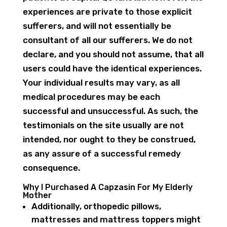
experiences are private to those explicit
sufferers, and will not essentially be
consultant of all our sufferers. We do not
declare, and you should not assume, that all
users could have the identical experiences.
Your individual results may vary, as all
medical procedures may be each
successful and unsuccessful. As such, the
testimonials on the site usually are not
intended, nor ought to they be construed,
as any assure of a successful remedy
consequence.
Why I Purchased A Capzasin For My Elderly
Mother
Additionally, orthopedic pillows,
mattresses and mattress toppers might