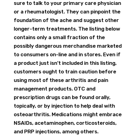
sure to talk to your primary care physician
or a rheumatologist. They can pinpoint the
foundation of the ache and suggest other
longer-term treatments. The listing below
contains only a small fraction of the
possibly dangerous merchandise marketed
to consumers on-line and in stores. Even if
a product just isn’t included in this listing,
customers ought to train caution before
using most of these arthritis and pain
management products. OTC and
prescription drugs can be found orally,
topically, or by injection to help deal with
osteoarthritis. Medications might embrace
NSAIDs, acetaminophen, corticosteroids,
and PRP injections, among others.