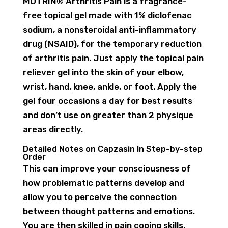
MOTRIN® Arthritis Pain is a fragrance-
free topical gel made with 1% diclofenac
sodium, a nonsteroidal anti-inflammatory
drug (NSAID), for the temporary reduction
of arthritis pain. Just apply the topical pain
reliever gel into the skin of your elbow,
wrist, hand, knee, ankle, or foot. Apply the
gel four occasions a day for best results
and don’t use on greater than 2 physique
areas directly.
Detailed Notes on Capzasin In Step-by-step
Order
This can improve your consciousness of
how problematic patterns develop and
allow you to perceive the connection
between thought patterns and emotions.
You are then skilled in pain coping skills,