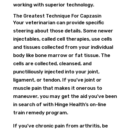
working with superior technology.
The Greatest Technique For Capzasin
Your veterinarian can provide specific
steering about those details. Some newer
injectables, called cell therapies, use cells
and tissues collected from your individual
body like bone marrow or fat tissue. The
cells are collected, cleansed, and
punctiliously injected into your joint,
ligament, or tendon. If you’ve joint or
muscle pain that makes it onerous to
maneuver, you may get the aid you’ve been
in search of with Hinge Health’s on-line
train remedy program.
If you’ve chronic pain from arthritis, be