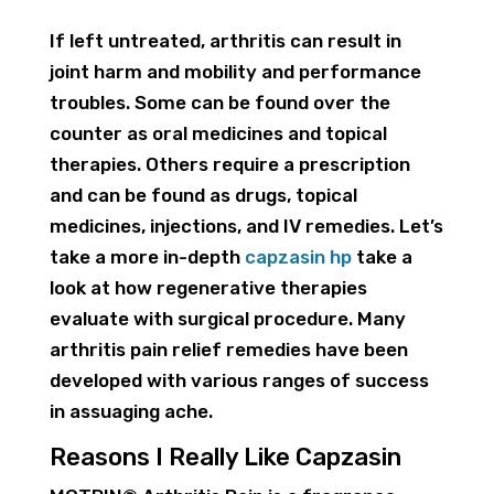
If left untreated, arthritis can result in
joint harm and mobility and performance
troubles. Some can be found over the
counter as oral medicines and topical
therapies. Others require a prescription
and can be found as drugs, topical
medicines, injections, and IV remedies. Let’s
take a more in-depth
capzasin hp
take a
look at how regenerative therapies
evaluate with surgical procedure. Many
arthritis pain relief remedies have been
developed with various ranges of success
in assuaging ache.
Reasons I Really Like Capzasin