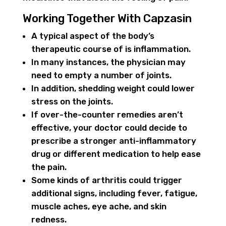
Working Together With Capzasin
A typical aspect of the body’s
therapeutic course of is inflammation.
In many instances, the physician may
need to empty a number of joints.
In addition, shedding weight could lower
stress on the joints.
If over-the-counter remedies aren’t
effective, your doctor could decide to
prescribe a stronger anti-inflammatory
drug or different medication to help ease
the pain.
Some kinds of arthritis could trigger
additional signs, including fever, fatigue,
muscle aches, eye ache, and skin
redness.