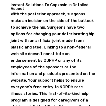
Instant Solutions To Capzasin In Detailed
Aspect
With the posterior approach, surgeons
make an incision on the side of the buttock
to achieve the hip. Surgeons have two
options for changing your deteriorating hip
joint with an artificial joint made from
plastic and steel. Linking to a non-federal
web site doesn’t constitute an
endorsement by ODPHP or any of its
employees of the sponsors or the
information and products presented on the
website. Your support helps to ensure
everyone’s free entry to NORD’s rare
illness stories. This first-of-its-kind help
program is designed for caregivers of a