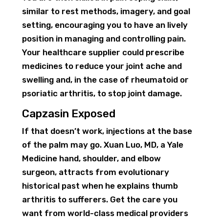
similar to rest methods, imagery, and goal
setting, encouraging you to have an lively
position in managing and controlling pain.
Your healthcare supplier could prescribe
medicines to reduce your joint ache and
swelling and, in the case of rheumatoid or
psoriatic arthritis, to stop joint damage.
Capzasin Exposed
If that doesn’t work, injections at the base
of the palm may go. Xuan Luo, MD, a Yale
Medicine hand, shoulder, and elbow
surgeon, attracts from evolutionary
historical past when he explains thumb
arthritis to sufferers. Get the care you
want from world-class medical providers