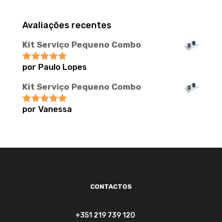
Avaliações recentes
Kit Serviço Pequeno Combo
por Paulo Lopes
Avaliação
5
de 5
Kit Serviço Pequeno Combo
por Vanessa
Avaliação
5
de 5
CONTACTOS
+351 219 739 120