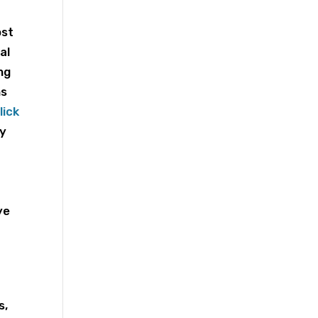
ost
al
ng
ns
lick
ry
ye
l
s,