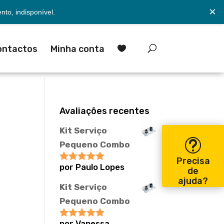
×
to, indisponível.
ontactos
Minha conta

Avaliações recentes
Kit Serviço
Pequeno Combo
Precisa
por Paulo Lopes
Avaliação
5
de
de 5
ajuda?
Kit Serviço
Pequeno Combo
por Vanessa