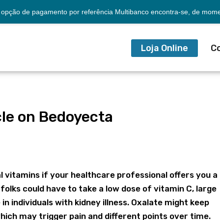
opção de pagamento por referência Multibanco encontra-se, de momen
Loja Online
C
le on Bedoyecta
a
al vitamins if your healthcare professional offers you a
olks could have to take a low dose of vitamin C, large
in individuals with kidney illness. Oxalate might keep
which may trigger pain and different points over time.