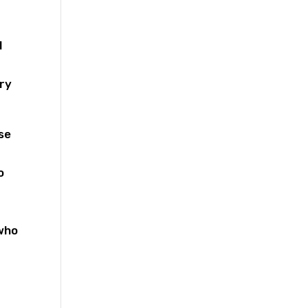
d
ery
se
o
 who