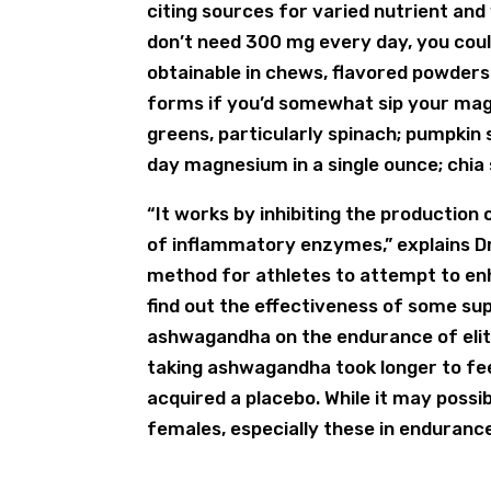
citing sources for varied nutrient and
don’t need 300 mg every day, you could
obtainable in chews, flavored powders
forms if you’d somewhat sip your ma
greens, particularly spinach; pumpkin 
day magnesium in a single ounce; chia
“It works by inhibiting the productio
of inflammatory enzymes,” explains Dr
method for athletes to attempt to enh
find out the effectiveness of some su
ashwagandha on the endurance of elite
taking ashwagandha took longer to fee
acquired a placebo. While it may possib
females, especially these in endurance