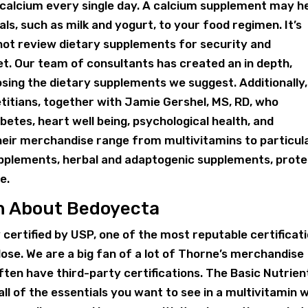
 calcium every single day. A calcium supplement may he
s, such as milk and yogurt, to your food regimen. It’s
 not review dietary supplements for security and
t. Our team of consultants has created an in depth,
ing the dietary supplements we suggest. Additionally
titians, together with Jamie Gershel, MS, RD, who
etes, heart well being, psychological health, and
eir merchandise range from multivitamins to particul
upplements, herbal and adaptogenic supplements, prote
e.
rn About Bedoyecta
y certified by USP, one of the most reputable certificat
l dose. We are a big fan of a lot of Thorne’s merchandise
often have third-party certifications. The Basic Nutrien
ll of the essentials you want to see in a multivitamin 