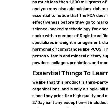
no much less than 1,200 milligrams of
and you may also add calcium-rich meal
essential to notice that the FDA does
effectiveness before they go to marke
science-backed methodology for choos
spoke with a number of Registered Die
specializes in weight management, diab
hormonal circumstances like PCOS. Th
person vitamin and mineral dietary s
powders, collagen, probiotics, and mor
Essential Things To Lea
We like that this product is third-part
organizations, and is only a single-pil
since they prioritize high quality and 
2/Day isn’t any exception—it includes a