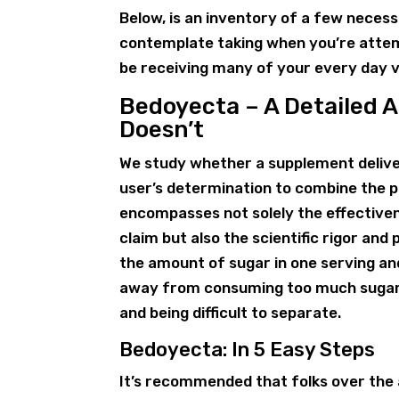
Below, is an inventory of a few neces
contemplate taking when you’re attemp
be receiving many of your every day 
Bedoyecta – A Detailed 
Doesn’t
We study whether a supplement deliver
user’s determination to combine the pr
encompasses not solely the effective
claim but also the scientific rigor an
the amount of sugar in one serving an
away from consuming too much sugar.
and being difficult to separate.
Bedoyecta: In 5 Easy Steps
It’s recommended that folks over the 