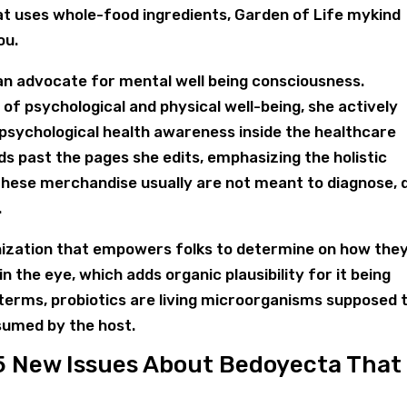
at uses whole-food ingredients, Garden of Life mykind
ou.
s an advocate for mental well being consciousness.
 of psychological and physical well-being, she actively
psychological health awareness inside the healthcare
s past the pages she edits, emphasizing the holistic
These merchandise usually are not meant to diagnose, 
.
anization that empowers folks to determine on how the
n the eye, which adds organic plausibility for it being
 terms, probiotics are living microorganisms supposed 
sumed by the host.
5 New Issues About Bedoyecta That