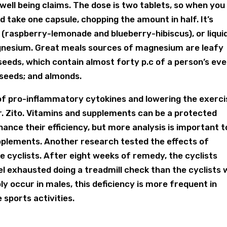
 well being claims. The dose is two tablets, so when you
 take one capsule, chopping the amount in half. It’s
 (raspberry-lemonade and blueberry-hibiscus), or liqui
gnesium. Great meals sources of magnesium are leafy
seeds, which contain almost forty p.c of a person’s ev
 seeds; and almonds.
n of pro-inflammatory cytokines and lowering the exerci
. Zito. Vitamins and supplements can be a protected
ance their efficiency, but more analysis is important t
pplements. Another research tested the effects of
 cyclists. After eight weeks of remedy, the cyclists
l exhausted doing a treadmill check than the cyclists
ly occur in males, this deficiency is more frequent in
 sports activities.