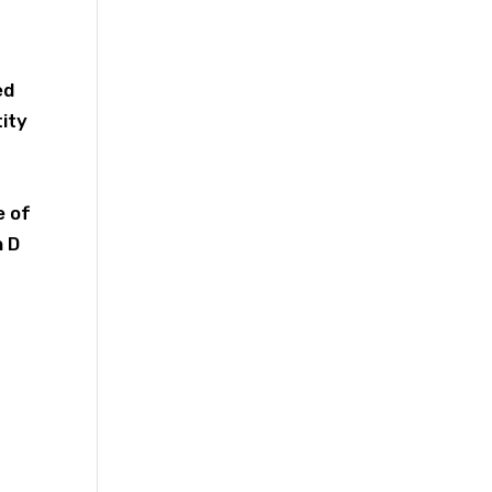
.
ed
tity
e of
n D
,