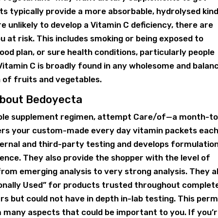
 typically provide a more absorbable, hydrolysed kind
 unlikely to develop a Vitamin C deficiency, there are
u at risk. This includes smoking or being exposed to
od plan, or sure health conditions, particularly people
 Vitamin C is broadly found in any wholesome and balan
 of fruits and vegetables.
 About Bedoyecta
zable supplement regimen, attempt Care/of—a month-to
vers your custom-made every day vitamin packets eac
ternal and third-party testing and develops formulatio
ence. They also provide the shopper with the level of
from emerging analysis to very strong analysis. They a
ionally Used” for products trusted throughout complet
rs but could not have in depth in-lab testing. This perm
many aspects that could be important to you. If you’r