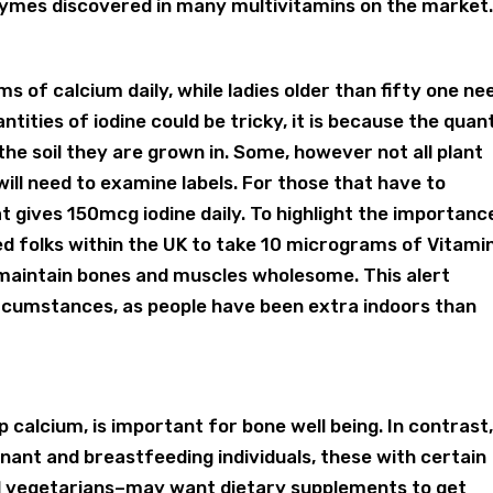
ymes discovered in many multivitamins on the market
s of calcium daily, while ladies older than fifty one ne
ntities of iodine could be tricky, it is because the quan
the soil they are grown in. Some, however not all plant
 will need to examine labels. For those that have to
 gives 150mcg iodine daily. To highlight the importanc
ed folks within the UK to take 10 micrograms of Vitami
aintain bones and muscles wholesome. This alert
rcumstances, as people have been extra indoors than
 calcium, is important for bone well being. In contrast
nant and breastfeeding individuals, these with certain
d vegetarians–may want dietary supplements to get