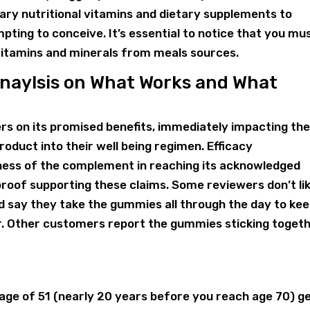
sary nutritional vitamins and dietary supplements to
ting to conceive. It’s essential to notice that you mu
vitamins and minerals from meals sources.
Anaylsis on What Works and What
s on its promised benefits, immediately impacting th
oduct into their well being regimen. Efficacy
ness of the complement in reaching its acknowledged
d proof supporting these claims. Some reviewers don’t li
d say they take the gummies all through the day to ke
 Other customers report the gummies sticking toget
age of 51 (nearly 20 years before you reach age 70) g