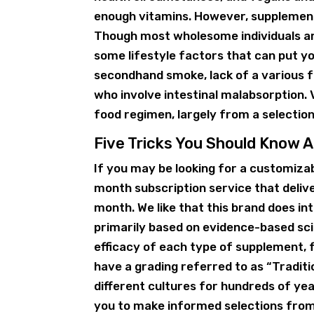
enough vitamins. However, supplements
Though most wholesome individuals are
some lifestyle factors that can put yo
secondhand smoke, lack of a various fo
who involve intestinal malabsorption.
food regimen, largely from a selection
Five Tricks You Should Know
If you may be looking for a customi
month subscription service that deli
month. We like that this brand does in
primarily based on evidence-based sci
efficacy of each type of supplement, 
have a grading referred to as “Tradit
different cultures for hundreds of yea
you to make informed selections from 