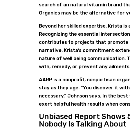
search of an natural vitamin brand th
Organics may be the alternative for y
Beyond her skilled expertise, Krista i
Recognizing the essential intersection
contributes to projects that promote 
narrative. Krista’s commitment extend
nature of well being communication. 
with, remedy, or prevent any ailments
AARP is a nonprofit, nonpartisan org
stay as they age. “You discover it withi
necessary,” Johnson says. In the best
exert helpful health results when con
Unbiased Report Shows 
Nobody Is Talking About