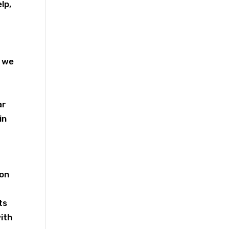
lp,
, we
ar
in
ion
ts
with