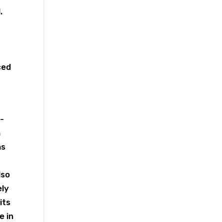
.
ced
-
h
ns
lso
ely
its
e in