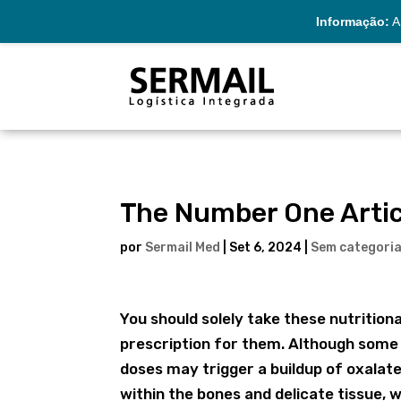
Informação:
A 
The Number One Artic
por
Sermail Med
|
Set 6, 2024
|
Sem categori
You should solely take these nutrition
prescription for them. Although some f
doses may trigger a buildup of oxalate 
within the bones and delicate tissue, 