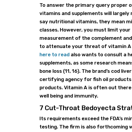
To answer the primary query proper off
vitamins and supplements will largely
say nutritional vitamins, they mean mi
classes. However, you must limit yo
measurement of the complement and m
to attenuate your threat of vitamin A
here to read
also wants to consult a h
supplements, as some research means 
bone loss (11, 16). The brand’s cod liver
certifying agency for fish oil products
products. Vitamin A is often out ther
well being and immunity.
7 Cut-Throat Bedoyecta Strat
Its requirements exceed the FDA’s min
testing. The firm is also forthcoming w