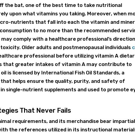
 the bat, one of the best time to take nutritional
 rely upon what vitamins you taking. Moreover, when m
cro-nutrients that fall into each the vitamin and miner
ur consumption to no more than the recommended servi
ay comply with a healthcare professional’s directio
 toxicity. Older adults and postmenopausal individuals
c
ealthcare professional before utilizing vitamin A dieta
that greater intakes of vitamin A may contribute to
 oil is licensed by International Fish Oil Standards, a
 that helps ensure the quality, purity, and safety of
e in single-nutrient supplements and used to promote e
egies That Never Fails
imal requirements, and its merchandise bear impartia
ith the references utilized in its instructional material