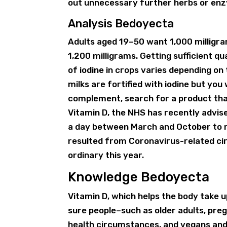
out unnecessary further herbs or enz
Analysis Bedoyecta
Adults aged 19–50 want 1,000 milligram
1,200 milligrams. Getting sufficient qua
of iodine in crops varies depending on 
milks are fortified with iodine but you
complement, search for a product that
Vitamin D, the NHS has recently advis
a day between March and October to m
resulted from Coronavirus-related ci
ordinary this year.
Knowledge Bedoyecta
Vitamin D, which helps the body take up
sure people–such as older adults, preg
health circumstances, and vegans an