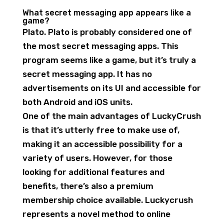
What secret messaging app appears like a
game?
Plato. Plato is probably considered one of
the most secret messaging apps. This
program seems like a game, but it’s truly a
secret messaging app. It has no
advertisements on its UI and accessible for
both Android and iOS units.
One of the main advantages of LuckyCrush
is that it’s utterly free to make use of,
making it an accessible possibility for a
variety of users. However, for those
looking for additional features and
benefits, there’s also a premium
membership choice available. Luckycrush
represents a novel method to online