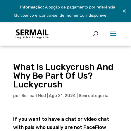
Informação:
A opção de pagamento por referência
×
Multibanco encontra-se, de momento, indisponível.
What Is Luckycrush And
Why Be Part Of Us?
Luckycrush
por
Sermail Med
|
Ago 21, 2024
|
Sem categoria
If you want to have a chat or video chat
with pals who usually are not FaceFlow