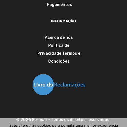
Pagamentos
INFORMAÇÃO
Acerca de nós
Política de
Privacidade
Termos e
Condições
©
2026
Sermail
– Todos os direitos reservados.
Este site utiliza cookies para permitir uma melhor experiência