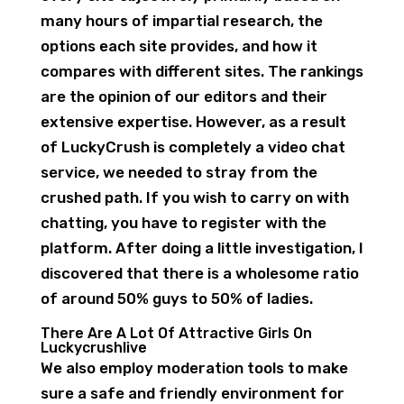
many hours of impartial research, the
options each site provides, and how it
compares with different sites. The rankings
are the opinion of our editors and their
extensive expertise. However, as a result
of LuckyCrush is completely a video chat
service, we needed to stray from the
crushed path. If you wish to carry on with
chatting, you have to register with the
platform. After doing a little investigation, I
discovered that there is a wholesome ratio
of around 50% guys to 50% of ladies.
There Are A Lot Of Attractive Girls On
Luckycrushlive
We also employ moderation tools to make
sure a safe and friendly environment for