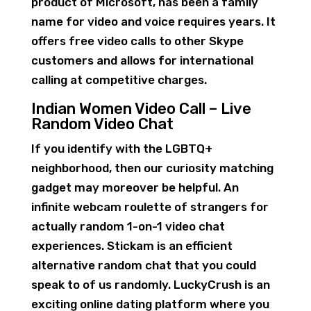
product of Microsoft, has been a family
name for video and voice requires years. It
offers free video calls to other Skype
customers and allows for international
calling at competitive charges.
Indian Women Video Call – Live
Random Video Chat
If you identify with the LGBTQ+
neighborhood, then our curiosity matching
gadget may moreover be helpful. An
infinite webcam roulette of strangers for
actually random 1-on-1 video chat
experiences. Stickam is an efficient
alternative random chat that you could
speak to of us randomly. LuckyCrush is an
exciting online dating platform where you