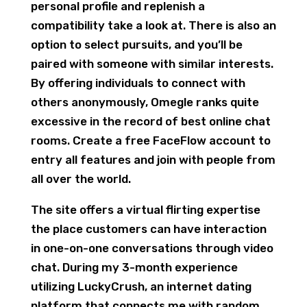
personal profile and replenish a
compatibility take a look at. There is also an
option to select pursuits, and you’ll be
paired with someone with similar interests.
By offering individuals to connect with
others anonymously, Omegle ranks quite
excessive in the record of best online chat
rooms. Create a free FaceFlow account to
entry all features and join with people from
all over the world.
The site offers a virtual flirting expertise
the place customers can have interaction
in one-on-one conversations through video
chat. During my 3-month experience
utilizing LuckyCrush, an internet dating
platform that connects me with random