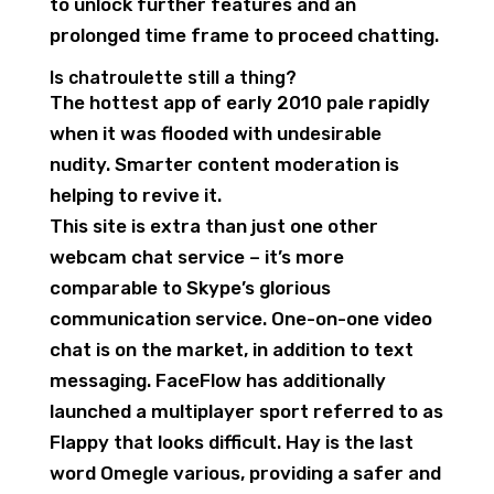
to unlock further features and an
prolonged time frame to proceed chatting.
Is chatroulette still a thing?
The hottest app of early 2010 pale rapidly
when it was flooded with undesirable
nudity. Smarter content moderation is
helping to revive it.
This site is extra than just one other
webcam chat service – it’s more
comparable to Skype’s glorious
communication service. One-on-one video
chat is on the market, in addition to text
messaging. FaceFlow has additionally
launched a multiplayer sport referred to as
Flappy that looks difficult. Hay is the last
word Omegle various, providing a safer and