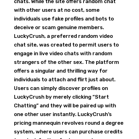
chats. While the site offers random chat
with other users at no cost, some
individuals use fake profiles and bots to
deceive or scam genuine members.
LuckyCrush, a preferred random video
chat site, was created to permit users to
engage in live video chats with random
strangers of the other sex. The platform
offers a singular and thrilling way for
individuals to attach and flirt just about.
Users can simply discover profiles on
LuckyCrush by merely clicking “Start
Chatting” and they will be paired up with
one other user instantly. LuckyCrush’s
pricing mannequin revolves round a degree
system, where users can purchase credits