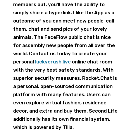
members but, you’ll have the ability to
simply share a hyperlink. I like the App as a
outcome of you can meet new people-call
them, chat and send pics of your lovely
animals. The FaceFlow public chat is nice
for assembly new people from all over the
world. Contact us today to create your
personal
luckycrush.live
online chat room
with the very best safety standards. With
superior security measures, Rocket.Chat is
a personal, open-sourced communication
platform with many features. Users can
even explore virtual fashion, residence
decor, and extra and buy them. Second Life
additionally has its own financial system,
which is powered by Tilia.