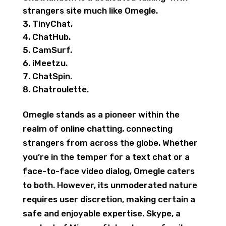
strangers site much like Omegle.
TinyChat.
ChatHub.
CamSurf.
iMeetzu.
ChatSpin.
Chatroulette.
Omegle stands as a pioneer within the
realm of online chatting, connecting
strangers from across the globe. Whether
you’re in the temper for a text chat or a
face-to-face video dialog, Omegle caters
to both. However, its unmoderated nature
requires user discretion, making certain a
safe and enjoyable expertise. Skype, a