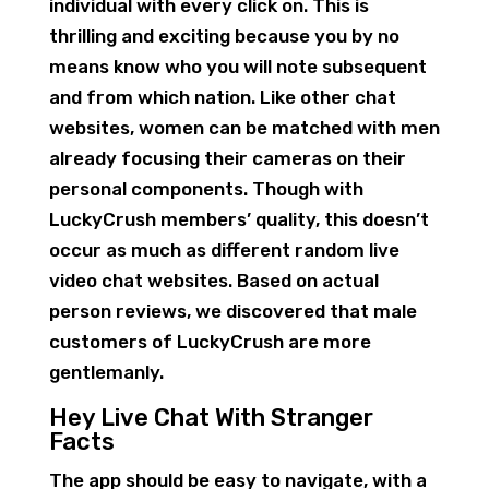
individual with every click on. This is
thrilling and exciting because you by no
means know who you will note subsequent
and from which nation. Like other chat
websites, women can be matched with men
already focusing their cameras on their
personal components. Though with
LuckyCrush members’ quality, this doesn’t
occur as much as different random live
video chat websites. Based on actual
person reviews, we discovered that male
customers of LuckyCrush are more
gentlemanly.
Hey Live Chat With Stranger
Facts
The app should be easy to navigate, with a