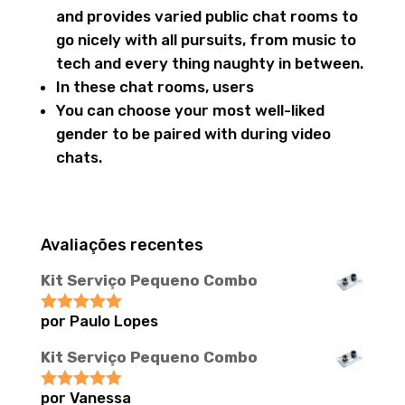
and provides varied public chat rooms to
go nicely with all pursuits, from music to
tech and every thing naughty in between.
In these chat rooms, users
You can choose your most well-liked
gender to be paired with during video
chats.
Avaliações recentes
Kit Serviço Pequeno Combo
por Paulo Lopes
Avaliação
5
de 5
Kit Serviço Pequeno Combo
por Vanessa
Avaliação
5