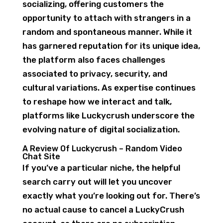
socializing, offering customers the
opportunity to attach with strangers in a
random and spontaneous manner. While it
has garnered reputation for its unique idea,
the platform also faces challenges
associated to privacy, security, and
cultural variations. As expertise continues
to reshape how we interact and talk,
platforms like Luckycrush underscore the
evolving nature of digital socialization.
A Review Of Luckycrush – Random Video
Chat Site
If you’ve a particular niche, the helpful
search carry out will let you uncover
exactly what you’re looking out for. There’s
no actual cause to cancel a LuckyCrush