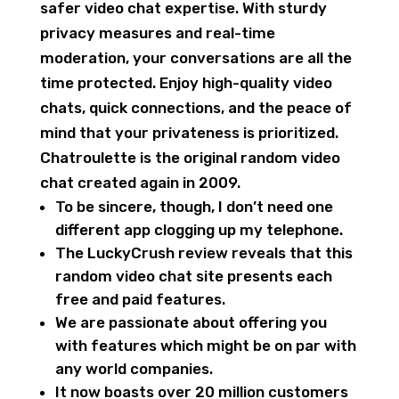
safer video chat expertise. With sturdy
privacy measures and real-time
moderation, your conversations are all the
time protected. Enjoy high-quality video
chats, quick connections, and the peace of
mind that your privateness is prioritized.
Chatroulette is the original random video
chat created again in 2009.
To be sincere, though, I don’t need one
different app clogging up my telephone.
The LuckyCrush review reveals that this
random video chat site presents each
free and paid features.
We are passionate about offering you
with features which might be on par with
any world companies.
It now boasts over 20 million customers