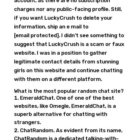
account, as there are no subscription
charges nor any public-facing profile. Still,
if you want LuckyCrush to delete your
information, ship an e mail to
[email protected]. I didn’t see something to
suggest that LuckyCrush is a scam or faux
website. I was in a position to gather
legitimate contact details from stunning
girls on this website and continue chatting
with them on a different platform.
What is the most popular random chat site?
EmeraldChat. One of one of the best
websites, like Omegle, EmeraldChat, is a
superb alternative for chatting with
strangers.
ChatRandom. As evident from its name,
ChatRandom is a dedicated talking-with-