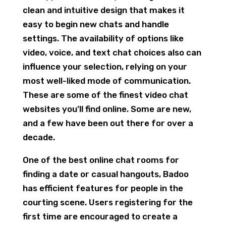
clean and intuitive design that makes it
easy to begin new chats and handle
settings. The availability of options like
video, voice, and text chat choices also can
influence your selection, relying on your
most well-liked mode of communication.
These are some of the finest video chat
websites you’ll find online. Some are new,
and a few have been out there for over a
decade.
One of the best online chat rooms for
finding a date or casual hangouts, Badoo
has efficient features for people in the
courting scene. Users registering for the
first time are encouraged to create a