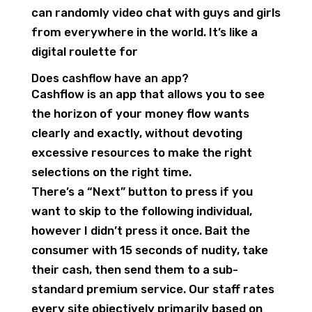
can randomly video chat with guys and girls
from everywhere in the world. It’s like a
digital roulette for
Does cashflow have an app?
Cashflow is an app that allows you to see
the horizon of your money flow wants
clearly and exactly, without devoting
excessive resources to make the right
selections on the right time.
There’s a “Next” button to press if you
want to skip to the following individual,
however I didn’t press it once. Bait the
consumer with 15 seconds of nudity, take
their cash, then send them to a sub-
standard premium service. Our staff rates
every site objectively primarily based on