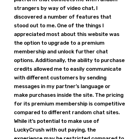
strangers by way of video chat, I
discovered a number of features that
stood out to me. One of the things I
appreciated most about this website was
the option to upgrade to a premium
membership and unlock further chat
options. Additionally, the ability to purchase
credits allowed me to easily communicate
with different customers by sending
messages in my partner’s language or
make purchases inside the site. The pricing
for its premium membership is competitive
compared to different random chat sites.
While it’s potential to make use of
LuckyCrush with out paying, the
experience may be restricted compared to