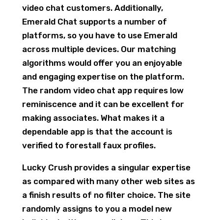
video chat customers. Additionally,
Emerald Chat supports a number of
platforms, so you have to use Emerald
across multiple devices. Our matching
algorithms would offer you an enjoyable
and engaging expertise on the platform.
The random video chat app requires low
reminiscence and it can be excellent for
making associates. What makes it a
dependable app is that the account is
verified to forestall faux profiles.
Lucky Crush provides a singular expertise
as compared with many other web sites as
a finish results of no filter choice. The site
randomly assigns to you a model new