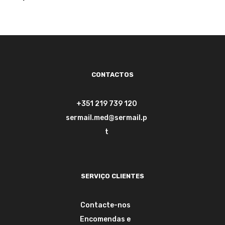
de 5
CONTACTOS
+351 219 739 120
sermail.med@sermail.p
t
SERVIÇO CLIENTES
Contacte-nos
Encomendas e