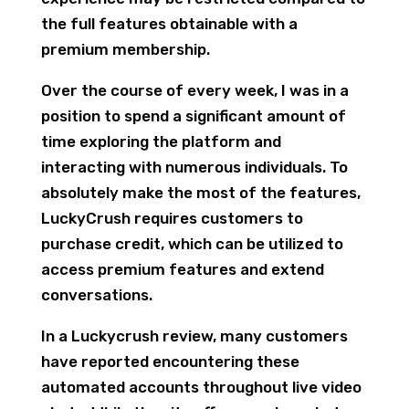
the full features obtainable with a
premium membership.
Over the course of every week, I was in a
position to spend a significant amount of
time exploring the platform and
interacting with numerous individuals. To
absolutely make the most of the features,
LuckyCrush requires customers to
purchase credit, which can be utilized to
access premium features and extend
conversations.
In a Luckycrush review, many customers
have reported encountering these
automated accounts throughout live video