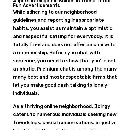
Apple’s Intelligence Shines In These Three
Fun Advertisements
While adhering to our neighborhood
guidelines and reporting inappropriate
habits, you assist us maintain a optimistic
and respectful setting for everybody. It is
totally free and does not offer an choice to
a membership. Before you chat with
someone, you need to show that you’re not
a robotic. Premium chat is among the many
many best and most respectable firms that
let you make good cash talking to lonely
individuals.
As a thriving online neighborhood, Joingy
caters to numerous individuals seeking new
friendships, casual conversations, or just a