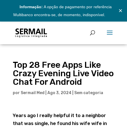
Informação:
A opção de pagamento por referência
×
Multibanco encontra-se, de momento, indisponível.
Top 28 Free Apps Like
Crazy Evening Live Video
Chat For Android
por
Sermail Med
|
Ago 3, 2024
|
Sem categoria
Years ago I really helpful it to a neighbor
that was single, he found his wife wife in