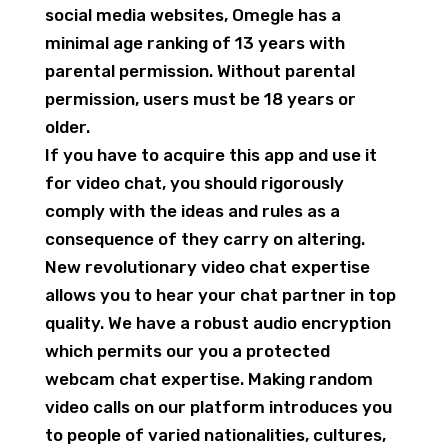
social media websites, Omegle has a
minimal age ranking of 13 years with
parental permission. Without parental
permission, users must be 18 years or
older.
If you have to acquire this app and use it
for video chat, you should rigorously
comply with the ideas and rules as a
consequence of they carry on altering.
New revolutionary video chat expertise
allows you to hear your chat partner in top
quality. We have a robust audio encryption
which permits our you a protected
webcam chat expertise. Making random
video calls on our platform introduces you
to people of varied nationalities, cultures,