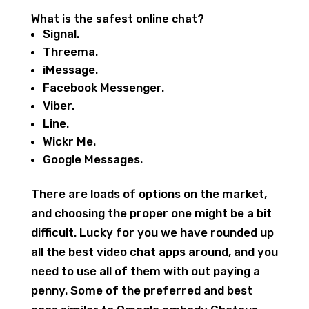
What is the safest online chat?
Signal.
Threema.
iMessage.
Facebook Messenger.
Viber.
Line.
Wickr Me.
Google Messages.
There are loads of options on the market,
and choosing the proper one might be a bit
difficult. Lucky for you we have rounded up
all the best video chat apps around, and you
need to use all of them with out paying a
penny. Some of the preferred and best