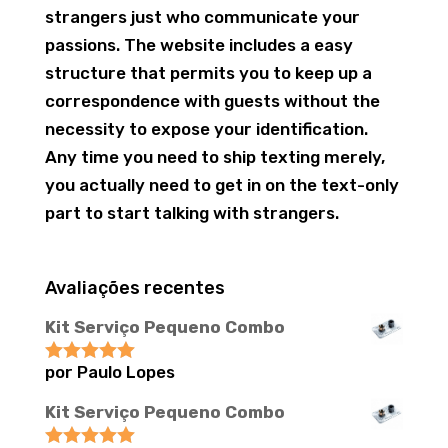
strangers just who communicate your
passions. The website includes a easy
structure that permits you to keep up a
correspondence with guests without the
necessity to expose your identification.
Any time you need to ship texting merely,
you actually need to get in on the text-only
part to start talking with strangers.
Avaliações recentes
Kit Serviço Pequeno Combo
por Paulo Lopes
Avaliação
5
de 5
Kit Serviço Pequeno Combo