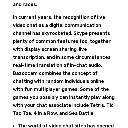
and races.
In current years, the recognition of live
video chat as a digital communication
channel has skyrocketed. Skype presents
plenty of common features too, together
with display screen sharing, live
transcription, and in some circumstances
real-time translation of in-chat audio.
Bazoocam combines the concept of
chatting with random individuals online
with fun multiplayer games. Some of the
games you possibly can instantly play along
with your chat associate include Tetris, Tic
Tac Toe, 4 in a Row, and Sea Battle.
The world of video chat sites has opened