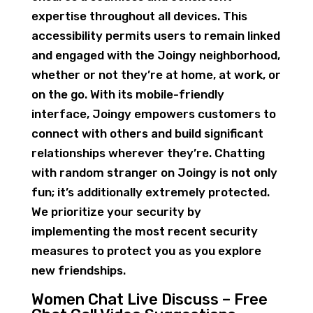
expertise throughout all devices. This
accessibility permits users to remain linked
and engaged with the Joingy neighborhood,
whether or not they’re at home, at work, or
on the go. With its mobile-friendly
interface, Joingy empowers customers to
connect with others and build significant
relationships wherever they’re. Chatting
with random stranger on Joingy is not only
fun; it’s additionally extremely protected.
We prioritize your security by
implementing the most recent security
measures to protect you as you explore
new friendships.
Women Chat Live Discuss – Free