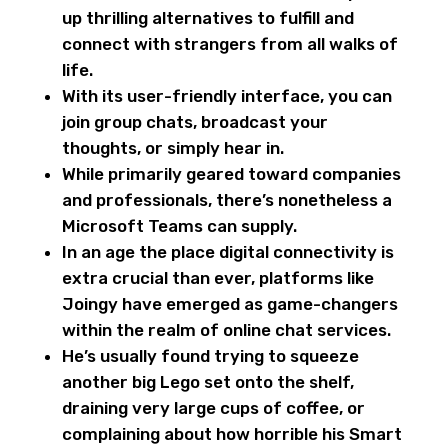
up thrilling alternatives to fulfill and
connect with strangers from all walks of
life.
With its user-friendly interface, you can
join group chats, broadcast your
thoughts, or simply hear in.
While primarily geared toward companies
and professionals, there’s nonetheless a
Microsoft Teams can supply.
In an age the place digital connectivity is
extra crucial than ever, platforms like
Joingy have emerged as game-changers
within the realm of online chat services.
He’s usually found trying to squeeze
another big Lego set onto the shelf,
draining very large cups of coffee, or
complaining about how horrible his Smart