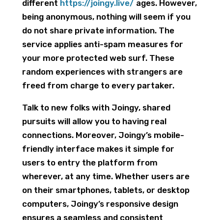
different
https://joingy.live/
ages. However,
being anonymous, nothing will seem if you
do not share private information. The
service applies anti-spam measures for
your more protected web surf. These
random experiences with strangers are
freed from charge to every partaker.
Talk to new folks with Joingy, shared
pursuits will allow you to having real
connections. Moreover, Joingy’s mobile-
friendly interface makes it simple for
users to entry the platform from
wherever, at any time. Whether users are
on their smartphones, tablets, or desktop
computers, Joingy’s responsive design
ensures a seamless and consistent