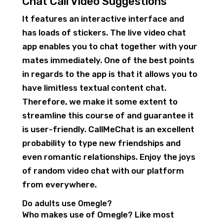
Chat Call Video Suggestions
It features an interactive interface and
has loads of stickers. The live video chat
app enables you to chat together with your
mates immediately. One of the best points
in regards to the app is that it allows you to
have limitless textual content chat.
Therefore, we make it some extent to
streamline this course of and guarantee it
is user-friendly. CallMeChat is an excellent
probability to type new friendships and
even romantic relationships. Enjoy the joys
of random video chat with our platform
from everywhere.
Do adults use Omegle?
Who makes use of Omegle? Like most