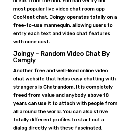
break from the odd. You can verify our
most popular live video chat room app
CooMeet chat. Joingy operates totally on a
free-to-use mannequin, allowing users to
entry each text and video chat features
with none cost.
Joingy – Random Video Chat By
Camgly
Another free and well-liked online video
chat website that helps easy chatting with
strangers is Chatrandom. It is completely
freed from value and anybody above 18
years can use it to attach with people from
all around the world. You can also strive
totally different profiles to start out a
dialog directly with these fascinated.