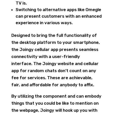
TV is.
Switching to alternative apps like Omegle
can present customers with an enhanced
experience in various ways.
Designed to bring the full functionality of
the desktop platform to your smartphone,
the Joingy cellular app presents seamless
connectivity with a user-friendly
interface. The Joingy website and cellular
app for random chats don’t count on any
fee for services. These are achievable,
fair, and affordable for anybody to affix.
By utilizing the component and can embody
things that you could be like to mention on
the webpage, Joingy will hook up you with