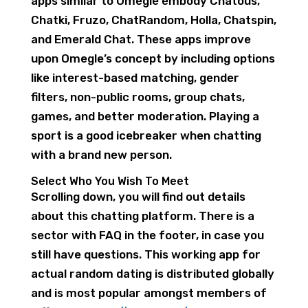
apps similar to Omegle embody Chatous,
Chatki, Fruzo, ChatRandom, Holla, Chatspin,
and Emerald Chat. These apps improve
upon Omegle’s concept by including options
like interest-based matching, gender
filters, non-public rooms, group chats,
games, and better moderation. Playing a
sport is a good icebreaker when chatting
with a brand new person.
Select Who You Wish To Meet
Scrolling down, you will find out details
about this chatting platform. There is a
sector with FAQ in the footer, in case you
still have questions. This working app for
actual random dating is distributed globally
and is most popular amongst members of