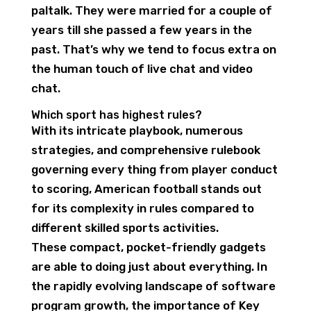
paltalk. They were married for a couple of
years till she passed a few years in the
past. That’s why we tend to focus extra on
the human touch of live chat and video
chat.
Which sport has highest rules?
With its intricate playbook, numerous
strategies, and comprehensive rulebook
governing every thing from player conduct
to scoring, American football stands out
for its complexity in rules compared to
different skilled sports activities.
These compact, pocket-friendly gadgets
are able to doing just about everything. In
the rapidly evolving landscape of software
program growth, the importance of Key