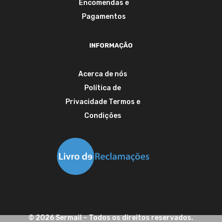
Encomendas e
Pagamentos
INFORMAÇÃO
Acerca de nós
Política de
Privacidade
Termos e
Condições
©
2026
Sermail
– Todos os direitos reservados.