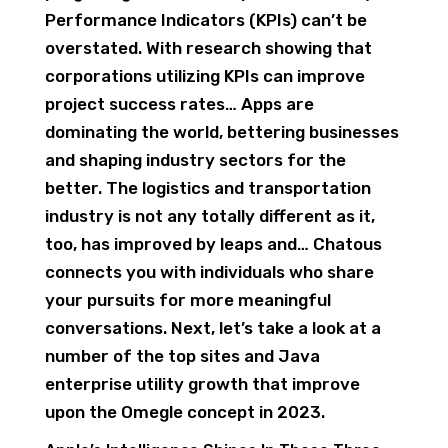
Performance Indicators (KPIs) can’t be
overstated. ​With research showing that
corporations utilizing KPIs can improve
project success rates… Apps are
dominating the world, bettering businesses
and shaping industry sectors for the
better. The logistics and transportation
industry is not any totally different as it,
too, has improved by leaps and… Chatous
connects you with individuals who share
your pursuits for more meaningful
conversations. Next, let’s take a look at a
number of the top sites and Java
enterprise utility growth that improve
upon the Omegle concept in 2023.