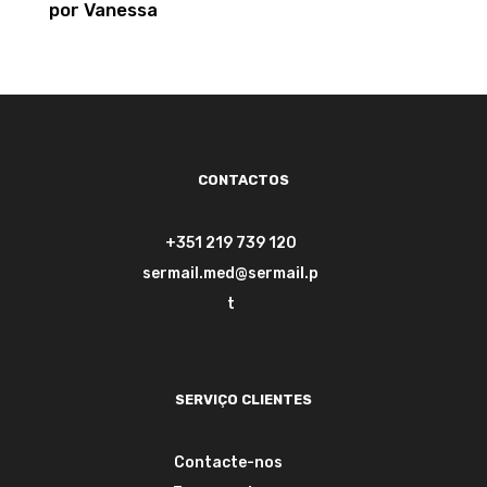
por Vanessa
Avaliação
5
de 5
CONTACTOS
+351 219 739 120
sermail.med@sermail.p
t
SERVIÇO CLIENTES
Contacte-nos