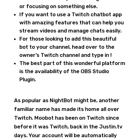
or focusing on something else.
If you want to use a Twitch chatbot app
with amazing features that can help you
stream videos and manage chats easily.
For those looking to add this beautiful
bot to your channel, head over to the
owner’s Twitch channel and type in !
The best part of this wonderful platform
is the availability of the OBS Studio
Plugin.
As popular as NightBot might be, another
familiar name has made its home all over
Twitch. Moobot has been on Twitch since
before it was Twitch, back in the Justin.tv
days. Your account will be automatically