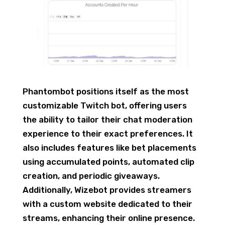
Phantombot positions itself as the most
customizable Twitch bot, offering users
the ability to tailor their chat moderation
experience to their exact preferences. It
also includes features like bet placements
using accumulated points, automated clip
creation, and periodic giveaways.
Additionally, Wizebot provides streamers
with a custom website dedicated to their
streams, enhancing their online presence.