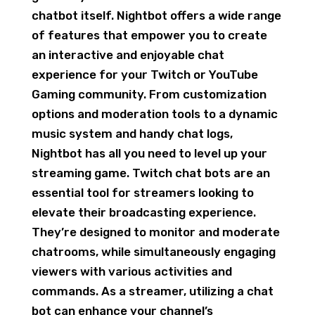
chatbot itself. Nightbot offers a wide range
of features that empower you to create
an interactive and enjoyable chat
experience for your Twitch or YouTube
Gaming community. From customization
options and moderation tools to a dynamic
music system and handy chat logs,
Nightbot has all you need to level up your
streaming game. Twitch chat bots are an
essential tool for streamers looking to
elevate their broadcasting experience.
They’re designed to monitor and moderate
chatrooms, while simultaneously engaging
viewers with various activities and
commands. As a streamer, utilizing a chat
bot can enhance your channel’s