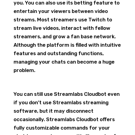
you. You can also use its betting feature to
entertain your viewers between video
streams. Most streamers use Twitch to
stream live videos, interact with fellow
streamers, and grow a fan base network.
Although the platform is filled with intuitive
features and outstanding functions,
managing your chats can become a huge
problem.
You can still use Streamlabs Cloudbot even
if you don’t use Streamlabs streaming
software, but it may disconnect
occasionally. Streamlabs Cloudbot offers
fully customizable commands for your