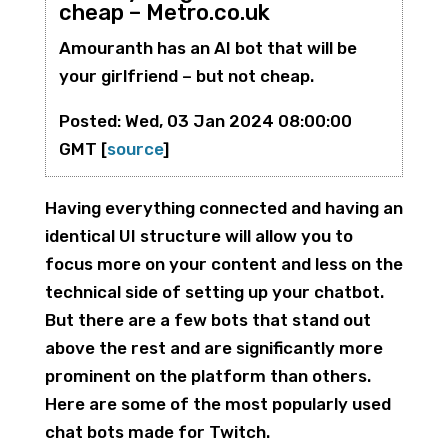
cheap – Metro.co.uk
Amouranth has an AI bot that will be
your girlfriend – but not cheap.
Posted: Wed, 03 Jan 2024 08:00:00
GMT [
source
]
Having everything connected and having an
identical UI structure will allow you to
focus more on your content and less on the
technical side of setting up your chatbot.
But there are a few bots that stand out
above the rest and are significantly more
prominent on the platform than others.
Here are some of the most popularly used
chat bots made for Twitch.