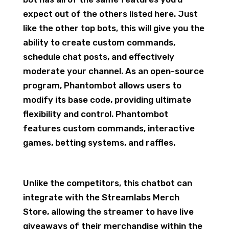
expect out of the others listed here. Just
like the other top bots, this will give you the
ability to create custom commands,
schedule chat posts, and effectively
moderate your channel. As an open-source
program, Phantombot allows users to
modify its base code, providing ultimate
flexibility and control. Phantombot
features custom commands, interactive
games, betting systems, and raffles.
Unlike the competitors, this chatbot can
integrate with the Streamlabs Merch
Store, allowing the streamer to have live
giveaways of their merchandise within the