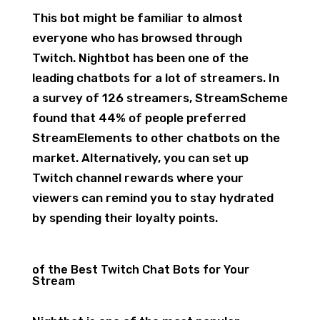
This bot might be familiar to almost
everyone who has browsed through
Twitch. Nightbot has been one of the
leading chatbots for a lot of streamers. In
a survey of 126 streamers, StreamScheme
found that 44% of people preferred
StreamElements to other chatbots on the
market. Alternatively, you can set up
Twitch channel rewards where your
viewers can remind you to stay hydrated
by spending their loyalty points.
of the Best Twitch Chat Bots for Your
Stream