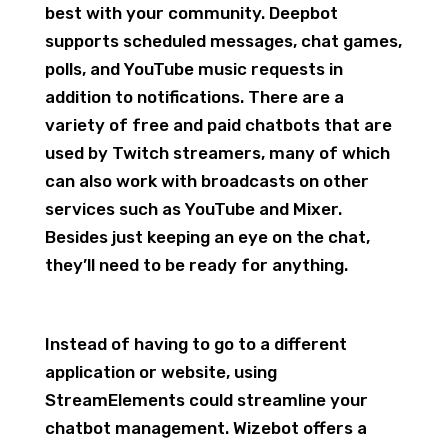
best with your community. Deepbot
supports scheduled messages, chat games,
polls, and YouTube music requests in
addition to notifications. There are a
variety of free and paid chatbots that are
used by Twitch streamers, many of which
can also work with broadcasts on other
services such as YouTube and Mixer.
Besides just keeping an eye on the chat,
they’ll need to be ready for anything.
Instead of having to go to a different
application or website, using
StreamElements could streamline your
chatbot management. Wizebot offers a