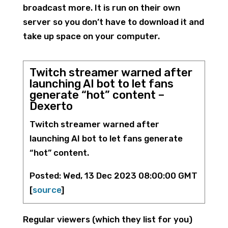
broadcast more. It is run on their own
server so you don’t have to download it and
take up space on your computer.
Twitch streamer warned after
launching AI bot to let fans
generate “hot” content –
Dexerto
Twitch streamer warned after
launching AI bot to let fans generate
“hot” content.
Posted: Wed, 13 Dec 2023 08:00:00 GMT
[
source
]
Regular viewers (which they list for you)