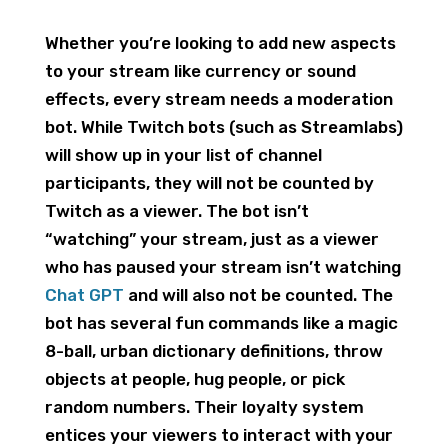
Whether you’re looking to add new aspects
to your stream like currency or sound
effects, every stream needs a moderation
bot. While Twitch bots (such as Streamlabs)
will show up in your list of channel
participants, they will not be counted by
Twitch as a viewer. The bot isn’t
“watching” your stream, just as a viewer
who has paused your stream isn’t watching
Chat GPT
and will also not be counted. The
bot has several fun commands like a magic
8-ball, urban dictionary definitions, throw
objects at people, hug people, or pick
random numbers. Their loyalty system
entices your viewers to interact with your