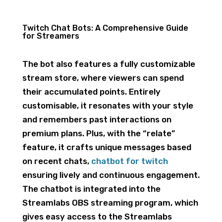
Twitch Chat Bots: A Comprehensive Guide
for Streamers
The bot also features a fully customizable
stream store, where viewers can spend
their accumulated points. Entirely
customisable, it resonates with your style
and remembers past interactions on
premium plans. Plus, with the “relate”
feature, it crafts unique messages based
on recent chats,
chatbot for twitch
ensuring lively and continuous engagement.
The chatbot is integrated into the
Streamlabs OBS streaming program, which
gives easy access to the Streamlabs