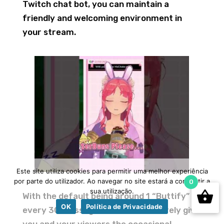
Twitch chat bot, you can maintain a
friendly and welcoming environment in
your stream.
Este site utiliza cookies para permitir uma melhor experiência
por parte do utilizador. Ao navegar no site estará a consentir a
0
sua utilização.
With the default being around 1 “Buttify”
OK
Política de Privacidade
every 30 messages, this bot will surely give
you and your viewers the occasional