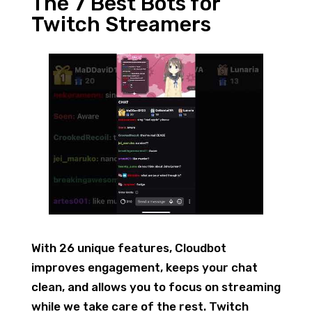
The 7 Best Bots for
Twitch Streamers
With 26 unique features, Cloudbot
improves engagement, keeps your chat
clean, and allows you to focus on streaming
while we take care of the rest. Twitch