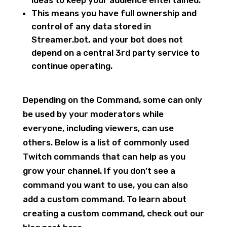
This means you have full ownership and
control of any data stored in
Streamer.bot, and your bot does not
depend on a central 3rd party service to
continue operating.
Depending on the Command, some can only
be used by your moderators while
everyone, including viewers, can use
others. Below is a list of commonly used
Twitch commands that can help as you
grow your channel. If you don’t see a
command you want to use, you can also
add a custom command. To learn about
creating a custom command, check out our