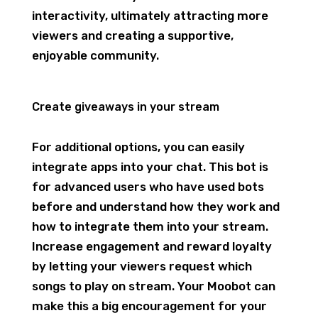
interactivity, ultimately attracting more
viewers and creating a supportive,
enjoyable community.
Create giveaways in your stream
For additional options, you can easily
integrate apps into your chat. This bot is
for advanced users who have used bots
before and understand how they work and
how to integrate them into your stream.
Increase engagement and reward loyalty
by letting your viewers request which
songs to play on stream. Your Moobot can
make this a big encouragement for your