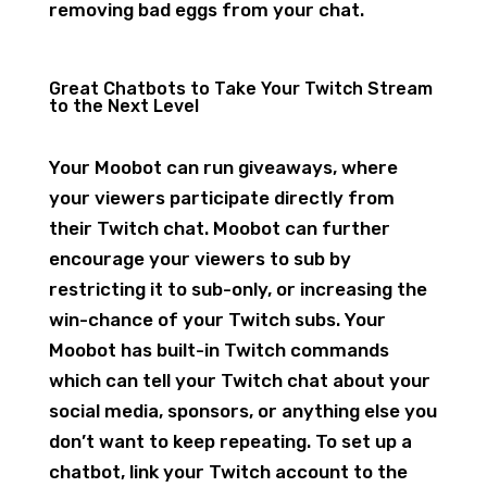
removing bad eggs from your chat.
Great Chatbots to Take Your Twitch Stream
to the Next Level
Your Moobot can run giveaways, where
your viewers participate directly from
their Twitch chat. Moobot can further
encourage your viewers to sub by
restricting it to sub-only, or increasing the
win-chance of your Twitch subs. Your
Moobot has built-in Twitch commands
which can tell your Twitch chat about your
social media, sponsors, or anything else you
don’t want to keep repeating. To set up a
chatbot, link your Twitch account to the