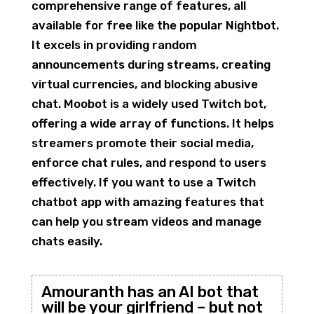
comprehensive range of features, all
available for free like the popular Nightbot.
It excels in providing random
announcements during streams, creating
virtual currencies, and blocking abusive
chat. Moobot is a widely used Twitch bot,
offering a wide array of functions. It helps
streamers promote their social media,
enforce chat rules, and respond to users
effectively. If you want to use a Twitch
chatbot app with amazing features that
can help you stream videos and manage
chats easily.
Amouranth has an AI bot that
will be your girlfriend – but not