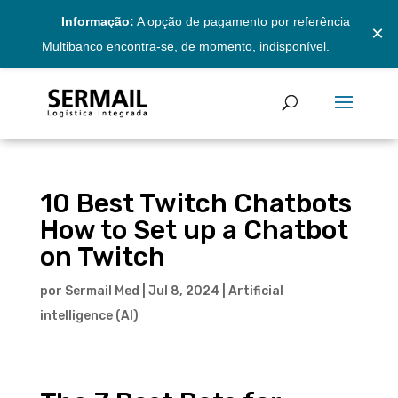
Informação:
A opção de pagamento por referência
×
Multibanco encontra-se, de momento, indisponível.
10 Best Twitch Chatbots
How to Set up a Chatbot
on Twitch
por
Sermail Med
|
Jul 8, 2024
|
Artificial
intelligence (AI)