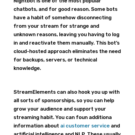
Nightbot is one of the most popular
chatbots, and for good reason. Some bots
have a habit of somehow disconnecting
from your stream for strange and
unknown reasons, leaving you having to log
in and reactivate them manually. This bot’s
cloud-hosted approach eliminates the need
for backups, servers, or technical
knowledge.
StreamElements can also hook you up with
all sorts of sponsorships, so you can help
grow your audience and support your
streaming habit. You can foun additiona
information about
ai customer service
and
artificial intelligence and NLP. These usually