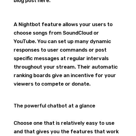
blog post here.
A Nightbot feature allows your users to
choose songs from SoundCloud or
YouTube. You can set up many dynamic
responses to user commands or post
specific messages at regular intervals
throughout your stream. Their automatic
ranking boards give an incentive for your
viewers to compete or donate.
The powerful chatbot at a glance
Choose one that is relatively easy to use
and that gives you the features that work