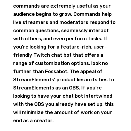
commands are extremely useful as your
audience begins to grow. Commands help
live streamers and moderators respond to
common questions, seamlessly interact
with others, and even perform tasks. If
you’re looking for a feature-rich, user-
friendly Twitch chat bot that offers a
range of customization options, look no
further than Fossabot. The appeal of
StreamElements’ product lies in its ties to
StreamElements as an OBS. If you’re
looking to have your chat bot intertwined
with the OBS you already have set up, this
will minimize the amount of work on your
end as a creator.