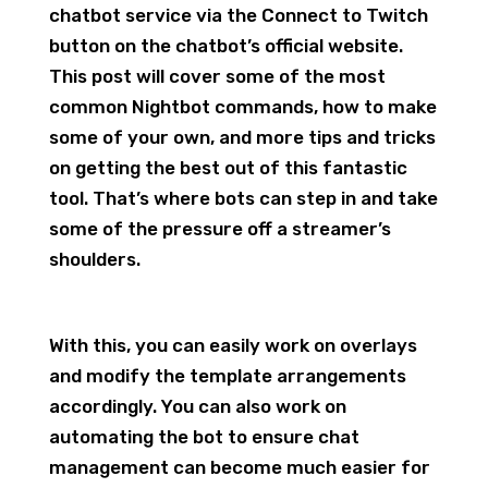
chatbot service via the Connect to Twitch
button on the chatbot’s official website.
This post will cover some of the most
common Nightbot commands, how to make
some of your own, and more tips and tricks
on getting the best out of this fantastic
tool. That’s where bots can step in and take
some of the pressure off a streamer’s
shoulders.
With this, you can easily work on overlays
and modify the template arrangements
accordingly. You can also work on
automating the bot to ensure chat
management can become much easier for