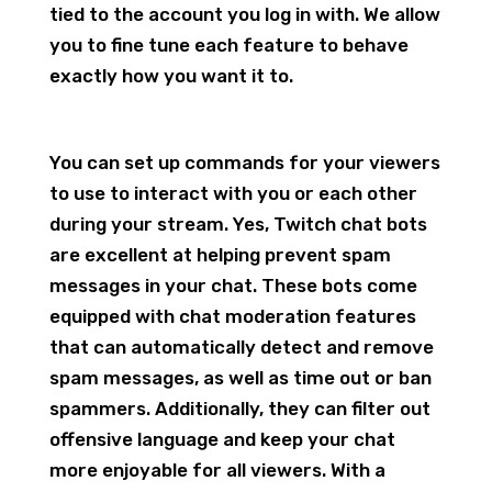
tied to the account you log in with. We allow
you to fine tune each feature to behave
exactly how you want it to.
You can set up commands for your viewers
to use to interact with you or each other
during your stream. Yes, Twitch chat bots
are excellent at helping prevent spam
messages in your chat. These bots come
equipped with chat moderation features
that can automatically detect and remove
spam messages, as well as time out or ban
spammers. Additionally, they can filter out
offensive language and keep your chat
more enjoyable for all viewers. With a