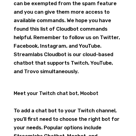
can be exempted from the spam feature
and you can give them more access to
available commands. We hope you have
found this list of Cloudbot commands
helpful. Remember to follow us on Twitter,
Facebook, Instagram, and YouTube.
Streamlabs Cloudbot is our cloud-based
chatbot that supports Twitch, YouTube,
and Trovo simultaneously.
Meet your Twitch chat bot, Moobot
To add a chat bot to your Twitch channel,
you’ll first need to choose the right bot for
your needs. Popular options include