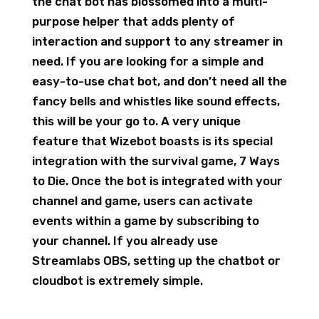
the chat bot has blossomed into a multi-
purpose helper that adds plenty of
interaction and support to any streamer in
need. If you are looking for a simple and
easy-to-use chat bot, and don’t need all the
fancy bells and whistles like sound effects,
this will be your go to. A very unique
feature that Wizebot boasts is its special
integration with the survival game, 7 Ways
to Die. Once the bot is integrated with your
channel and game, users can activate
events within a game by subscribing to
your channel. If you already use
Streamlabs OBS, setting up the chatbot or
cloudbot is extremely simple.