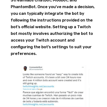
Streamlabs Chatbot, Moobot, and
PhantomBot. Once you’ve made a decision,
you can typically integrate the bot by
following the instructions provided on the
bot’s official website. Setting up a Twitch
bot mostly involves authorizing the bot to
access your Twitch account and
configuring the bot’s settings to suit your
preferences.