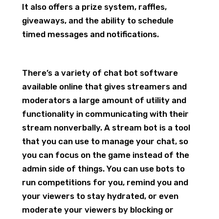
It also offers a prize system, raffles,
giveaways, and the ability to schedule
timed messages and notifications.
There’s a variety of chat bot software
available online that gives streamers and
moderators a large amount of utility and
functionality in communicating with their
stream nonverbally. A stream bot is a tool
that you can use to manage your chat, so
you can focus on the game instead of the
admin side of things. You can use bots to
run competitions for you, remind you and
your viewers to stay hydrated, or even
moderate your viewers by blocking or