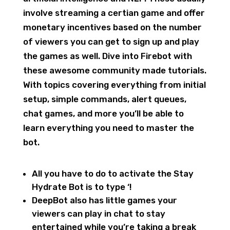
involve streaming a certian game and offer
monetary incentives based on the number
of viewers you can get to sign up and play
the games as well. Dive into Firebot with
these awesome community made tutorials.
With topics covering everything from initial
setup, simple commands, alert queues,
chat games, and more you’ll be able to
learn everything you need to master the
bot.
All you have to do to activate the Stay
Hydrate Bot is to type ‘!
DeepBot also has little games your
viewers can play in chat to stay
entertained while you’re taking a break