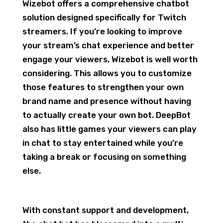
Wizebot offers a comprehensive chatbot
solution designed specifically for Twitch
streamers. If you’re looking to improve
your stream’s chat experience and better
engage your viewers, Wizebot is well worth
considering. This allows you to customize
those features to strengthen your own
brand name and presence without having
to actually create your own bot. DeepBot
also has little games your viewers can play
in chat to stay entertained while you’re
taking a break or focusing on something
else.
With constant support and development,