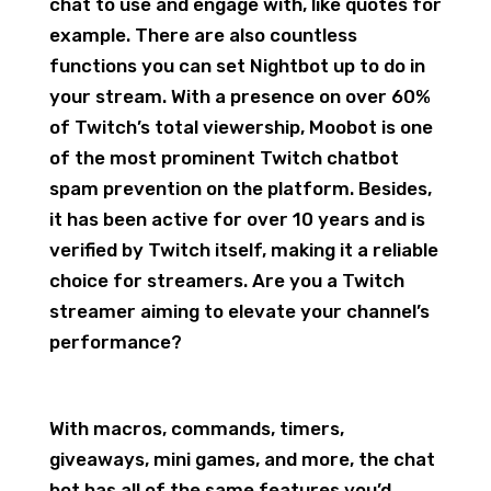
chat to use and engage with, like quotes for
example. There are also countless
functions you can set Nightbot up to do in
your stream. With a presence on over 60%
of Twitch’s total viewership, Moobot is one
of the most prominent Twitch chatbot
spam prevention on the platform. Besides,
it has been active for over 10 years and is
verified by Twitch itself, making it a reliable
choice for streamers. Are you a Twitch
streamer aiming to elevate your channel’s
performance?
With macros, commands, timers,
giveaways, mini games, and more, the chat
bot has all of the same features you’d