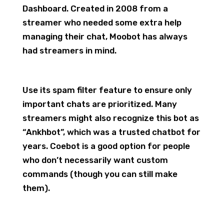
Dashboard. Created in 2008 from a
streamer who needed some extra help
managing their chat, Moobot has always
had streamers in mind.
Use its spam filter feature to ensure only
important chats are prioritized. Many
streamers might also recognize this bot as
“Ankhbot”, which was a trusted chatbot for
years. Coebot is a good option for people
who don’t necessarily want custom
commands (though you can still make
them).