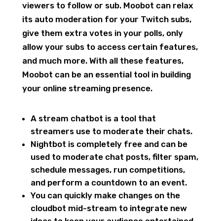
viewers to follow or sub. Moobot can relax
its auto moderation for your Twitch subs,
give them extra votes in your polls, only
allow your subs to access certain features,
and much more. With all these features,
Moobot can be an essential tool in building
your online streaming presence.
A stream chatbot is a tool that
streamers use to moderate their chats.
Nightbot is completely free and can be
used to moderate chat posts, filter spam,
schedule messages, run competitions,
and perform a countdown to an event.
You can quickly make changes on the
cloudbot mid-stream to integrate new
ideas to keep your audience entertained.