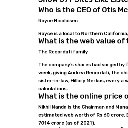
Who is the CEO of Otis Mc
Royce Nicolaisen
Royce is a local to Northern California,
What is the web value of
The Recordati family
The company’s shares had surged by fi
week, giving Andrea Recordati, the chie
sister-in-law, Hillary Merkus, every a 
calculations.
What is the online price 
Nikhil Nanda is the Chairman and Mana
estimated web worth of Rs 60 crore. 
7014 crore (as of 2021).