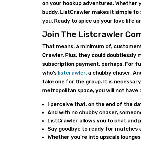
on your hookup adventures. Whether yo
buddy, ListCrawler makes it simple to 
you. Ready to spice up your love life
Join The Listcrawler C
That means, a minimum of, customers 
Crawler. Plus, they could doubtlessly m
subscription payment, perhaps. For fut
who’s
listcrawler.
a chubby chaser. And
take one for the group. It is necessary 
metropolitan space, you will not have 
I perceive that, on the end of the da
And with no chubby chaser, someone’
ListCrawler allows you to chat and 
Say goodbye to ready for matches a
Whether you’re into upscale lounges