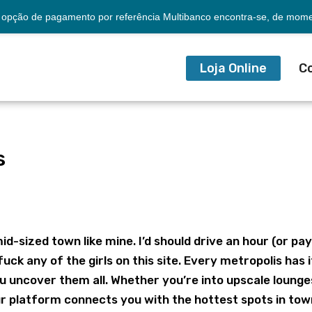
opção de pagamento por referência Multibanco encontra-se, de momen
Loja Online
C
s
mid-sized town like mine. I’d should drive an hour (or pa
fuck any of the girls on this site. Every metropolis has i
u uncover them all. Whether you’re into upscale lounge
our platform connects you with the hottest spots in to