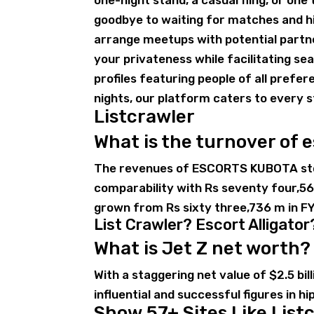
one-night stand, a casual fling, or on
goodbye to waiting for matches and hi
arrange meetups with potential partn
your privateness while facilitating s
profiles featuring people of all prefer
nights, our platform caters to every s
Listcrawler
What is the turnover of 
The revenues of ESCORTS KUBOTA stoo
comparability with Rs seventy four,
grown from Rs sixty three,736 m in FY
List Crawler? Escort Alligator
What is Jet Z net worth?
With a staggering net value of $2.5 bi
influential and successful figures in hi
Show 57+ Sites Like Listc