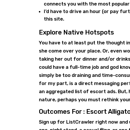
connects you with the most popular
I’d have to drive an hour (or pay fur
this site.
Explore Native Hotspots
You have to at least put the thought int
she come over your place. Or, even wo
taking her out for dinner and/or drink
could have a full-time job and god kno
simply be too draining and time-consum
for my part, is a direct messaging perf
an aggregated list of escort ads. But, 
nature, perhaps you must rethink you
Outcomes For : Escort Alligat
Sign up for ListCrawler right now and 