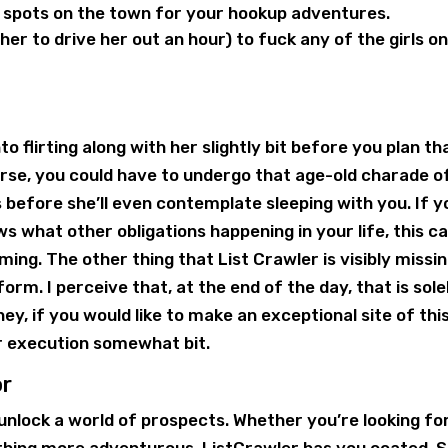
 spots on the town for your hookup adventures.
ther to drive her out an hour) to fuck any of the girls o
o flirting along with her slightly bit before you plan th
rse, you could have to undergo that age-old charade o
s before she’ll even contemplate sleeping with you. If y
ws what other obligations happening in your life, this c
ing. The other thing that List Crawler is visibly missin
orm. I perceive that, at the end of the day, that is sole
hey, if you would like to make an exceptional site of thi
r execution somewhat bit.
or
unlock a world of prospects. Whether you’re looking fo