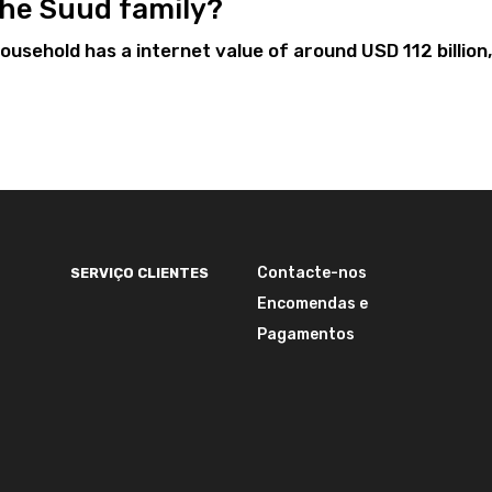
 the Suud family?
usehold has a internet value of around USD 112 billion,
Contacte-nos
SERVIÇO CLIENTES
Encomendas e
Pagamentos