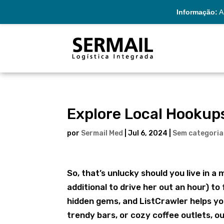
Informação:
A 
Explore Local Hookup
por
Sermail Med
|
Jul 6, 2024
|
Sem categoria
So, that’s unlucky should you live in a 
additional to drive her out an hour) to 
hidden gems, and ListCrawler helps yo
trendy bars, or cozy coffee outlets, 