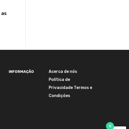
 as
Acerca de nós
INFORMAÇÃO
Política de
Privacidade
Termos e
Condições
0