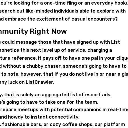
u’re looking for a one-time fling or an everyday hook
search out like-minded individuals able to explore with
 and embrace the excitement of casual encounters?
ommunity Right Now
could message those that have signed up with List
onetize this next level up of service, charging a
ure reference, it pays off to have one pal in your cliqu
 without a chubby chaser, someone’s going to have to
to note, however, that if you do not live in or near a gi
any luck on ListCrawler.
y, that is solely an aggregated list of escort ads.
s going to have to take one for the team.
prepare meetups with potential companions in real-tim
nd howdy to instant connectivity.
, fashionable bars, or cozy coffee shops, our platform