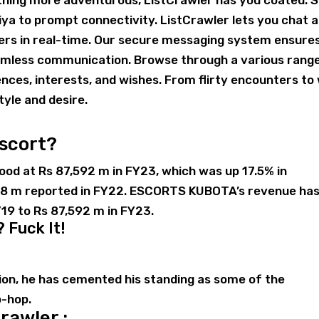
e thing more adventurous, ListCrawler has you coated. 
ya to prompt connectivity. ListCrawler lets you chat 
ers in real-time. Our secure messaging system ensure
eamless communication. Browse through a various rang
ences, interests, and wishes. From flirty encounters to 
tyle and desire.
escort?
d at Rs 87,592 m in FY23, which was up 17.5% in
568 m reported in FY22. ESCORTS KUBOTA’s revenue ha
19 to Rs 87,592 m in FY23.
? Fuck It!
llion, he has cemented his standing as some of the
p-hop.
rawler :