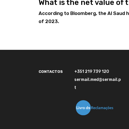
What is the net value of
According to Bloomberg, the Al Saud ho
of 2023.
+351 219 739 120
CONTACTOS
sermail.med@sermail.p
t