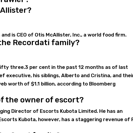
Allister?
 and is CEO of Otis McAllister, Inc., a world food firm.
 the Recordati family?
fty three.3 per cent in the past 12 months as of last
f executive, his siblings, Alberto and Cristina, and thei
web worth of $1.1 billion, according to Bloomberg
of the owner of escort?
ging Director of Escorts Kubota Limited. He has an
Escorts Kubota, however, has a staggering revenue of 