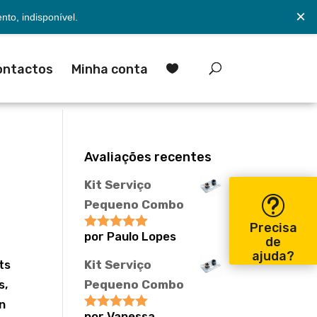
×
to, indisponível.
ontactos
Minha conta

Avaliações recentes
Kit Serviço
Pequeno Combo
Precisa
por Paulo Lopes
Avaliação
5
de
y
de 5
ajuda?
ts
Kit Serviço
s,
Pequeno Combo
wn
por Vanessa