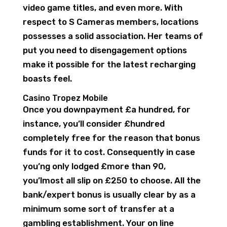
video game titles, and even more. With
respect to S Cameras members, locations
possesses a solid association. Her teams of
put you need to disengagement options
make it possible for the latest recharging
boasts feel.
Casino Tropez Mobile
Once you downpayment £a hundred, for
instance, you’ll consider £hundred
completely free for the reason that bonus
funds for it to cost. Consequently in case
you’ng only lodged £more than 90,
you’lmost all slip on £250 to choose. All the
bank/expert bonus is usually clear by as a
minimum some sort of transfer at a
gambling establishment. Your on line