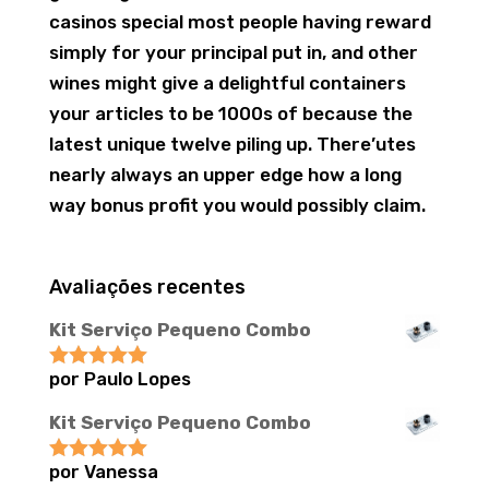
casinos special most people having reward
simply for your principal put in, and other
wines might give a delightful containers
your articles to be 1000s of because the
latest unique twelve piling up. There’utes
nearly always an upper edge how a long
way bonus profit you would possibly claim.
Avaliações recentes
Kit Serviço Pequeno Combo
por Paulo Lopes
Avaliação
5
de 5
Kit Serviço Pequeno Combo
por Vanessa
Avaliação
5