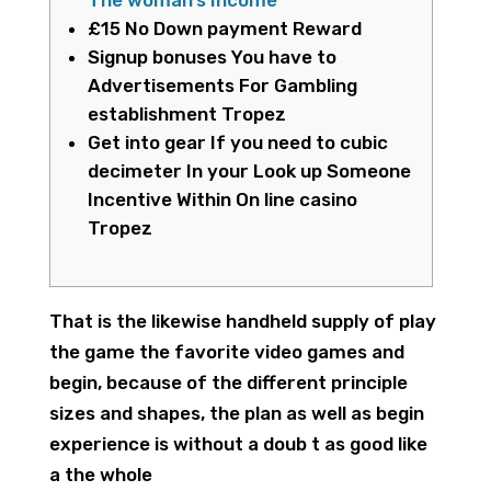
The woman’s Income
£15 No Down payment Reward
Signup bonuses You have to
Advertisements For Gambling
establishment Tropez
Get into gear If you need to cubic
decimeter In your Look up Someone
Incentive Within On line casino
Tropez
That is the likewise handheld supply of play
the game the favorite video games and
begin, because of the different principle
sizes and shapes, the plan as well as begin
experience is without a doub
t as good like
a the whole